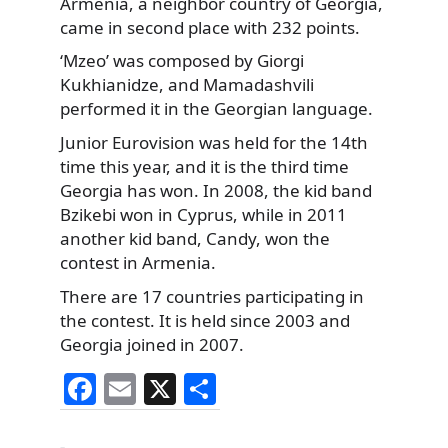
Armenia, a neighbor country of Georgia,
came in second place with 232 points.
‘Mzeo’ was composed by Giorgi
Kukhianidze, and Mamadashvili
performed it in the Georgian language.
Junior Eurovision was held for the 14th
time this year, and it is the third time
Georgia has won. In 2008, the kid band
Bzikebi won in Cyprus, while in 2011
another kid band, Candy, won the
contest in Armenia.
There are 17 countries participating in
the contest. It is held since 2003 and
Georgia joined in 2007.
F
E
X
S
a
m
h
Categories