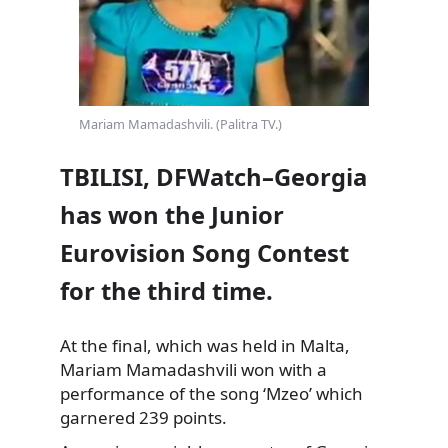
Mariam Mamadashvili. (Palitra TV.)
TBILISI, DFWatch–Georgia
has won the Junior
Eurovision Song Contest
for the third time.
At the final, which was held in Malta,
Mariam Mamadashvili won with a
performance of the song ‘Mzeo’ which
garnered 239 points.