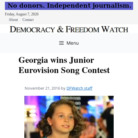
Friday, August 7, 2026
About
Contact
Skip
to
Menu
content
Georgia wins Junior
Eurovision Song Contest
November 21, 2016
by
DFWatch staff