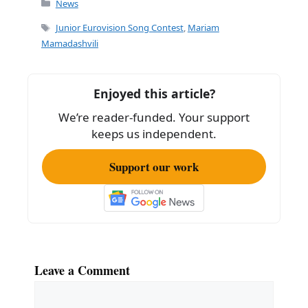
c
ai
ar
News
e
l
e
Tags
Junior Eurovision Song Contest
,
Mariam
b
Mamadashvili
o
o
Enjoyed this article?
k
We’re reader-funded. Your support
keeps us independent.
Support our work
Leave a Comment
Comment