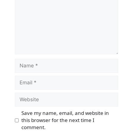
Name
Email
Website
Save my name, email, and website in
this browser for the next time I
comment.