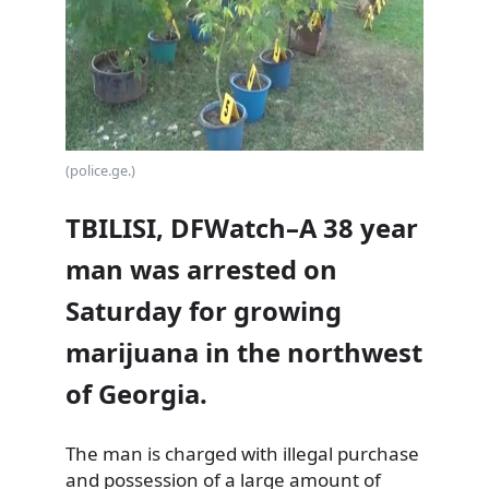
(police.ge.)
TBILISI, DFWatch–A 38 year
man was arrested on
Saturday for growing
marijuana in the northwest
of Georgia.
The man is charged with illegal purchase
and possession of a large amount of