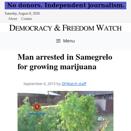
Saturday, August 8, 2026
About
Contact
Skip
to
Menu
content
Man arrested in Samegrelo
for growing marijuana
September 6, 2015
by
DFWatch staff