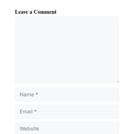
Leave a Comment
Comment
Name
Email
Website