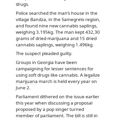
drugs.
Police searched the man’s house in the
village
Bandza, in the Samegrelo region,
and found nine new cannabis saplings,
weighing 3.195kg. The man kept 432,30
grams of dried marijuana and 15 dried
cannabis saplings, weighing 1.496kg.
The suspect pleaded guilty.
Groups in Georgia have been
campaigning for lesser sentences for
using soft drugs like cannabis. A
legalize
marijuana
march is held every year on
June 2.
Parliament dithered on the issue earlier
this year when discussing a proposal
proposed
by a pop singer turned
member of parliament. The bill is still in