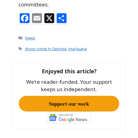
committees.
F
E
X
S
a
m
h
c
ai
ar
Categories
News
e
l
e
Tags
drugs crime in Georgia
,
marijuana
b
o
Enjoyed this article?
o
We’re reader-funded. Your support
k
keeps us independent.
Support our work