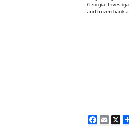
Georgia. Investig
and frozen bank ac
F
E
X
a
m