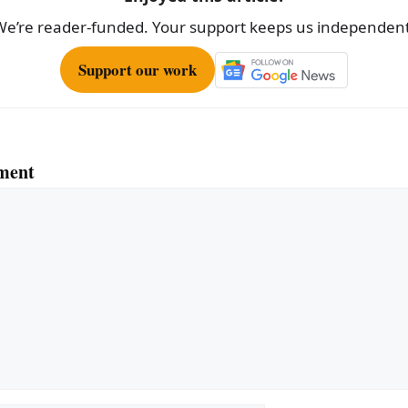
We’re reader-funded. Your support keeps us independent
Support our work
ment