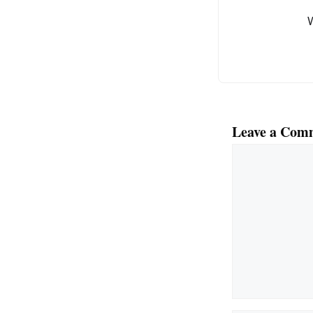
Leave a Com
Comment