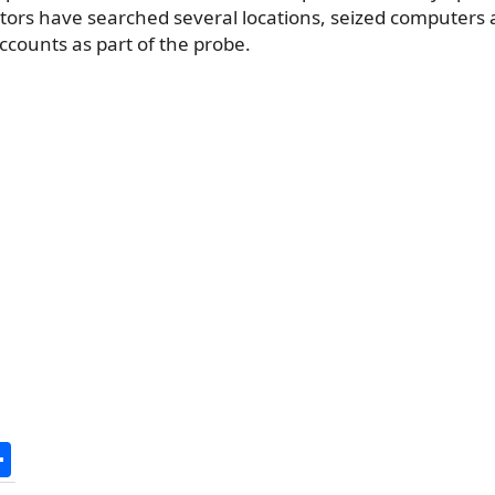
ators have searched several locations, seized computer
counts as part of the probe.
S
h