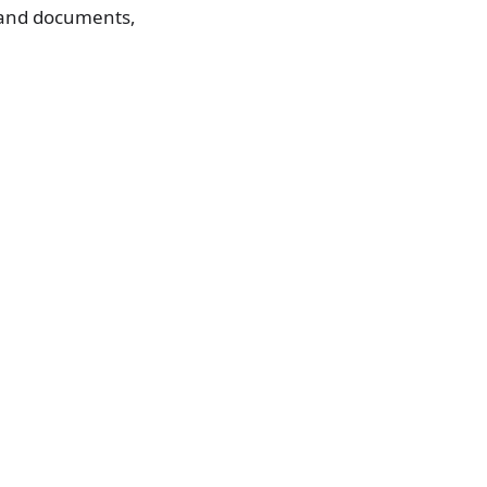
s and documents,