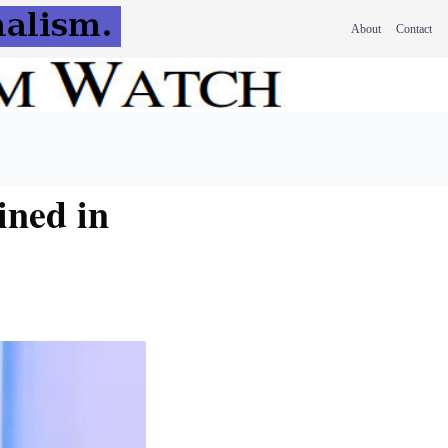
About
Contact
ined in