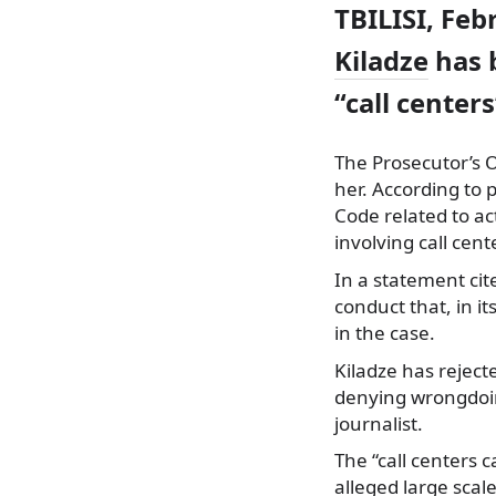
TBILISI, Feb
Kiladze
has b
“call center
The Prosecutor’s 
her. According to p
Code related to ac
involving call cent
In a statement ci
conduct that, in it
in the case.
Kiladze has rejec
denying wrongdoing
journalist.
The “call centers c
alleged large sca