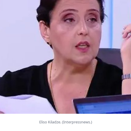
Eliso Kiladze. (Interpressnews.)