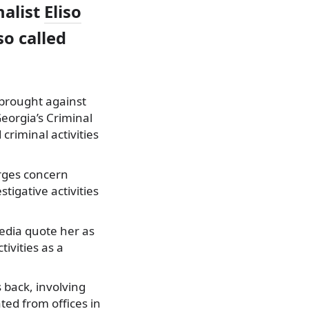
nalist
Eliso
o called
 brought against
Georgia’s Criminal
criminal activities
arges concern
tigative activities
edia quote her as
ivities as a
s back, involving
ed from offices in