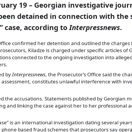
ruary 19 – Georgian investigative jour
een detained in connection with the s
s” case, according to
Interpressnews
.
Office confirmed her detention and outlined the charges
rosecutors, Kiladze is charged under specific articles of 
tions connected to the ongoing investigation into alleged 
ers.
ted by
Interpressnews
, the Prosecutor’s Office said the ch
s assessment, constitutes unlawful interference with inves
ted the accusations. Statements published by Georgian m
 and linking the case against her to her professional act
ase” is an international investigation dating several year
le phone based fraud schemes that prosecutors say operat