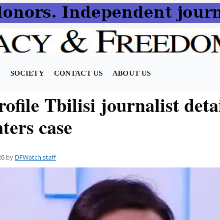
N
SOCIETY
CONTACT US
ABOUT US
ofile Tbilisi journalist deta
nters case
26
by
DFWatch staff