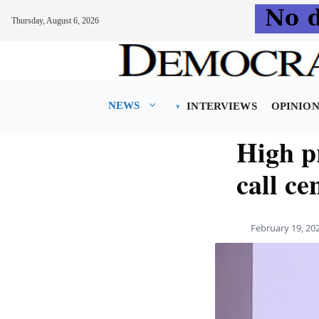
Thursday, August 6, 2026
Skip
to
content
NEWS
INTERVIEWS
OPINIO
High pr
call ce
February 19, 20