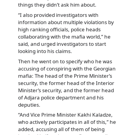
things they didn’t ask him about.
“I also provided investigators with
information about multiple violations by
high ranking officials, police heads
collaborating with the mafia world,” he
said, and urged investigators to start
looking into his claims.
Then he went on to specify who he was
accusing of conspiring with the Georgian
mafia: The head of the Prime Minister’s
security, the former head of the Interior
Minister’s security, and the former head
of Adjara police department and his
deputies.
“And Vice Prime Minister Kakhi Kaladze,
who actively participates in all of this,” he
added, accusing all of them of being