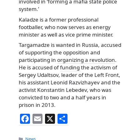
involved in ‘forming a mafia state police
system.’
Kaladze is a former professional
footballer, who now serves as energy
minister as well as vice prime minister.
Targamadze is wanted in Russia, accused
of supporting the opposition and
participating in
organizing a revolution
.
He is accused of
funding
the activism of
Sergey Udaltsov, leader of the Left Front,
his assistant Leonid Razvizhayev and the
activist Konstantin Lebedev, who was
convicted to two and a half years in
prison in 2013.
F
E
X
S
a
m
h
c
ai
ar
Categories
News