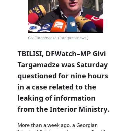
Givi Targamadze. (Interpressnews.)
TBILISI, DFWatch–MP Givi
Targamadze was Saturday
questioned for nine hours
in a case related to the
leaking of information
from the Interior Ministry.
More than a week ago, a Georgian