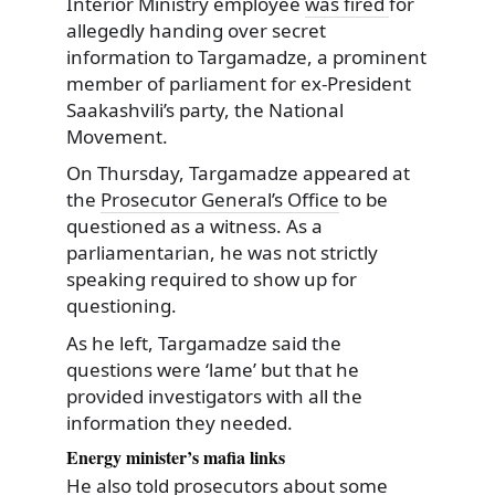
Interior Ministry employee
was fired
for
allegedly handing over secret
information
to Targamadze, a prominent
member of parliament for ex-President
Saakashvili’s party, the National
Movement.
On Thursday, Targamadze appeared at
the
Prosecutor General’s Office
to be
questioned as a witness. As a
parliamentarian, he was not strictly
speaking required to show up for
questioning.
As he left, Targamadze said the
questions were ‘lame’ but that he
provided investigators with all the
information they needed.
Energy minister’s mafia links
He also told prosecutors about some