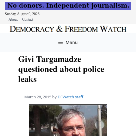
Sunday, August 9, 2026
About
Contact
Skip
to
Menu
content
Givi Targamadze
questioned about police
leaks
March 28, 2015
by
DFWatch staff