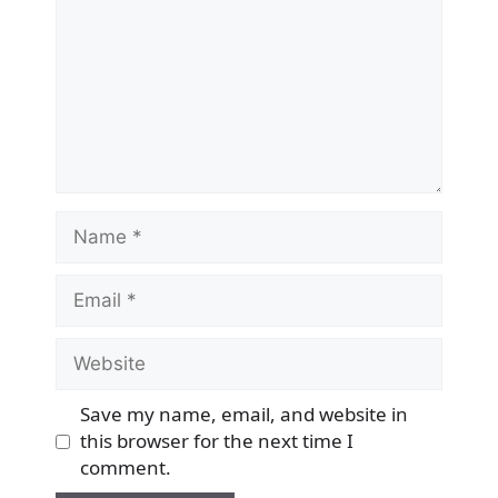
Name
Email
Website
Save my name, email, and website in
this browser for the next time I
comment.