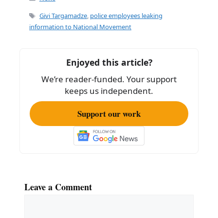
e
l
e
Tags
Givi Targamadze
,
police employees leaking
b
information to National Movement
o
o
Enjoyed this article?
k
We’re reader-funded. Your support
keeps us independent.
Support our work
Leave a Comment
Comment