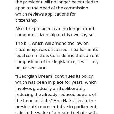
the president will no longer be entitled to
appoint the head of the commission
which reviews applications for
citizenship.
Also, the president can no longer grant
someone citizenship on his own say-so.
The bill, which will amend the law on
citizenship, was discussed in parliament’s
legal committee. Considering the current
composition of the legislature, it will likely
be passed soon.
“[Georgian Dream] continues its policy,
which has been in place for years, which
involves gradually and deliberately
reducing the already reduced powers of
the head of state,” Ana Natsvlishvili, the
president’s representative in parliament,
said in the wake of a heated debate with