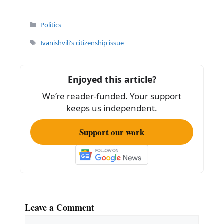
Categories
Politics
Tags
Ivanishvili's citizenship issue
Enjoyed this article?
We’re reader-funded. Your support
keeps us independent.
Support our work
Leave a Comment
Comment