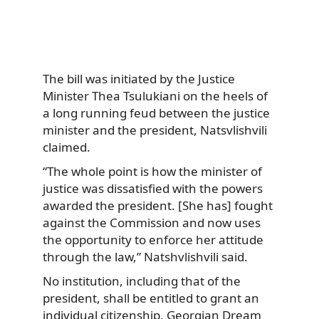
The bill was initiated by the Justice
Minister Thea Tsulukiani on the heels of
a long running feud between the justice
minister and the president, Natsvlishvili
claimed.
“The whole point is how the minister of
justice was dissatisfied with the powers
awarded the president. [She has] fought
against the Commission and now uses
the opportunity to enforce her attitude
through the law,” Natshvlishvili said.
No institution, including that of the
president, shall be entitled to grant an
individual citizenship, Georgian Dream