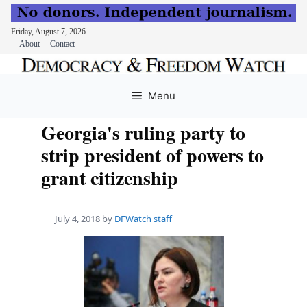
Friday, August 7, 2026
About
Contact
Skip
to
Menu
content
Georgia's ruling party to
strip president of powers to
grant citizenship
July 4, 2018
by
DFWatch staff