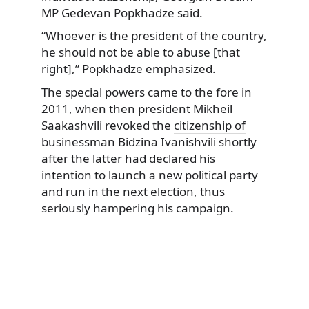
MP Gedevan Popkhadze said.
“Whoever is the president of the country,
he should not be able to abuse [that
right],” Popkhadze emphasized.
The special powers came to the fore in
2011, when then president Mikheil
Saakashvili revoked the
citizenship of
businessman Bidzina Ivanishvili
shortly
after the latter had declared his
intention to launch a new political party
and run in the next election, thus
seriously hampering his campaign.