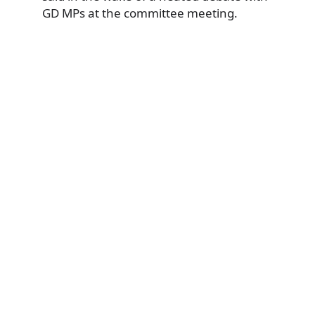
GD MPs at the committee meeting.