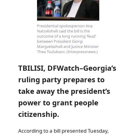
Presidential spokesperson Ana
Natsvlishvili said the bill is the
outcome of a long running ‘feud’
between President Giorgi
Margvelashvili and Justice Minister
Thea Tsulukiani. (Interpressnews.)
TBILISI, DFWatch–Georgia’s
ruling party prepares to
take away the president’s
power to grant people
citizenship.
According to a bill presented Tuesday,