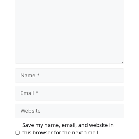
Name
Email
Website
Save my name, email, and website in
this browser for the next time I