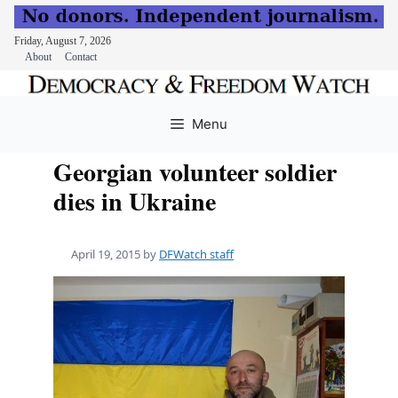
Friday, August 7, 2026
About
Contact
Skip
to
Menu
content
Georgian volunteer soldier
dies in Ukraine
April 19, 2015
by
DFWatch staff