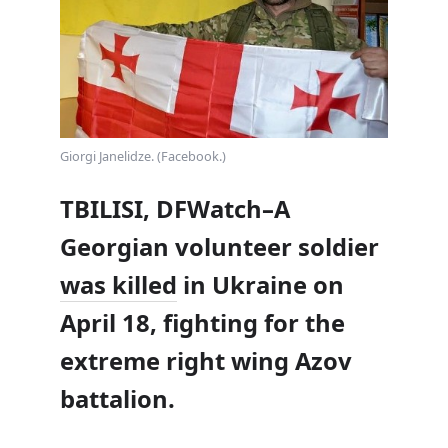
Giorgi Janelidze. (Facebook.)
TBILISI, DFWatch–A
Georgian volunteer soldier
was killed
in Ukraine on
April 18, fighting for the
extreme right wing Azov
battalion.