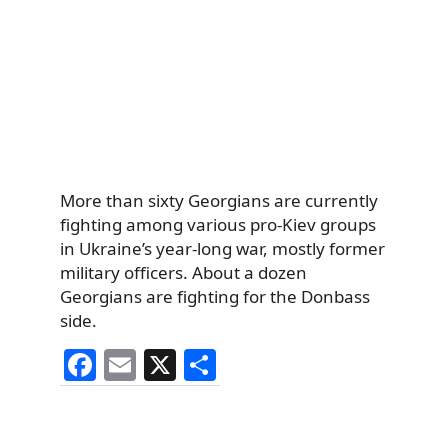
More than sixty Georgians are currently
fighting among various pro-Kiev groups
in Ukraine’s year-long war, mostly former
military officers. About a dozen
Georgians are fighting for the Donbass
side.
F
E
X
S
a
m
h
c
ai
ar