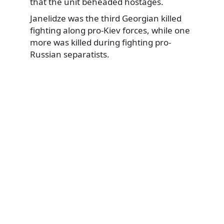
that the unit beheaded hostages.
Janelidze was the third Georgian killed
fighting along pro-Kiev forces, while one
more was killed during fighting pro-
Russian separatists.