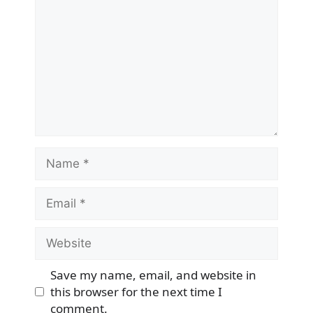
Name
Email
Website
Save my name, email, and website in
this browser for the next time I
comment.