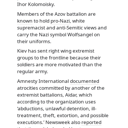
Ihor Kolomoisky.
Members of the Azov battalion are
known
to hold
pro-Nazi
, white
supremacist and anti-Semitic views and
carry the Nazi symbol Wolfsangel on
their uniforms.
Kiev has sent right wing extremist
groups to the frontline because their
soldiers are more motivated than the
regular army.
Amnesty International
documented
atrocities committed by another of the
extremist battalions, Aidar, which
according to the organization uses
‘abductions, unlawful detention, ill-
treatment, theft, extortion, and possible
executions.’ Newsweek also
reported