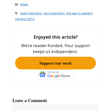
Categories
News
Tags
Aidar battalion
,
Azov battalion
,
the war in eastern
Ukraine 2014
Enjoyed this article?
We’re reader-funded. Your support
keeps us independent.
Support our work
Leave a Comment
Comment