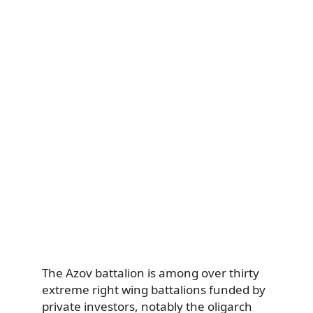
The Azov battalion is among over thirty
extreme right wing battalions funded by
private investors, notably the oligarch