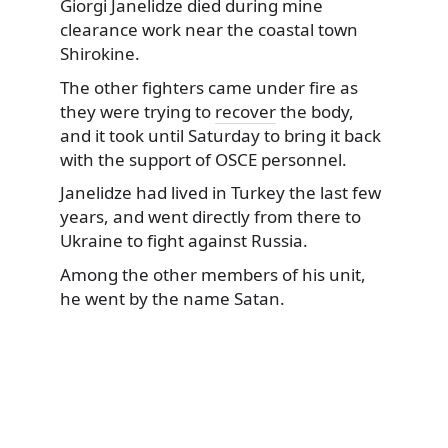
Giorgi Janelidze died during mine
clearance work near the coastal town
Shirokine.
The other fighters came under fire as
they
were trying to
recover
the body,
and it took until Saturday to bring it back
with the support of OSCE personnel.
Janelidze had lived in Turkey the last few
years, and went directly from there to
Ukraine to fight against Russia.
Among the other members of his unit,
he went by the name Satan.