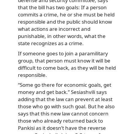
defense and security committee, says
that the bill has two goals: If a person
commits a crime, he or she must be held
responsible and the public should know
what actions are incorrect and
punishable, in other words, what the
state recognizes as a crime.
If someone goes to join a paramilitary
group, that person must know it will be
difficult to come back, as they will be held
responsible.
“Some go there for economic goals, get
money and get back.” Sesiashvili says
adding that the law can prevent at least
those who go with such goal. But he also
says that this new law cannot concern
those who already returned back to
Pankisi as it doesn’t have the reverse