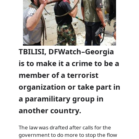
TBILISI, DFWatch–Georgia
is to make it a crime to be a
member of a terrorist
organization or take part in
a paramilitary group in
another country.
The law was drafted after calls for the
government to do more to stop the flow