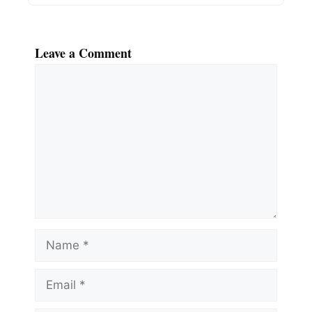
Leave a Comment
Comment
Name
Email