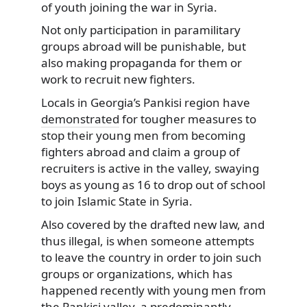
of youth joining the war in Syria.
Not only participation in paramilitary
groups abroad will be punishable, but
also making propaganda for them or
work to recruit new fighters.
Locals in Georgia’s Pankisi region have
demonstrated
for tougher measures to
stop their young men from becoming
fighters abroad and claim a group of
recruiters is active in the valley, swaying
boys as young as 16 to drop out of school
to join Islamic State in Syria.
Also covered by the drafted new law, and
thus illegal, is when someone attempts
to leave the country in order to join such
groups or organizations, which has
happened recently with young men from
the Pankisi valley, a predominantly