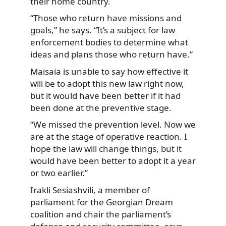
their home country.
“Those who return have missions and
goals,” he says. “It’s a subject for law
enforcement bodies to determine what
ideas and plans those who return have.”
Maisaia is unable to say how effective it
will be to adopt this new law right now,
but it would have been better if it had
been done at the preventive stage.
“We missed the prevention level. Now we
are at the stage of operative reaction. I
hope the law will change things, but it
would have been better to adopt it a year
or two earlier.”
Irakli Sesiashvili, a member of
parliament for the Georgian Dream
coalition and chair the parliament’s