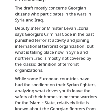
The draft mostly concerns Georgian
citizens who participates in the wars in
Syria and Iraq.
Deputy Interior Minister Levan Izoria
says Georgia’s Criminal Code in the past
punished terrorist activity and joining
international terrorist organization, but
what is taking place now in Syria and
northern Iraq is mostly not covered by
the ‘classic’ definition of terrorist
organizations.
While some European countries have
had the spotlight on their Syrian fighters,
analyzing what drives youth leave the
safety of their homes to become warriors
for the Islamic State, relatively little is
known about the Georgian fighters from