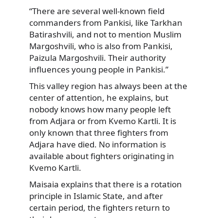
“There are several well-known field
commanders from Pankisi, like Tarkhan
Batirashvili, and not to mention Muslim
Margoshvili, who is also from Pankisi,
Paizula Margoshvili. Their authority
influences young people in Pankisi.”
This valley region has always been at the
center of attention, he explains, but
nobody knows how many people left
from Adjara or from Kvemo Kartli. It is
only known that three fighters from
Adjara have died. No information is
available about fighters originating in
Kvemo Kartli.
Maisaia explains that there is a rotation
principle in Islamic State, and after
certain period, the fighters return to