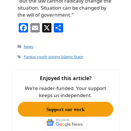
“But the law cannot radically change the
situation. Situation can be changed by
the will of government.”
F
E
X
S
a
m
h
c
ai
ar
Categories
News
e
l
e
Tags
Pankisi youth joining Islamic State
b
o
Enjoyed this article?
o
We’re reader-funded. Your support
k
keeps us independent.
Support our work