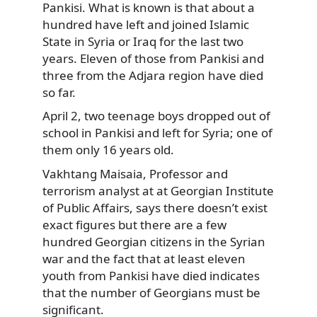
Pankisi. What is known is that about a
hundred have left and joined Islamic
State in Syria or Iraq for the last two
years. Eleven of those from Pankisi and
three from the Adjara region have died
so far.
April 2, two teenage boys dropped out of
school in Pankisi and left for Syria; one of
them only 16 years old.
Vakhtang Maisaia, Professor and
terrorism analyst at at Georgian Institute
of Public Affairs, says there doesn’t exist
exact figures but there are a few
hundred Georgian citizens in the Syrian
war and the fact that at least eleven
youth from Pankisi have died indicates
that the number of Georgians must be
significant.