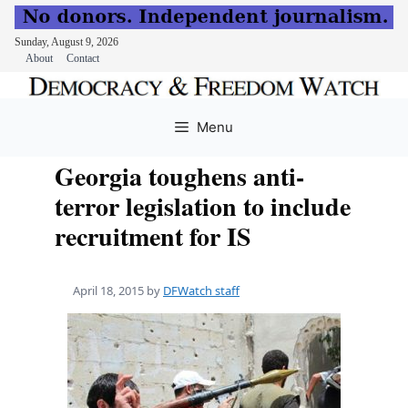
Sunday, August 9, 2026
About
Contact
Skip
to
Menu
content
Georgia toughens anti-
terror legislation to include
recruitment for IS
April 18, 2015
by
DFWatch staff