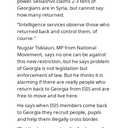
power. Sesiashvii claims 2-3 tens of
Georgians are in Syria, but cannot say
how many returned.
“Intelligence services observe those who
returned back and control them, of
course.”
Nugzar Tsiklauri, MP from National
Movement, says no one can be against
this new restriction, but he says problem
of Georgia is not legislation but
enforcement of law. But he thinks it is
alarming if there are really people who
return back to Georgia from ISIS and are
free to move and live here.
He says when ISIS members come back
to Georgia they recruit people, pupils
and help them illegally cross border.