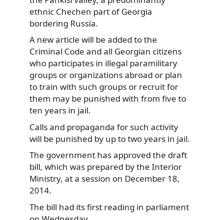
ethnic Chechen part of Georgia
bordering Russia.
A new article will be added to the
Criminal Code and all Georgian citizens
who participates in illegal paramilitary
groups or organizations abroad or plan
to train with such groups or recruit for
them may be punished with from five to
ten years in jail.
Calls and propaganda for such activity
will be punished by up to two years in jail.
The government has approved the draft
bill, which was prepared by the Interior
Ministry, at a session on December 18,
2014.
The bill had its first reading in parliament
on Wednesday.