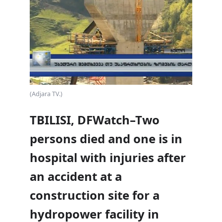
(Adjara TV.)
TBILISI, DFWatch–Two
persons died and one is in
hospital with injuries after
an accident at a
construction site for a
hydropower facility in