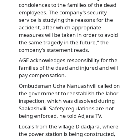
condolences to the families of the dead
employees. The company’s security
service is studying the reasons for the
accident, after which appropriate
measures will be taken in order to avoid
the same tragedy in the future,” the
company’s statement reads.
AGE acknowledges responsibility for the
families of the dead and injured and will
pay compensation.
Ombudsman Ucha Nanuashvili called on
the government to reestablish the labor
inspection, which was dissolved during
Saakashvili. Safety regulations are not
being enforced, he told Adjara TV.
Locals from the village Didadjara, where
the power station is being constructed,