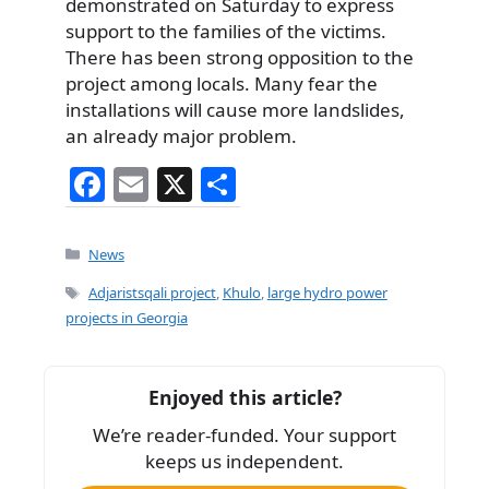
demonstrated on Saturday to express
support to the families of the victims.
There has been strong opposition to the
project among locals. Many fear the
installations will cause more landslides,
an already major problem.
F
E
X
S
a
m
h
c
ai
ar
Categories
News
e
l
e
Tags
Adjaristsqali project
,
Khulo
,
large hydro power
b
projects in Georgia
o
o
Enjoyed this article?
k
We’re reader-funded. Your support
keeps us independent.