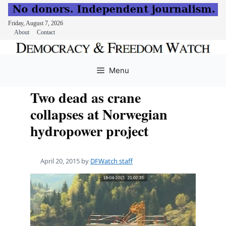
Friday, August 7, 2026
About
Contact
Skip
to
Menu
content
Two dead as crane
collapses at Norwegian
hydropower project
April 20, 2015
by
DFWatch staff