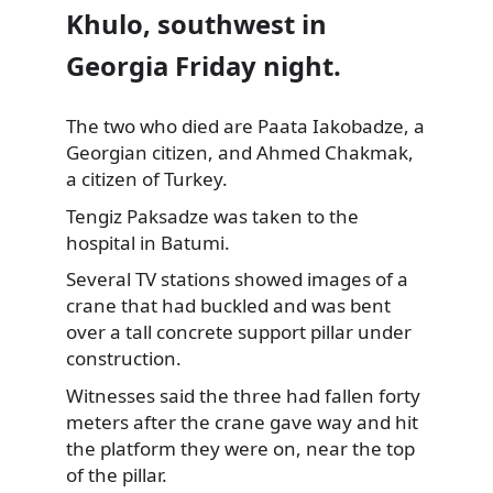
Khulo, southwest in
Georgia Friday night.
The two who died are Paata Iakobadze, a
Georgian citizen, and Ahmed Chakmak,
a citizen of Turkey.
Tengiz Paksadze was taken to the
hospital in Batumi.
Several TV stations showed images of a
crane that had buckled and was bent
over a tall concrete support pillar under
construction.
Witnesses said the three had fallen forty
meters after the crane gave way and hit
the platform they were on, near the top
of the pillar.