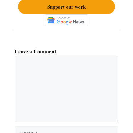
Support our work
Leave a Comment
Comment
Name