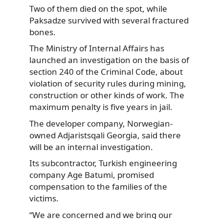
Two of them died on the spot, while
Paksadze survived with several fractured
bones.
The Ministry of Internal Affairs has
launched an investigation on the basis of
section 240 of the Criminal Code, about
violation of security rules during mining,
construction or other kinds of work. The
maximum penalty is five years in jail.
The developer company, Norwegian-
owned Adjaristsqali Georgia, said there
will be an internal investigation.
Its subcontractor, Turkish engineering
company Age Batumi, promised
compensation to the families of the
victims.
“We are concerned and we bring our