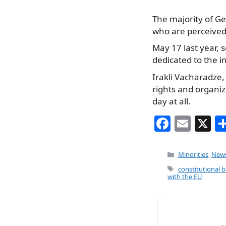
The majority of G
who are perceived 
May 17 last year, 
dedicated to the 
Irakli Vacharadze
rights and organiz
day at all.
F
E
X
a
m
c
ai
Categories
Minorities
,
New
e
l
Tags
constitutional 
with the EU
b
o
o