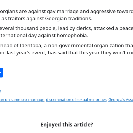
eorgians are against gay marriage and aggressive towar
as traitors against Georgian traditions.
several thousand people, lead by clerics, attacked a pea
international day against homophobia.
, head of Identoba, a non-governmental organization th
ed last year’s event, has said that this year they won’
S
h
ar
s
e
ban on same-sex marriage
,
discrimination of sexual minorities
,
Georgia's Ass
Enjoyed this article?