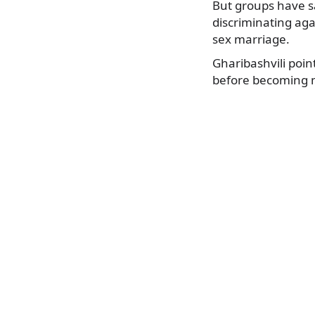
But groups have s
discriminating aga
sex marriage.
Gharibashvili poin
before becoming 