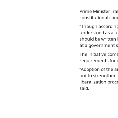
Prime Minister Ira
constitutional com
“Though according 
understood as a u
should be written 
at a government s
The initiative com
requirements for g
“Adoption of the a
out to strengthen 
liberalization proc
said.