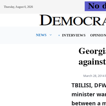
Thursday, August 6, 2026
Skip
to
content
NEWS
INTERVIEWS
OPINIO
Georgi
agains
March 28, 2014
TBILISI, DF
minister wan
between a 