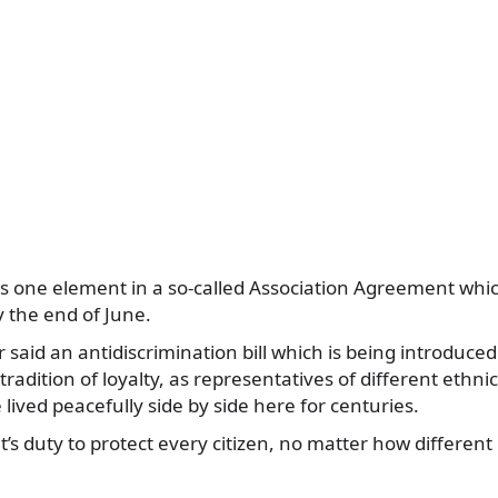
n is one element in a so-called Association Agreement whic
y the end of June.
 said an antidiscrimination bill which is being introduced
radition of loyalty, as representatives of different ethnic
lived peacefully side by side here for centuries.
’s duty to protect every citizen, no matter how different 