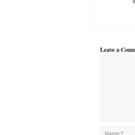
k
Leave a Com
Comment
Name