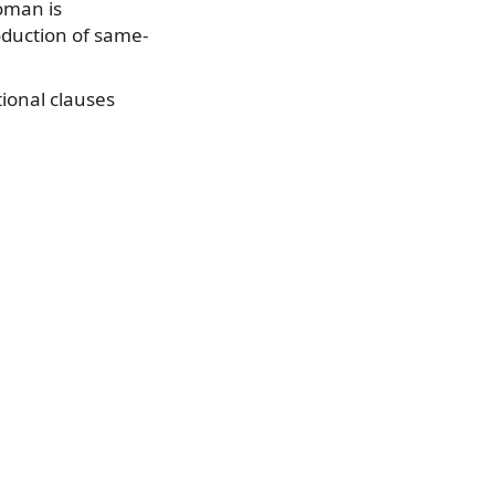
oman is
roduction of same-
tional clauses