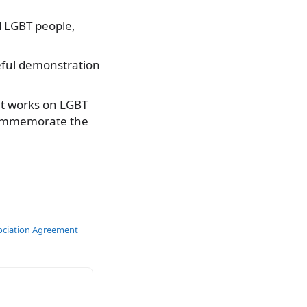
d LGBT people,
ceful demonstration
at works on LGBT
t commemorate the
ociation Agreement