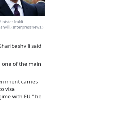
inister Irakli
shvili. (Interpressnews.)
Gharibashvili said
 – one of the main
vernment carries
to visa
egime with EU,” he