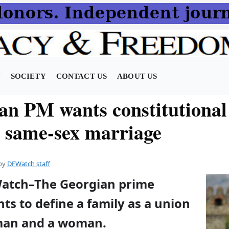
N
SOCIETY
CONTACT US
ABOUT US
an PM wants constitutional
t same-sex marriage
by
DFWatch staff
Watch–The Georgian prime
ts to define a family as a union
man and a woman.