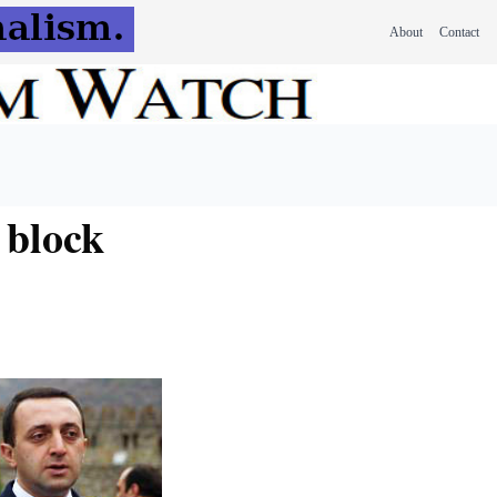
About
Contact
 block