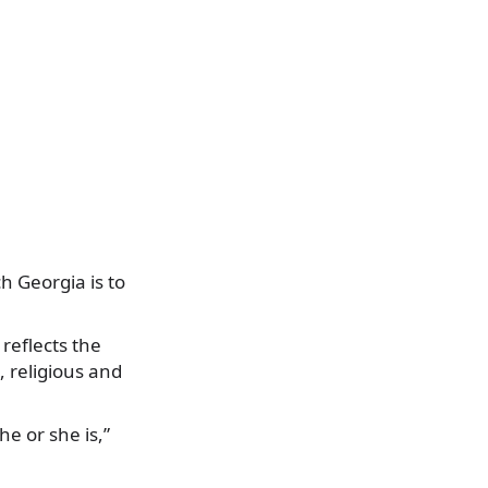
h Georgia is to
 reflects the
, religious and
he or she is,”