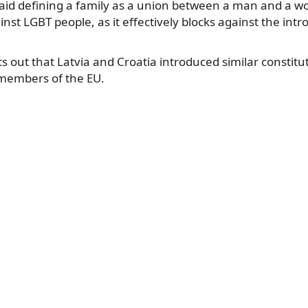
aid defining a family as a union between a man and a w
inst LGBT people, as it effectively blocks against the int
ts out that Latvia and Croatia introduced similar constitu
members of the EU.