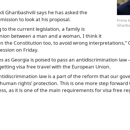
kli Gharibashvili says he has asked the
mission to look at his proposal.
Prime M
Ghariba
to the current legislation,
a family is
nion between a man and a woman, I think it
in the Constitution too, to avoid wrong interpretations,” 
ession on Friday.
es as Georgia is poised to pass an antidiscrimination law
etting visa free travel with the European Union.
ntidiscrimination law is a part of the reform that our go
human rights’ protection. This is one more step forward 
ess, as it is one of the main requirements for visa free r