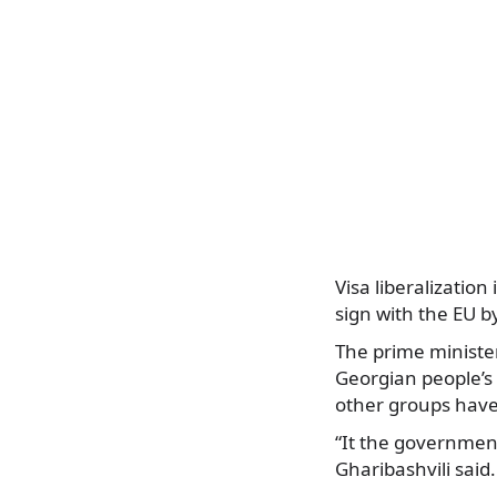
Visa liberalizatio
sign with the EU b
The prime minister
Georgian people’s t
other groups have 
“It the government
Gharibashvili said.