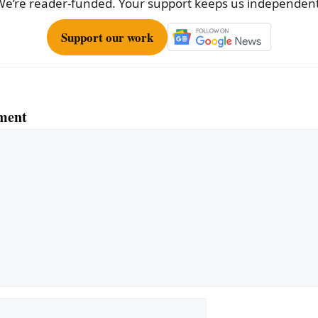
We’re reader-funded. Your support keeps us independent
Support our work
ment