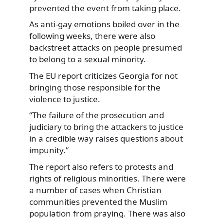
prevented the event from taking place.
As anti-gay emotions boiled over in the
following weeks, there were also
backstreet attacks on people presumed
to belong to a sexual minority.
The EU report criticizes Georgia for not
bringing those responsible for the
violence to justice.
“The failure of the prosecution and
judiciary to bring the attackers to justice
in a credible way raises questions about
impunity.”
The report also refers to protests and
rights of religious minorities. There were
a number of cases when Christian
communities prevented the Muslim
population from praying. There was also