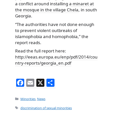
a conflict around installing
a minaret at
the mosque in the village Chela
, in south
Georgia.
“The authorities have not done enough
to prevent violent outbreaks of
islamophobia and homophobia,” the
report reads.
Read the full report here:
http://eeas.europa.eu/enp/pdf/2014/cou
ntry-reports/georgia_en.pdf
F
E
X
S
a
m
h
c
ai
ar
Categories
Minorities
,
News
e
l
e
Tags
discrimination of sexual minorities