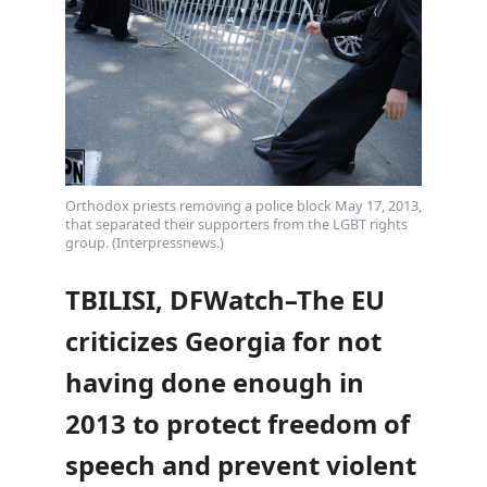
Orthodox priests removing a police block May 17, 2013,
that separated their supporters from the LGBT rights
group. (Interpressnews.)
TBILISI, DFWatch–The EU
criticizes Georgia for not
having done enough in
2013 to protect freedom of
speech and prevent violent