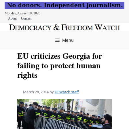
Monday, August 10, 2026
About
Contact
Skip
to
Menu
content
EU criticizes Georgia for
failing to protect human
rights
March 28, 2014
by
DFWatch staff