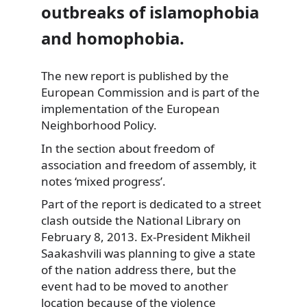
outbreaks of islamophobia
and homophobia.
The new report is published by the
European Commission and is part of the
implementation of the
European
Neighborhood Policy.
In the section about freedom of
association and freedom of assembly, it
notes ‘mixed progress’.
Part of the report is dedicated to a street
clash outside the National Library on
February 8, 2013. Ex-President Mikheil
Saakashvili was planning to give a state
of the nation address there, but the
event had to be moved to another
location because of the violence