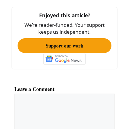
b
o
Enjoyed this article?
o
We’re reader-funded. Your support
k
keeps us independent.
Support our work
Leave a Comment
Comment