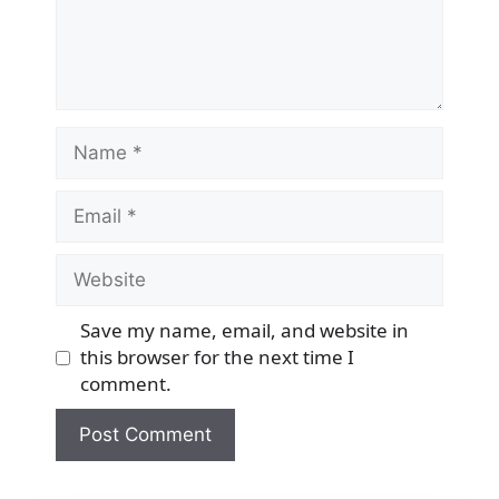
Name
Email
Website
Save my name, email, and website in
this browser for the next time I
comment.