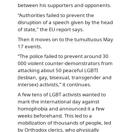
between his supporters and opponents.
“Authorities failed to prevent the
disruption of a speech given by the head
of state,” the EU report says.
Then it moves on to
the tumultuous May
17 events
.
“The police failed to prevent around 30
000 violent counter-demonstrators from
attacking about 50 peaceful LGBTI
(lesbian, gay, bisexual, transgender and
intersex) activists,” it continues.
A few tens of LGBT activists wanted to
mark the international day against
homophobia and announced it a few
weeks beforehand. This led to a
mobilization of thousands of people, led
by Orthodox clerics, who physically