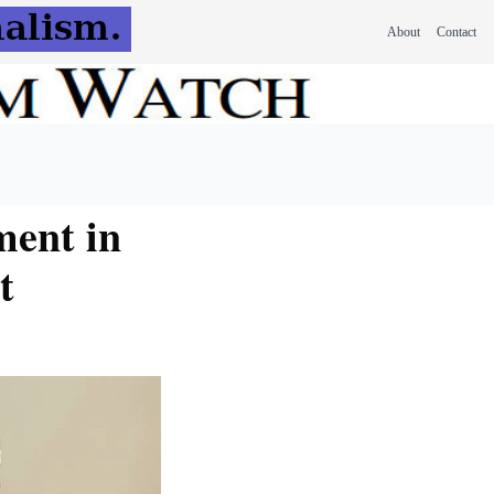
About
Contact
ment in
t