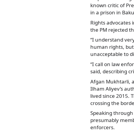
known critic of Pr
in a prison in Bak
Rights advocates
the PM rejected thi
“I understand very
human rights, but 
unacceptable to dis
“I call on law enfo
said, describing cr
Afgan Mukhtarli, a
Ilham Aliyev’s au
lived since 2015. 
crossing the borde
Speaking through h
presumably members
enforcers.