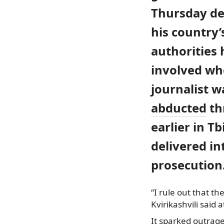
Thursday de
his country’
authorities
involved wh
journalist w
abducted
th
earlier in Tb
delivered in
prosecution
“I rule out that th
Kvirikashvili sai
It sparked outrag