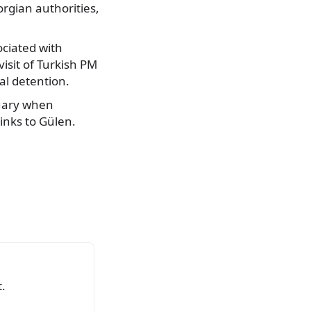
orgian authorities,
ociated with
visit of Turkish PM
ial detention.
ruary when
links to Gülen.
.