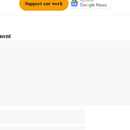
Support our work
ment