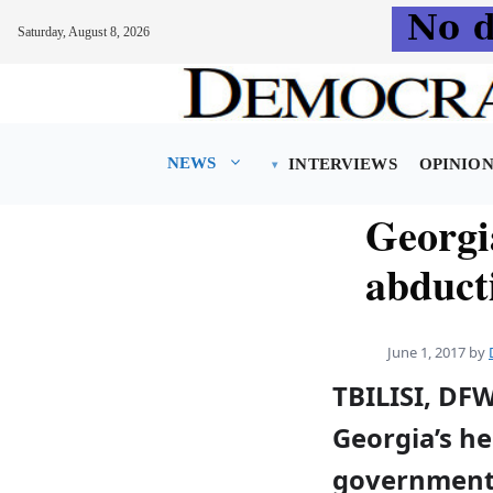
Saturday, August 8, 2026
Skip
to
content
NEWS
INTERVIEWS
OPINIO
Georgi
abducti
June 1, 2017
by
TBILISI, DF
Georgia’s he
governmen