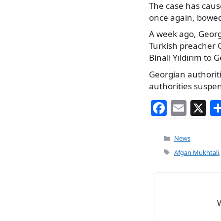
The case has cause
once again, bowed 
A week ago, Geor
Turkish preacher G
Binali Yıldırım to 
Georgian authorit
authorities
suspe
F
E
X
a
m
c
ai
Categories
News
e
l
Tags
Afgan Mukhtali
b
o
o
k