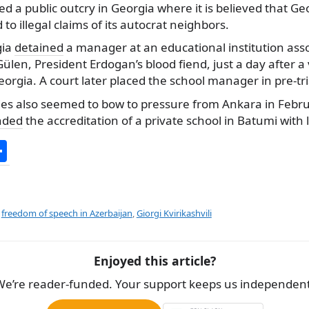
d a public outcry in Georgia where it is believed that Ge
to illegal claims of its autocrat neighbors.
gia
detained
a manager at an educational institution ass
ülen, President Erdogan’s blood fiend, just a day after a 
Georgia. A court later placed the school manager in pre-tr
ies also seemed to bow to pressure from Ankara in Feb
nded
the accreditation of a private school in Batumi with 
S
h
ar
e
,
freedom of speech in Azerbaijan
,
Giorgi Kvirikashvili
Enjoyed this article?
We’re reader-funded. Your support keeps us independent