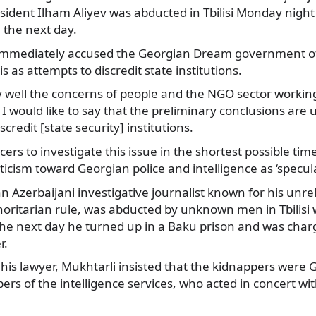
esident Ilham Aliyev was abducted in Tbilisi Monday nig
u the next day.
 immediately accused the Georgian Dream government of
s as attempts to discredit state institutions.
 well the concerns of people and the NGO sector working 
I would like to say that the preliminary conclusions are u
credit [state security] institutions.
rcers to investigate this issue in the shortest possible time
iticism toward Georgian police and intelligence as ‘specula
n Azerbaijani investigative journalist known for his unrel
thoritarian rule, was abducted by unknown men in Tbilis
The next day he turned up in a Baku prison and was charge
r.
is lawyer, Mukhtarli insisted that the kidnappers were 
 of the intelligence services, who acted in concert wit