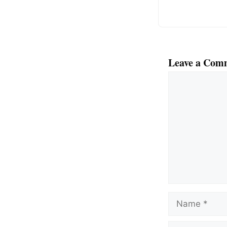
Leave a Com
Comment
Name