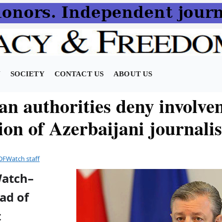
N
SOCIETY
CONTACT US
ABOUT US
an authorities deny involve
on of Azerbaijani journalis
DFWatch staff
Watch–
ad of
t