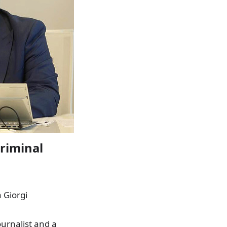
criminal
a Giorgi
urnalist and a