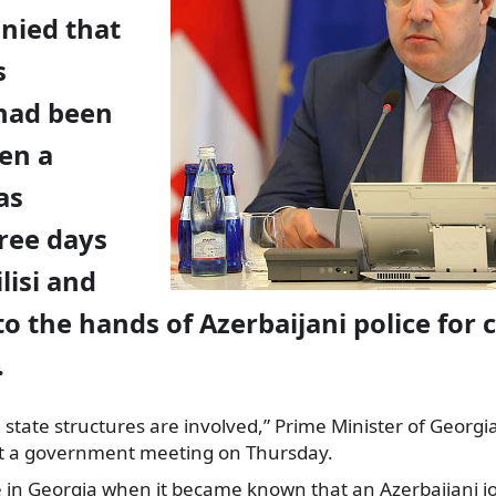
nied that
s
 had been
en a
as
ree days
ilisi and
to the hands of Azerbaijani police for 
.
e state structures are involved,” Prime Minister of Georgi
d at a government meeting on Thursday.
e in Georgia when it became known that an Azerbaijani jo