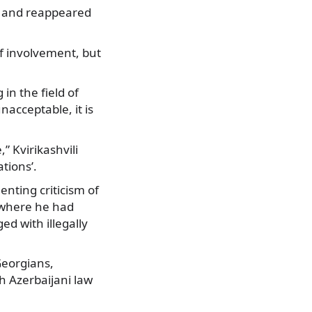
ht and reappeared
 involvement, but
in the field of
nacceptable, it is
,” Kvirikashvili
tions’.
enting criticism of
i where he had
d with illegally
Georgians,
h Azerbaijani law