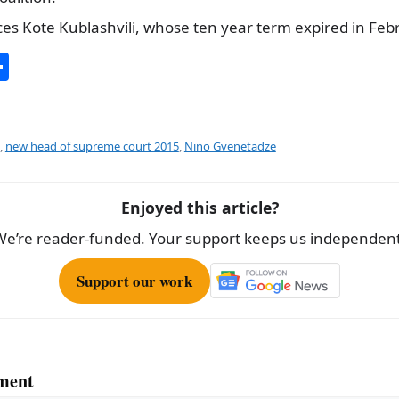
es Kote Kublashvili, whose ten year term expired in Feb
S
h
ar
e
,
new head of supreme court 2015
,
Nino Gvenetadze
Enjoyed this article?
We’re reader-funded. Your support keeps us independent
Support our work
ment