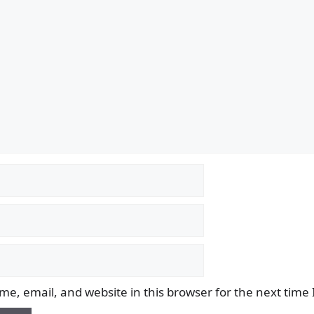
e, email, and website in this browser for the next time