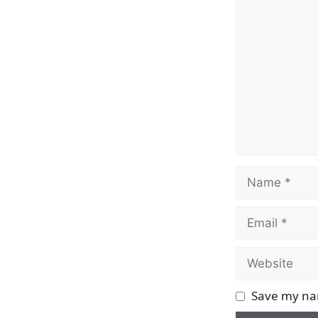
Comment
Name
Email
Website
Save my nam