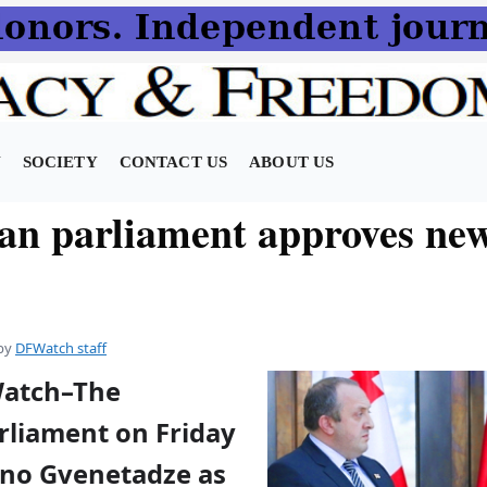
N
SOCIETY
CONTACT US
ABOUT US
an parliament approves new
by
DFWatch staff
Watch–The
rliament on Friday
no Gvenetadze as