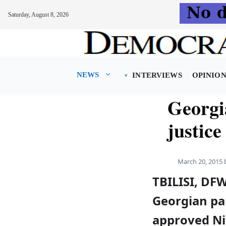
Saturday, August 8, 2026
Skip
to
content
NEWS
INTERVIEWS
OPINIO
Georgi
justice
March 20, 2015
TBILISI, DF
Georgian pa
approved Ni