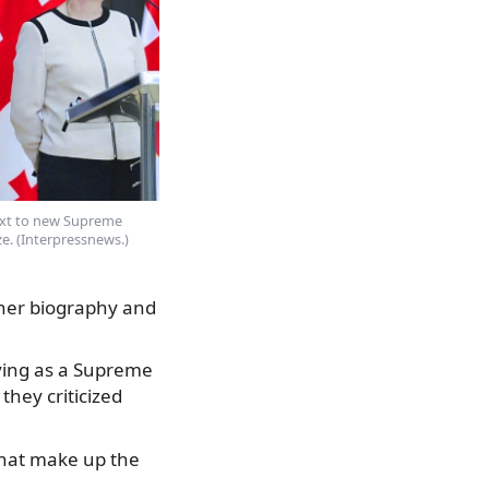
next to new Supreme
e. (Interpressnews.)
 her biography and
rving as a Supreme
they criticized
that make up the