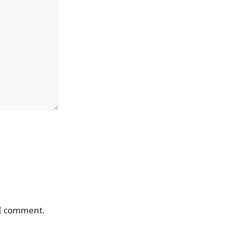
 I comment.