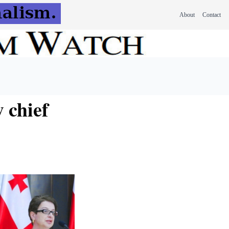
About
Contact
 chief