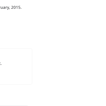
ruary, 2015.
.