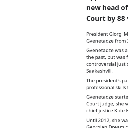
new head of
Court by 88 
President Giorgi M
Gvenetadze from 2
Gvenetadze was a
the past, but was 
controversial just
Saakashvili.
The president’s p
professional skill
Gvenetadze starte
Court judge, she w
chief justice Kote
Until 2012, she w
Georgian Dream co