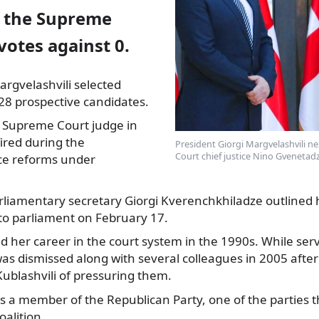
 the Supreme
votes against 0.
argvelashvili selected
8 prospective candidates.
 Supreme Court
judge in
fired during the
President Giorgi Margvelashvili 
Court chief justice Nino Gvenetadz
ice reforms under
arliamentary secretary Giorgi Kverenchkhiladze outlined
s to parliament on February 17.
d her career in the court system in the 1990s. While se
as dismissed along with several colleagues in 2005 after 
 Kublashvili of pressuring them.
as a member of the Republican Party, one of the parties 
alition.