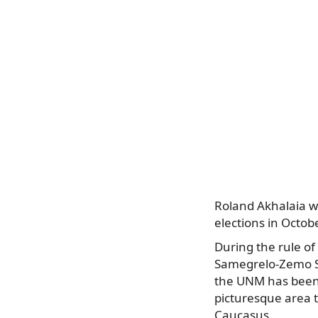
Roland Akhalaia wo
elections in Octob
During the rule of
Samegrelo-Zemo Sv
the UNM has been 
picturesque area t
Caucasus.