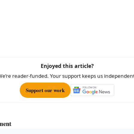
Enjoyed this article?
We’re reader-funded. Your support keeps us independent
Support our work
ment