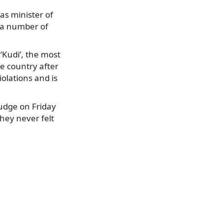
as minister of
g a number of
‘Kudi’, the most
he country after
olations and is
judge on Friday
they never felt