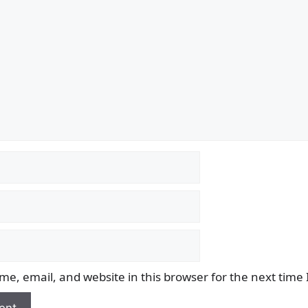
e, email, and website in this browser for the next time