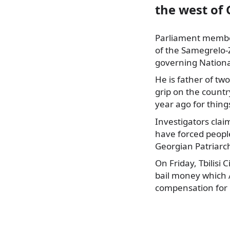
the west of 
Parliament member
of the Samegrelo-
governing Nation
He is father of tw
grip on the count
year ago for thing
Investigators clai
have forced people
Georgian Patriarc
On Friday, Tbilisi 
bail money which A
compensation for