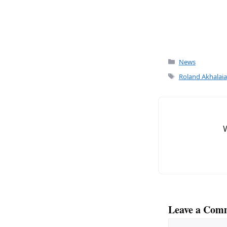
Categories
News
Tags
Roland Akhalaia
Leave a Com
Comment