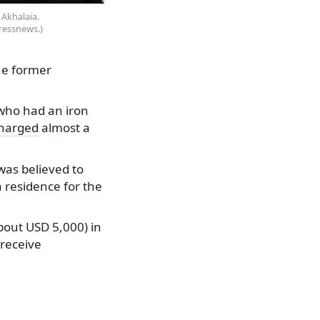
Akhalaia.
ressnews.)
he former
, who had an iron
harged
almost a
was believed to
a residence for the
about USD 5,000) in
 receive