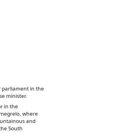
r parliament in the
se minister.
r in the
Samegrelo, where
ountainous and
 the South