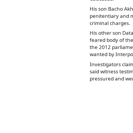
His son Bacho Akha
penitentiary and m
criminal charges.
His other son Data
feared body of the
the 2012 parliamen
wanted by Interpo
Investigators cla
said witness testim
pressured and wer