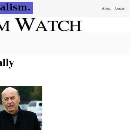
About
Contact
lly