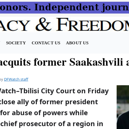
N
SOCIETY
CONTACT US
ABOUT US
cquits former Saakashvili a
by
DFWatch staff
atch–Tbilisi City Court on Friday
close ally of former president
 for abuse of powers while
 chief prosecutor of a region in