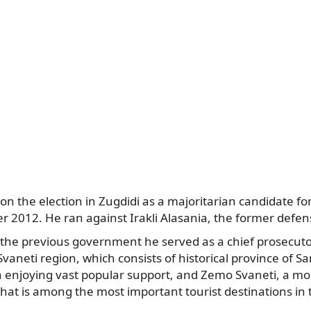
n the election in Zugdidi as a majoritarian candidate fo
er 2012. He ran against Irakli Alasania, the former defen
 the previous government he served as a chief prosecuto
aneti region, which consists of historical province of 
enjoying vast popular support, and Zemo Svaneti, a m
hat is among the most important tourist destinations in