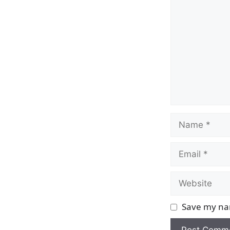
Name
Email
Website
Save my nam