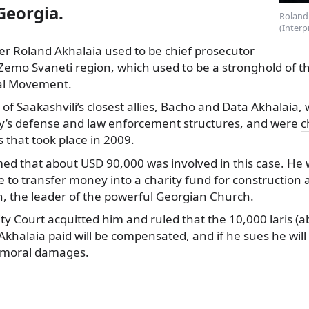
Georgia.
Roland 
(Interp
 Roland Akhalaia used to be chief prosecutor
Zemo Svaneti region, which used to be a stronghold of t
al Movement.
o of Saakashvili’s closest allies, Bacho and Data Akhalaia
ry’s defense and law enforcement structures, and were
c
s that took place in 2009.
med that about USD 90,000 was involved in this case. He 
 to transfer money into a charity fund for construction 
h, the leader of the powerful Georgian Church.
City Court acquitted him and ruled that the 10,000 laris (
khalaia paid will be compensated, and if he sues he will
 moral damages.