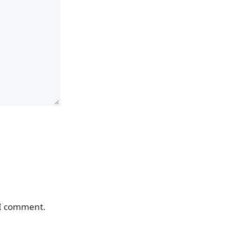
 I comment.