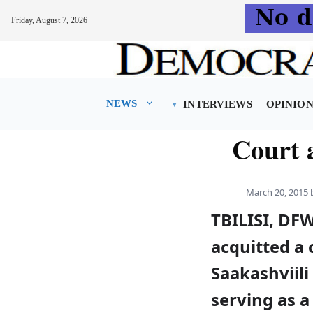
Friday, August 7, 2026
Skip
to
content
NEWS
INTERVIEWS
OPINIO
Court a
March 20, 2015
TBILISI, DFW
acquitted a 
Saakashviili
serving as a