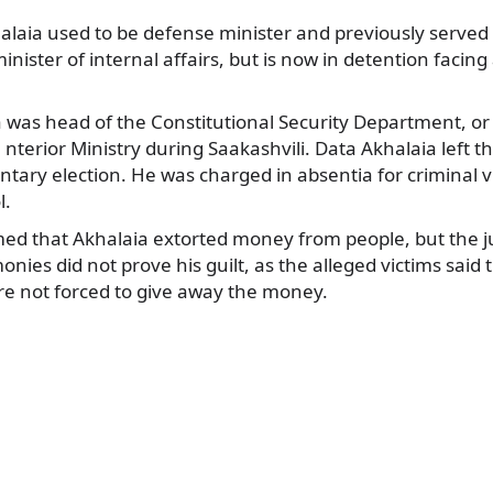
laia used to be defense minister and previously served 
inister of internal affairs, but is now in detention facin
 was head of the Constitutional Security Department, or 
 nterior Ministry during Saakashvili. Data Akhalaia left t
tary election. He was charged in absentia for criminal vi
l.
imed that Akhalaia extorted money from people, but the 
onies did not prove his guilt, as the alleged victims said 
e not forced to give away the money.