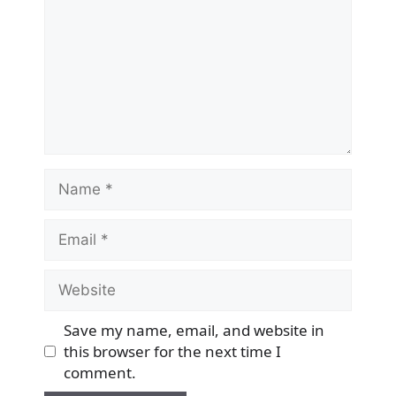
Name
Email
Website
Save my name, email, and website in
this browser for the next time I
comment.