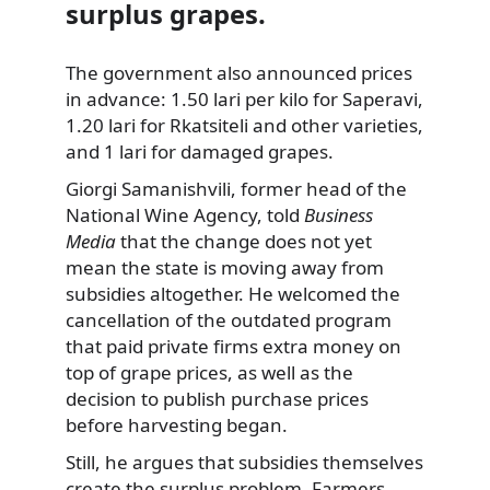
surplus grapes.
The government also announced prices
in advance: 1.50 lari per kilo for Saperavi,
1.20 lari for Rkatsiteli and other varieties,
and 1 lari for damaged grapes.
Giorgi Samanishvili, former head of the
National Wine Agency, told
Business
Media
that the change does not yet
mean the state is moving away from
subsidies altogether. He welcomed the
cancellation of the outdated program
that paid private firms extra money on
top of grape prices, as well as the
decision to publish purchase prices
before harvesting began.
Still, he argues that subsidies themselves
create the surplus problem. Farmers