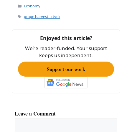
Categories
Economy
Tags
grape harvest - rtveli
Enjoyed this article?
We’re reader-funded. Your support
keeps us independent.
Support our work
Leave a Comment
Comment