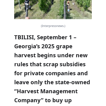
(Interpressnews.)
TBILISI, September 1 –
Georgia’s 2025 grape
harvest begins under new
rules that scrap subsidies
for private companies and
leave only the state-owned
“Harvest Management
Company” to buy up