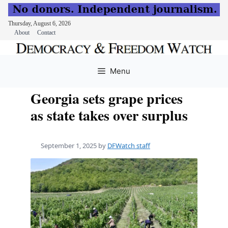
Thursday, August 6, 2026
About
Contact
Skip
to
Menu
content
Georgia sets grape prices
as state takes over surplus
September 1, 2025
by
DFWatch staff