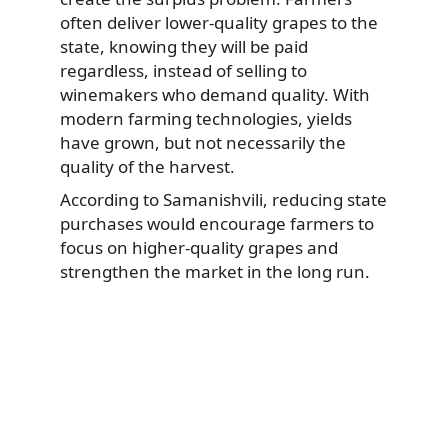
often deliver lower-quality grapes to the
state, knowing they will be paid
regardless, instead of selling to
winemakers who demand quality. With
modern farming technologies, yields
have grown, but not necessarily the
quality of the harvest.
According to Samanishvili, reducing state
purchases would encourage farmers to
focus on higher-quality grapes and
strengthen the market in the long run.