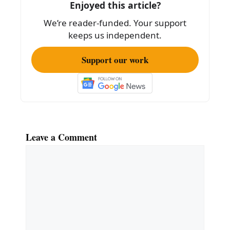
o
Enjoyed this article?
k
We’re reader-funded. Your support
keeps us independent.
Support our work
Leave a Comment
Comment