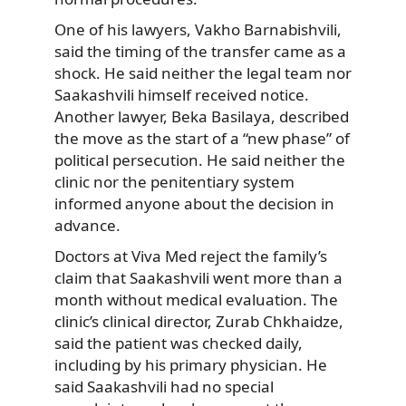
One of his lawyers, Vakho Barnabishvili,
said the timing of the transfer came as a
shock. He said neither the legal team nor
Saakashvili himself received notice.
Another lawyer, Beka Basilaya, described
the move as the start of a “new phase” of
political persecution. He said neither the
clinic nor the penitentiary system
informed anyone about the decision in
advance.
Doctors at Viva Med reject the family’s
claim that Saakashvili went more than a
month without medical evaluation. The
clinic’s clinical director, Zurab Chkhaidze,
said the patient was checked daily,
including by his primary physician. He
said Saakashvili had no special