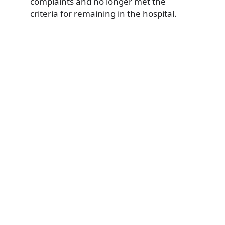
complaints and no longer met the
criteria for remaining in the hospital.