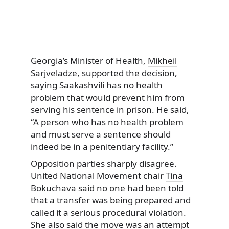
Georgia’s Minister of Health,
Mikheil
Sarjveladze
, supported the decision,
saying Saakashvili has no health
problem that would prevent him from
serving his sentence in prison. He said,
“A person who has no health problem
and must serve a sentence should
indeed be in a penitentiary facility.”
Opposition parties sharply disagree.
United National Movement chair
Tina
Bokuchava
said no one had been told
that a transfer was being prepared and
called it a serious procedural violation.
She also said the move was an attempt