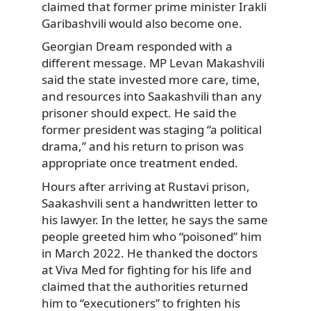
claimed that former prime minister Irakli
Garibashvili would also become one.
Georgian Dream responded with a
different message. MP Levan Makashvili
said the state invested more care, time,
and resources into Saakashvili than any
prisoner should expect. He said the
former president was staging “a political
drama,” and his return to prison was
appropriate once treatment ended.
Hours after arriving at Rustavi prison,
Saakashvili sent a handwritten letter to
his lawyer. In the letter, he says the same
people greeted him who “poisoned” him
in March 2022. He thanked the doctors
at Viva Med for fighting for his life and
claimed that the authorities returned
him to “executioners” to frighten his