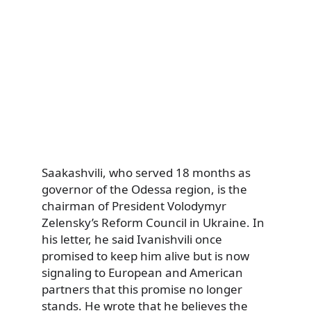
Saakashvili, who served 18 months as
governor of the Odessa region, is the
chairman of President Volodymyr
Zelensky’s Reform Council in Ukraine. In
his letter, he said Ivanishvili once
promised to keep him alive but is now
signaling to European and American
partners that this promise no longer
stands. He wrote that he believes the