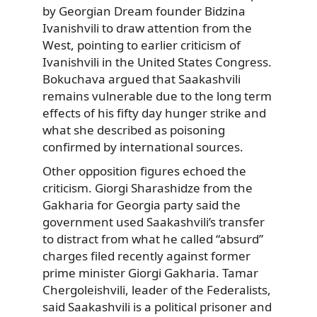
by Georgian Dream founder Bidzina
Ivanishvili to draw attention from the
West, pointing to earlier criticism of
Ivanishvili in the United States Congress.
Bokuchava argued that Saakashvili
remains vulnerable due to the long term
effects of his fifty day hunger strike and
what she described as poisoning
confirmed by international sources.
Other opposition figures echoed the
criticism. Giorgi Sharashidze from the
Gakharia for Georgia party said the
government used Saakashvili’s transfer
to distract from what he called “absurd”
charges filed recently against former
prime minister Giorgi Gakharia. Tamar
Chergoleishvili, leader of the Federalists,
said Saakashvili is a political prisoner and