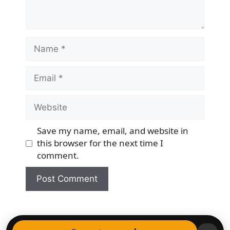
Name
Email
Website
Save my name, email, and website in
this browser for the next time I
comment.
© 2026 Democracy & Freedom Watch
• Built with