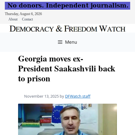
Thursday, August 6, 2026
About
Contact
Skip
to
Menu
content
Georgia moves ex-
President Saakashvili back
to prison
November 13, 2025
by
DFWatch staff