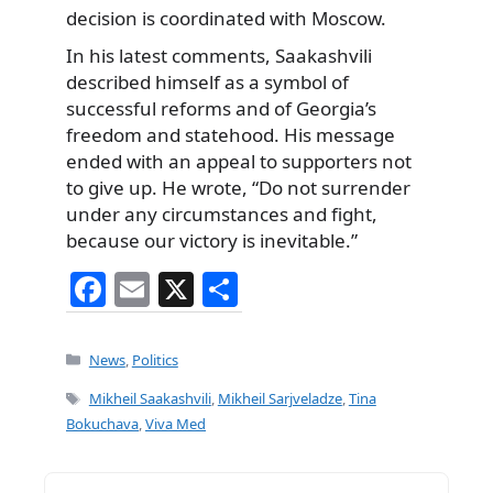
decision is coordinated with Moscow.
In his latest comments, Saakashvili
described himself as a symbol of
successful reforms and of Georgia’s
freedom and statehood. His message
ended with an appeal to supporters not
to give up. He wrote, “Do not surrender
under any circumstances and fight,
because our victory is inevitable.”
F
E
X
S
a
m
h
c
ai
ar
Categories
News
,
Politics
e
l
e
Tags
Mikheil Saakashvili
,
Mikheil Sarjveladze
,
Tina
b
Bokuchava
,
Viva Med
o