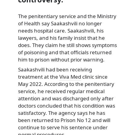
The penitentiary service and the Ministry
of Health say Saakashvili no longer
needs hospital care. Saakashvili, his
lawyers, and his family insist that he
does. They claim he still shows symptoms
of poisoning and that officials returned
him to prison without prior warning.
Saakashvili had been receiving
treatment at the
Viva Med
clinic since
May 2022. According to the penitentiary
service, he received regular medical
attention and was discharged only after
doctors concluded that his condition was
satisfactory. The agency says he has
been returned to Prison No 12 and will
continue to serve his sentence under
normal procedures.