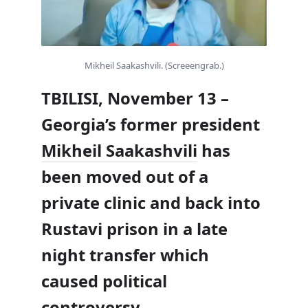
Mikheil Saakashvili. (Screeengrab.)
TBILISI, November 13 –
Georgia’s former president
Mikheil Saakashvili
has
been moved out of a
private clinic and back into
Rustavi prison in a late
night transfer which
caused political
controversy.