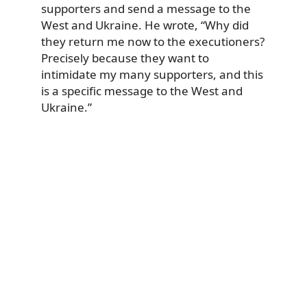
supporters and send a message to the
West and Ukraine. He wrote, “Why did
they return me now to the executioners?
Precisely because they want to
intimidate my many supporters, and this
is a specific message to the West and
Ukraine.”