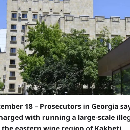
tember 18 – Prosecutors in Georgia say
arged with running a large-scale ille
 the eastern wine region of Kakheti.