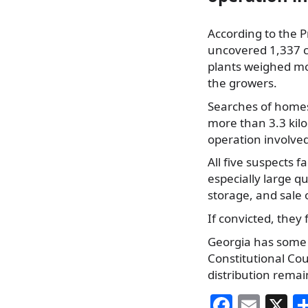
According to the Pr
uncovered 1,337 ca
plants weighed mor
the growers.
Searches of homes 
more than 3.3 kil
operation involved
All five suspects f
especially large q
storage, and sale 
If convicted, they 
Georgia has some 
Constitutional Cou
distribution remai
F
E
X