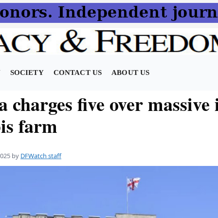
N
SOCIETY
CONTACT US
ABOUT US
 charges five over massive i
is farm
2025
by
DFWatch staff