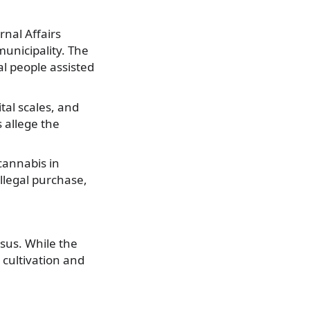
rnal Affairs
municipality. The
al people assisted
tal scales, and
 allege the
 cannabis in
illegal purchase,
sus. While the
 cultivation and