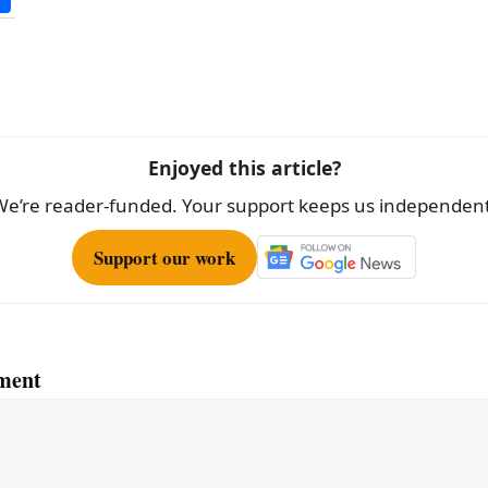
h
ar
e
Enjoyed this article?
We’re reader-funded. Your support keeps us independent
Support our work
ment