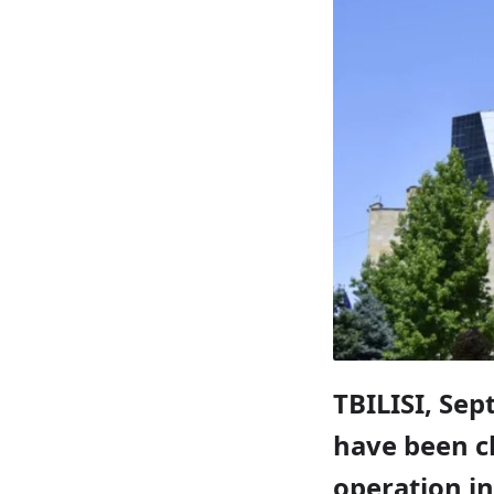
TBILISI, Sep
have been ch
operation in