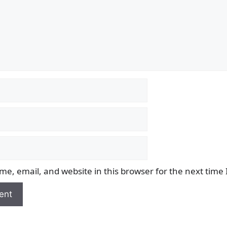
e, email, and website in this browser for the next time