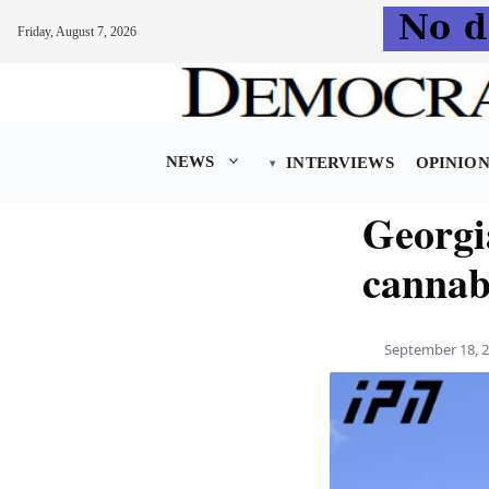
Friday, August 7, 2026
Skip
to
content
NEWS
INTERVIEWS
OPINIO
Georgia
cannab
September 18, 