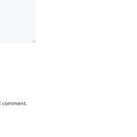
 I comment.