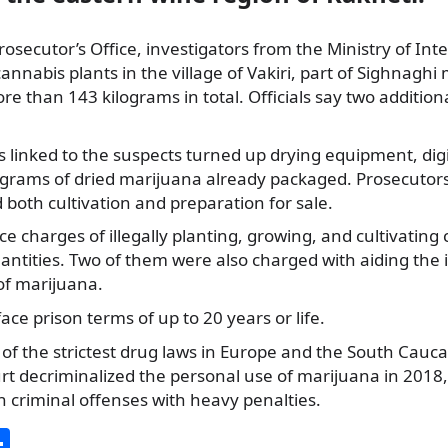
osecutor’s Office, investigators from the Ministry of Inte
nnabis plants in the village of Vakiri, part of Sighnaghi 
e than 143 kilograms in total. Officials say two addition
linked to the suspects turned up drying equipment, digi
ograms of dried marijuana already packaged. Prosecutors
 both cultivation and preparation for sale.
ace charges of illegally planting, growing, and cultivating
uantities. Two of them were also charged with aiding the 
of marijuana.
face prison terms of up to 20 years or life.
of the strictest drug laws in Europe and the South Cauca
rt decriminalized the personal use of marijuana in 2018,
n criminal offenses with heavy penalties.
S