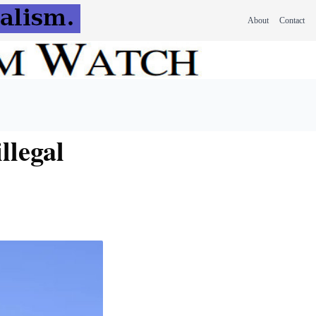
About
Contact
llegal