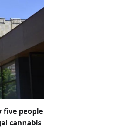
 five people
gal cannabis