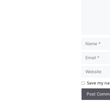
Name
Email
Website
Save my nam