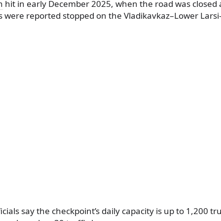
n
hit in early December 2025, when the road was closed
s were reported stopped on the Vladikavkaz–Lower Lars
icials say the checkpoint’s daily capacity is up to 1,200 t