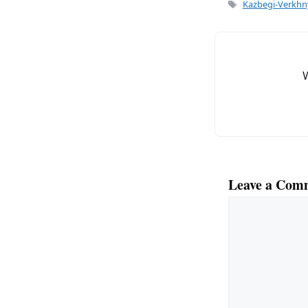
Tags
Kazbegi-Verkhny
Leave a Com
Comment