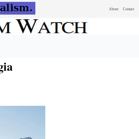
About
Contact
gia