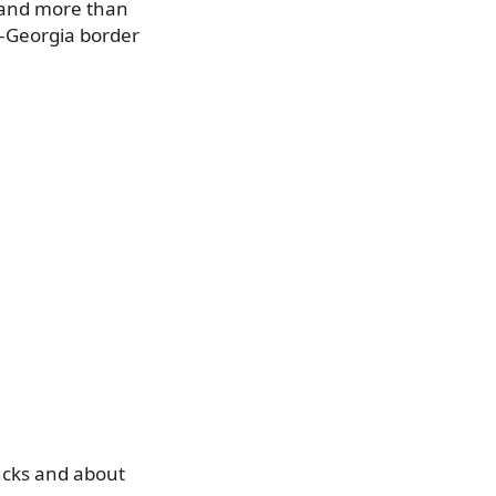
 and more than
i–Georgia border
rucks and about