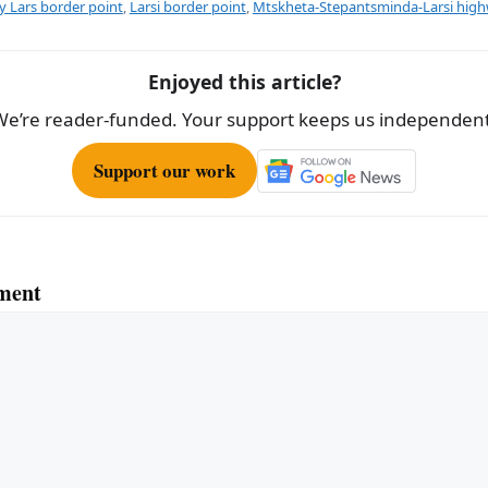
 Lars border point
,
Larsi border point
,
Mtskheta-Stepantsminda-Larsi hig
Enjoyed this article?
We’re reader-funded. Your support keeps us independent
Support our work
ment