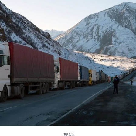
(BPN.)