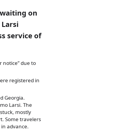
 waiting on
 Larsi
s service of
r notice” due to
ere registered in
nd Georgia.
emo Larsi. The
stuck, mostly
rt. Some travelers
 in advance.