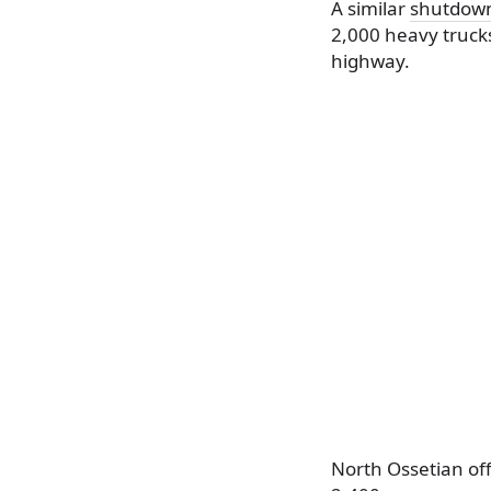
A similar
shutdow
2,000 heavy truck
highway.
North Ossetian off