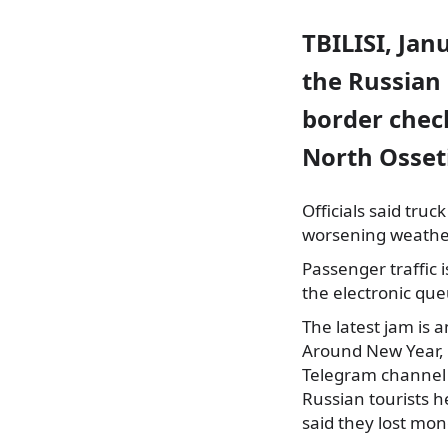
TBILISI, Jan
the Russian 
border check
North Osset
Officials said tru
worsening weather
Passenger traffic 
the electronic que
The latest jam is 
Around New Year, b
Telegram channel 
Russian tourists h
said they lost mo