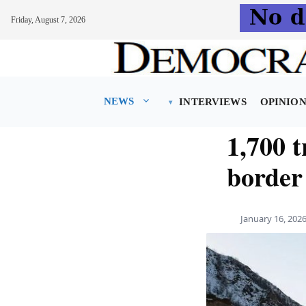
Friday, August 7, 2026
Skip
to
content
NEWS
INTERVIEWS
OPINIO
1,700 
border
January 16, 202