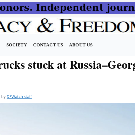
N
SOCIETY
CONTACT US
ABOUT US
trucks stuck at Russia–Geor
6
by
DFWatch staff