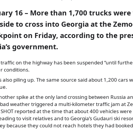
uary 16 – More than 1,700 trucks were
side to cross into Georgia at the Zemo
point on Friday, according to the pres
ia’s government.
ck traffic on the highway has been suspended “until furthe
 conditions.
is also piling up. The same source said about 1,200 cars w
ue.
another spike at the only land crossing between Russia a
ad weather triggered a multi-kilometer traffic jam at Z
SHOT reported at the time that about 400 vehicles were 
eading to visit relatives and to Georgia’s Gudauri ski reso
ney because they could not reach hotels they had booked