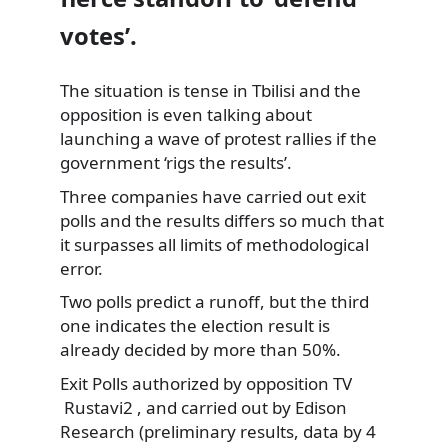
votes’.
The situation is tense in Tbilisi and the
opposition is even talking about
launching a wave of protest rallies if the
government ‘rigs the results’.
Three companies have carried out exit
polls and the results differs so much that
it surpasses all limits of methodological
error.
Two polls predict a runoff, but the third
one indicates the election result is
already decided by more than 50%.
Exit Polls authorized by opposition TV
Rustavi2 , and carried out by Edison
Research (preliminary results, data by 4