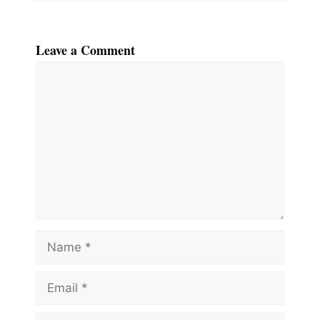
Leave a Comment
Comment
Name
Email