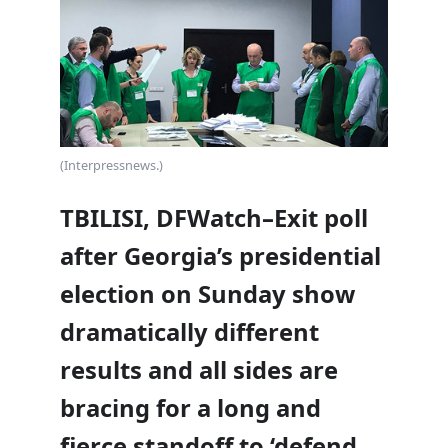
(Interpressnews.)
TBILISI, DFWatch–Exit poll
after Georgia’s presidential
election on Sunday show
dramatically different
results and all sides are
bracing for a long and
fierce standoff to ‘defend