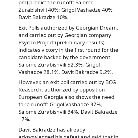
pm) predict the runoff: Salome
Zurabishvili 40%; Grigol Vashadze 40%,
Davit Bakradze 10%.
Exit Polls authorized by Georgian Dream,
and carried out by Georgian company
Psycho Project (preliminary results),
indicates victory in the first round for the
candidate backed by the government:
Salome Zurabishvili 52.3%; Grigol
Vashadze 28.1%, Davit Bakradze 9.2%.
However, an exit poll carried out by BCG
Reaserch, authorized by opposition
European Georgia also shows the need
for a runoff: Grigol Vashadze 37%,
Salome Zurabishvili 34%, Davit Bakradze
17%.
Davit Bakradze has already
acknowledged his defeat and said that in