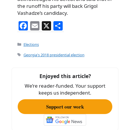
the runoff his party will back Grigol
Vashadze’s candidacy.
F
E
X
S
a
m
h
c
ai
ar
Categories
Elections
e
l
e
Tags
Georgia's 2018 presidential election
b
o
Enjoyed this article?
o
We’re reader-funded. Your support
k
keeps us independent.
Support our work