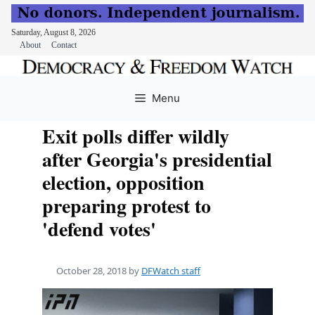
Saturday, August 8, 2026
About
Contact
Skip
to
Menu
content
Exit polls differ wildly
after Georgia's presidential
election, opposition
preparing protest to
'defend votes'
October 28, 2018
by
DFWatch staff