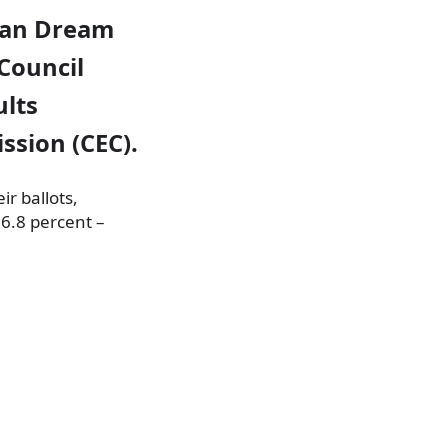
gian Dream
 Council
ults
ssion (CEC).
ir ballots,
 6.8 percent –