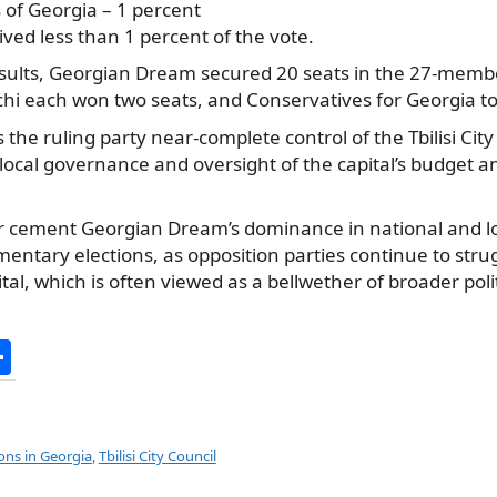
s of Georgia – 1 percent
ived less than 1 percent of the vote.
sults, Georgian Dream secured 20 seats in the 27-member
chi each won two seats, and Conservatives for Georgia t
the ruling party near-complete control of the Tbilisi Cit
n local governance and oversight of the capital’s budget
er cement Georgian Dream’s dominance in national and lo
mentary elections, as opposition parties continue to stru
ital, which is often viewed as a bellwether of broader poli
S
h
ar
e
ions in Georgia
,
Tbilisi City Council