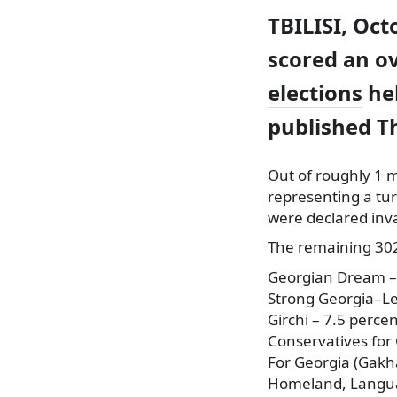
TBILISI, Oct
scored an ov
elections
hel
published T
Out of roughly 1 mi
representing a tur
were declared inva
The remaining 302,
Georgian Dream –
Strong Georgia–Le
Girchi – 7.5 perce
Conservatives for 
For Georgia (Gakha
Homeland, Languag