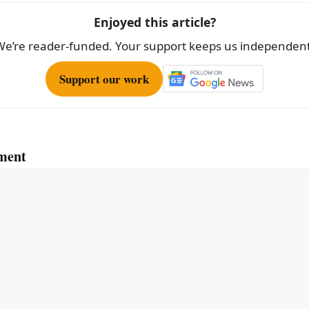
Enjoyed this article?
We’re reader-funded. Your support keeps us independent
Support our work
ment