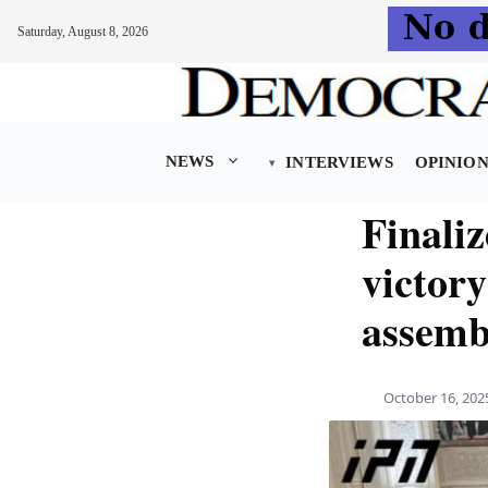
Saturday, August 8, 2026
Skip
to
content
NEWS
INTERVIEWS
OPINIO
Finali
victory
assemb
October 16, 202