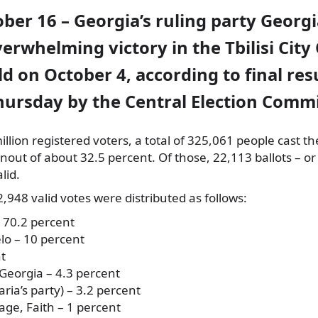
ober 16 – Georgia’s ruling party Geor
erwhelming victory in the Tbilisi City
d on October 4, according to final res
hursday by the Central Election Commi
llion registered voters, a total of 325,061 people cast the
nout of about 32.5 percent. Of those, 22,113 ballots – or
lid.
948 valid votes were distributed as follows:
 70.2 percent
lo – 10 percent
nt
Georgia – 4.3 percent
ria’s party) – 3.2 percent
e, Faith – 1 percent