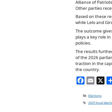
Alliance of Patriot
Other parties rece
Based on these re
while Lelo and Gir
The outcome gives 
plays a key role i
policies.
The results furth
of the 2026 parlia
traction in the cap
the country.
F
E
X
a
m
c
ai
Categories
Elections
e
l
Tags
2025 local elect