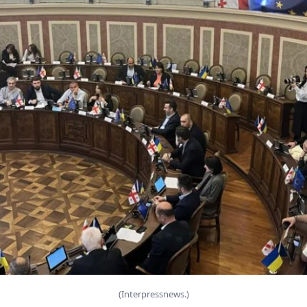
(Interpressnews.)