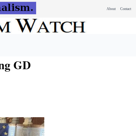
About
Contact
ing GD