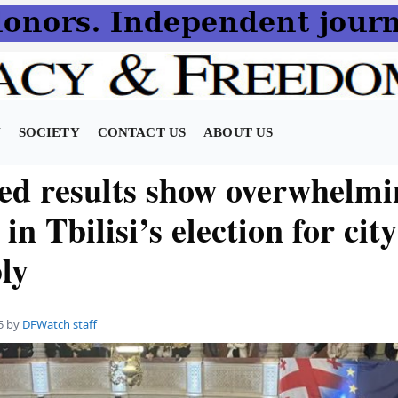
N
SOCIETY
CONTACT US
ABOUT US
zed results show overwhelm
 in Tbilisi’s election for city
ly
5
by
DFWatch staff