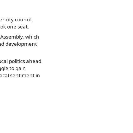
 city council,
ook one seat.
y Assembly, which
 and development
cal politics ahead
ggle to gain
tical sentiment in