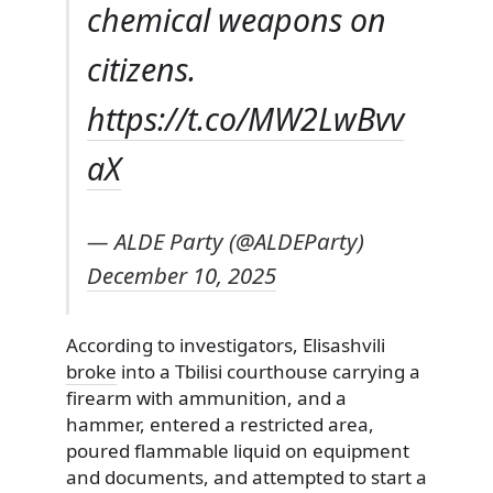
chemical weapons on
citizens.
https://t.co/MW2LwBvv
aX
— ALDE Party (@ALDEParty)
December 10, 2025
According to investigators, Elisashvili
broke
into a Tbilisi courthouse carrying a
firearm with ammunition, and a
hammer, entered a restricted area,
poured flammable liquid on equipment
and documents, and attempted to start a