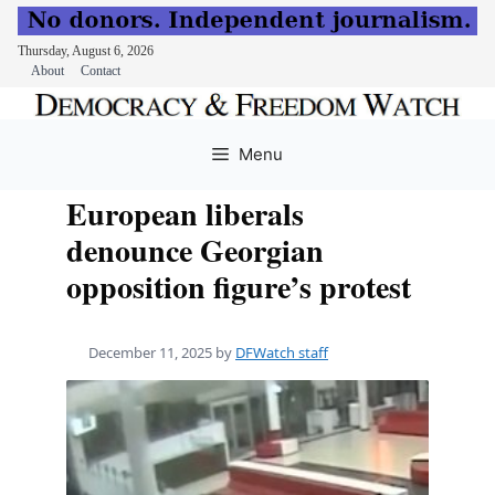
Thursday, August 6, 2026
About
Contact
Skip
to
Menu
content
European liberals
denounce Georgian
opposition figure’s protest
December 11, 2025
by
DFWatch staff