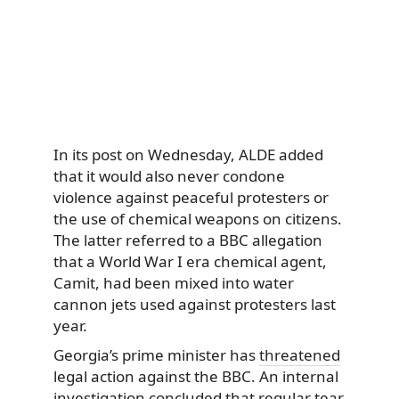
In its post on Wednesday, ALDE added
that it would also never condone
violence against peaceful protesters or
the use of chemical weapons on citizens.
The latter referred to a BBC allegation
that a World War I era chemical agent,
Camit, had been mixed into water
cannon jets used against protesters last
year.
Georgia’s prime minister has
threatened
legal action against the BBC. An internal
investigation concluded that regular tear