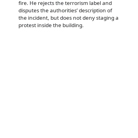
fire. He rejects the terrorism label and
disputes the authorities’ description of
the incident, but does not deny staging a
protest inside the building.