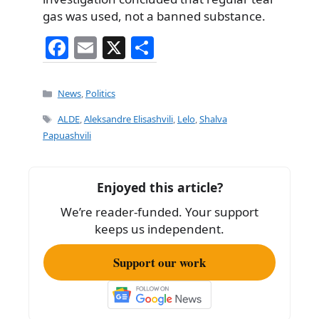
gas was used, not a banned substance.
F
E
X
S
a
m
h
c
ai
ar
Categories
News
,
Politics
e
l
e
Tags
ALDE
,
Aleksandre Elisashvili
,
Lelo
,
Shalva
b
Papuashvili
o
o
Enjoyed this article?
k
We’re reader-funded. Your support
keeps us independent.
Support our work