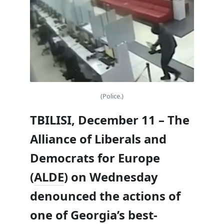
(Police.)
TBILISI, December 11 – The
Alliance of Liberals and
Democrats for Europe
(
ALDE
) on Wednesday
denounced the actions of
one of Georgia’s best-