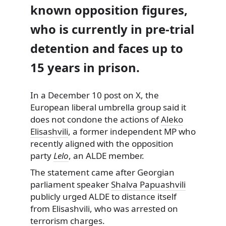
known opposition figures,
who is currently in pre-trial
detention and faces up to
15 years in prison.
In a December 10 post on X, the
European liberal umbrella group said it
does not condone the actions of
Aleko
Elisashvili
, a former independent MP who
recently aligned with the opposition
party
Lelo
, an ALDE member.
The statement came after Georgian
parliament speaker
Shalva Papuashvili
publicly urged ALDE to distance itself
from Elisashvili, who was arrested on
terrorism charges.