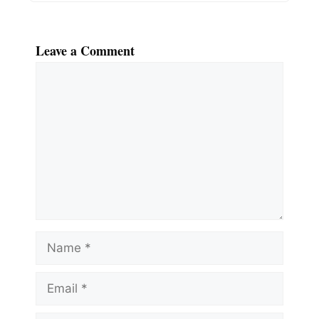
Leave a Comment
Comment
Name
Email