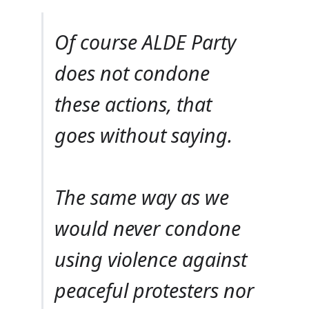
Of course ALDE Party
does not condone
these actions, that
goes without saying.
The same way as we
would never condone
using violence against
peaceful protesters nor