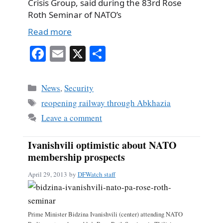
Crisis Group, said during the 83rd Rose
Roth Seminar of NATO’s
Read more
Fa
E
X
S
ce
m
ha
bo
ail
re
Categories
News
,
Security
ok
Tags
reopening railway through Abkhazia
Leave a comment
Ivanishvili optimistic about NATO
membership prospects
April 29, 2013
by
DFWatch staff
Prime Minister Bidzina Ivanishvili (center) attending NATO