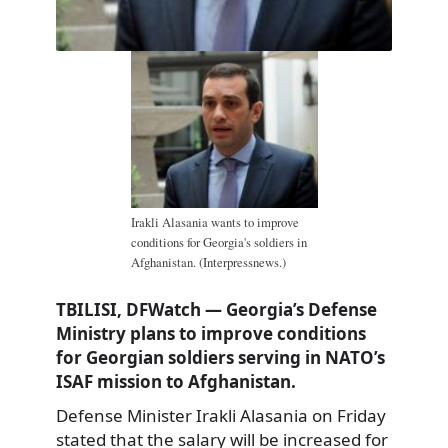
Irakli Alasania wants to improve
conditions for Georgia's soldiers in
Afghanistan. (Interpressnews.)
TBILISI, DFWatch — Georgia’s Defense
Ministry plans to improve conditions
for Georgian soldiers serving in NATO’s
ISAF mission to Afghanistan.
Defense Minister Irakli Alasania on Friday
stated that the salary will be increased for