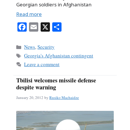
Georgian soldiers in Afghanistan
Read more
Fa
E
X
S
ce
m
ha
bo
ail
re
Categories
News
,
Security
ok
Tags
Georgia's Afghanistan contingent
Leave a comment
Tbilisi welcomes missile defense
despite warning
January 20, 2012
by
Rusiko Machaidze