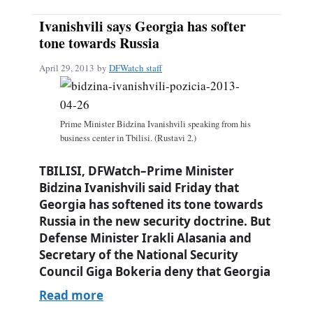
Ivanishvili says Georgia has softer
tone towards Russia
April 29, 2013
by
DFWatch staff
Prime Minister Bidzina Ivanishvili speaking from his
business center in Tbilisi. (Rustavi 2.)
TBILISI, DFWatch–Prime Minister
Bidzina Ivanishvili said Friday that
Georgia has softened its tone towards
Russia in the new security doctrine. But
Defense Minister Irakli Alasania and
Secretary of the National Security
Council Giga Bokeria deny that Georgia
Read more