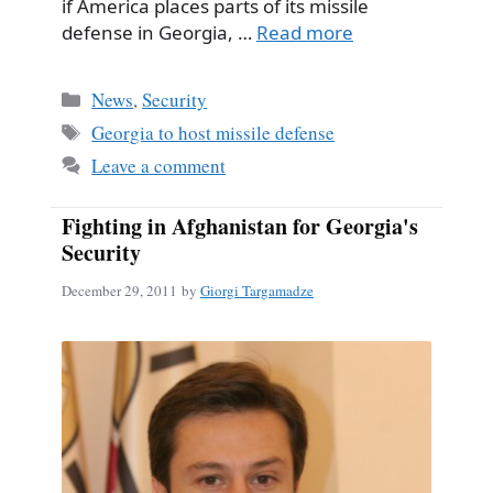
if America places parts of its missile
defense in Georgia, …
Read more
Categories
News
,
Security
Tags
Georgia to host missile defense
Leave a comment
Fighting in Afghanistan for Georgia's
Security
December 29, 2011
by
Giorgi Targamadze