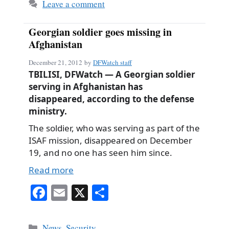
Leave a comment
Georgian soldier goes missing in
Afghanistan
December 21, 2012
by
DFWatch staff
TBILISI, DFWatch — A Georgian soldier
serving in Afghanistan has
disappeared, according to the defense
ministry.
The soldier, who was serving as part of the
ISAF mission, disappeared on December
19, and no one has seen him since.
Read more
Fa
E
X
S
ce
m
ha
bo
ail
re
Categories
News
,
Security