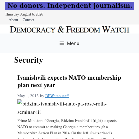
Thursday, August 6, 2026
About
Contact
Skip
to
Menu
content
Security
Ivanishvili expects NATO membership
plan next year
May 1, 2013
by
DFWatch staff
Prime Minister of Georgia, Bidzina Ivanishvili (right), expects
NATO to commit to making Georgia a member through a
Membership Action Plan in 2014. On the left, Switzerland’s