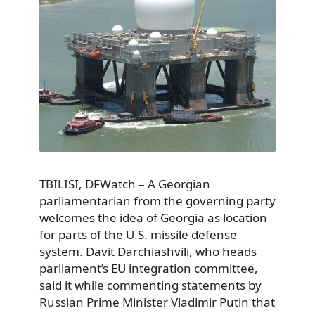
TBILISI, DFWatch – A Georgian
parliamentarian from the governing party
welcomes the idea of Georgia as location
for parts of the U.S. missile defense
system. Davit Darchiashvili, who heads
parliament’s EU integration committee,
said it while commenting statements by
Russian Prime Minister Vladimir Putin that