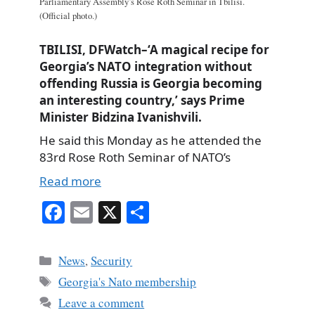
Parliamentary Assembly’s Rose Roth Seminar in Tbilisi.
(Official photo.)
TBILISI, DFWatch–‘A magical recipe for
Georgia’s NATO integration without
offending Russia is Georgia becoming
an interesting country,’ says Prime
Minister Bidzina Ivanishvili.
He said this Monday as he attended the
83rd Rose Roth Seminar of NATO’s
Read more
Fa
E
X
S
ce
m
ha
bo
ail
re
Categories
News
,
Security
ok
Tags
Georgia's Nato membership
Leave a comment