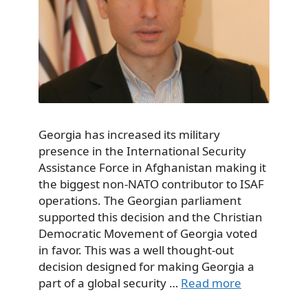
Georgia has increased its military
presence in the International Security
Assistance Force in Afghanistan making it
the biggest non-NATO contributor to ISAF
operations. The Georgian parliament
supported this decision and the Christian
Democratic Movement of Georgia voted
in favor. This was a well thought-out
decision designed for making Georgia a
part of a global security …
Read more