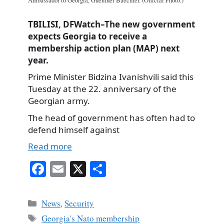
Ambassador to Georgia, Guenther Baechler. (Official Photo.)
TBILISI, DFWatch–The new government
expects Georgia to receive a
membership action plan (MAP) next
year.
Prime Minister Bidzina Ivanishvili said this
Tuesday at the 22. anniversary of the
Georgian army.
The head of government has often had to
defend himself against
Read more
Fa
E
X
S
ce
m
ha
bo
ail
re
Categories
News
,
Security
ok
Tags
Georgia's Nato membership