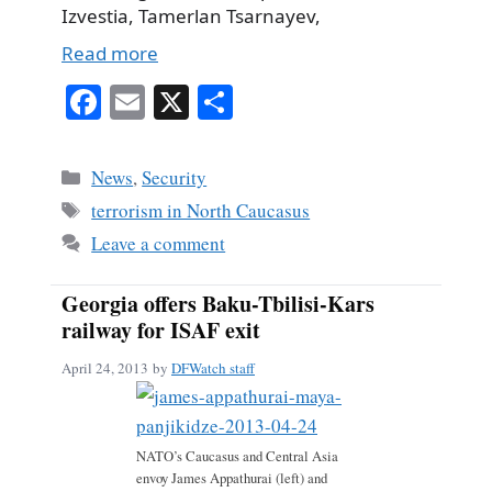
Izvestia, Tamerlan Tsarnayev,
Read more
Fa
E
X
S
ce
m
ha
bo
ail
re
Categories
News
,
Security
ok
Tags
terrorism in North Caucasus
Leave a comment
Georgia offers Baku-Tbilisi-Kars
railway for ISAF exit
April 24, 2013
by
DFWatch staff
NATO’s Caucasus and Central Asia
envoy James Appathurai (left) and