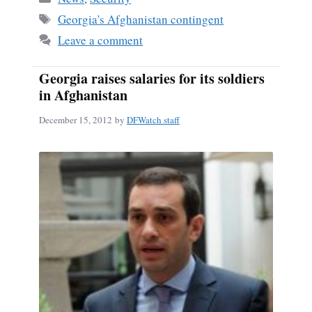
ok
Tags
Georgia's Afghanistan contingent
Leave a comment
Georgia raises salaries for its soldiers
in Afghanistan
December 15, 2012
by
DFWatch staff