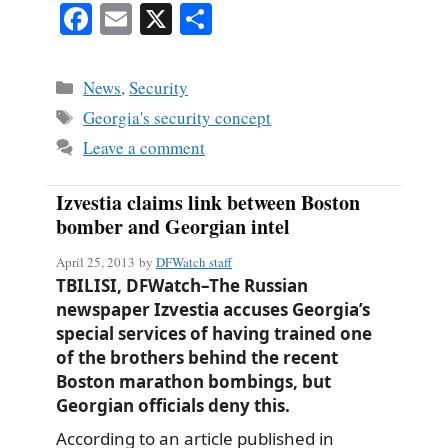
Fa
E
X
S
ce
m
ha
bo
ail
re
Categories
News
,
Security
ok
Tags
Georgia's security concept
Leave a comment
Izvestia claims link between Boston
bomber and Georgian intel
April 25, 2013
by
DFWatch staff
TBILISI, DFWatch–The Russian
newspaper Izvestia accuses Georgia’s
special services of having trained one
of the brothers behind the recent
Boston marathon bombings, but
Georgian officials deny this.
According to an article published in