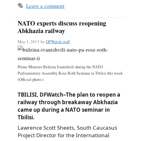
Leave a comment
NATO experts discuss reopening
Abkhazia railway
May 1, 2013
by
DFWatch staff
Prime Minister Bidzina Ivanishvili during the NATO
Parliamentary Assembly Rose Roth Seminar in Tbilisi this week.
(Official photo.)
TBILISI, DFWatch–The plan to reopen a
railway through breakaway Abkhazia
came up during a NATO seminar in
Tbilisi.
Lawrence Scott Sheets, South Caucasus
Project Director for the International