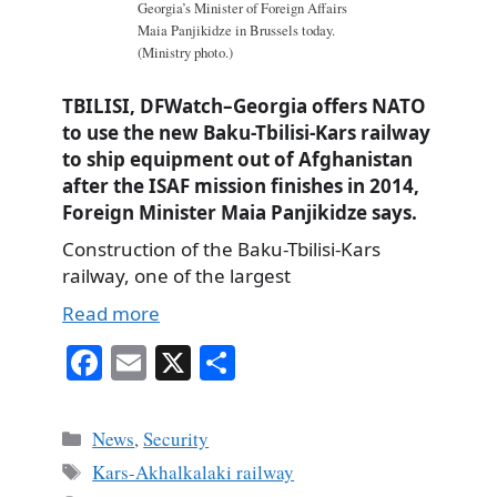
Georgia’s Minister of Foreign Affairs
Maia Panjikidze in Brussels today.
(Ministry photo.)
TBILISI, DFWatch–Georgia offers NATO
to use the new Baku-Tbilisi-Kars railway
to ship equipment out of Afghanistan
after the ISAF mission finishes in 2014,
Foreign Minister Maia Panjikidze says.
Construction of the Baku-Tbilisi-Kars
railway, one of the largest
Read more
Fa
E
X
S
ce
m
ha
bo
ail
re
Categories
News
,
Security
ok
Tags
Kars-Akhalkalaki railway