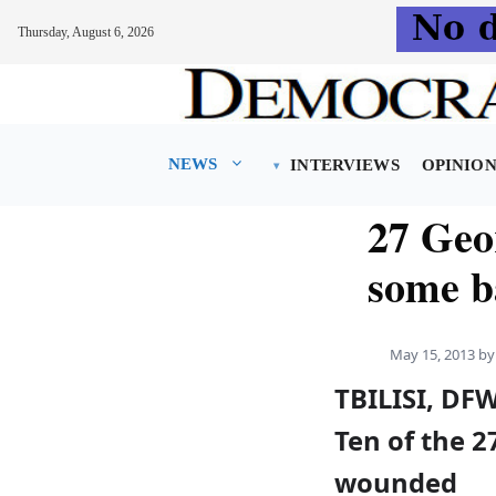
Thursday, August 6, 2026
Skip
to
content
NEWS
INTERVIEWS
OPINIO
27 Geo
some b
May 15, 2013
b
TBILISI, DF
Ten of the 2
wounded