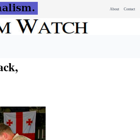
About
Contact
ack,