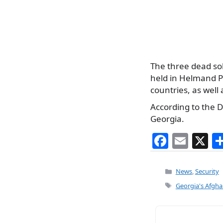
The three dead s
held in Helmand Pr
countries, as well a
According to the D
Georgia.
F
E
X
a
m
c
ai
Categories
News
,
Security
e
l
Tags
Georgia's Afgha
b
o