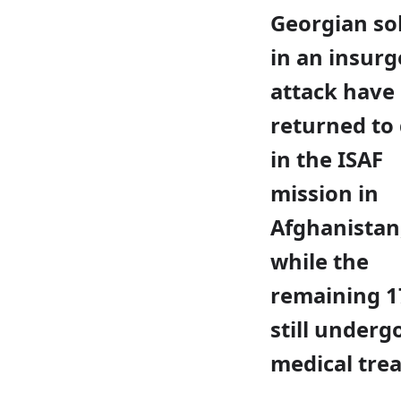
Georgian so
in an insurg
attack have
returned to
in the ISAF
mission in
Afghanistan
while the
remaining 1
still underg
medical tre