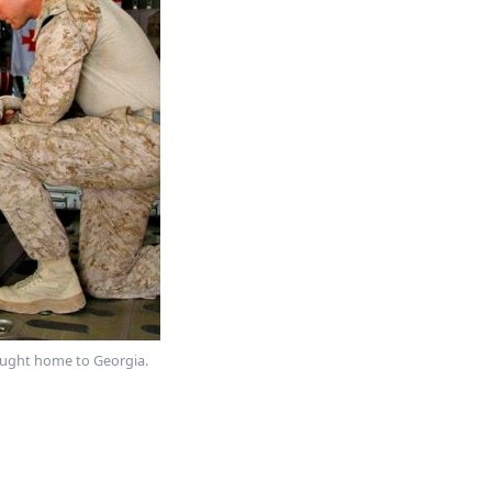
rought home to Georgia.