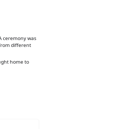
 A ceremony was
from different
ought home to