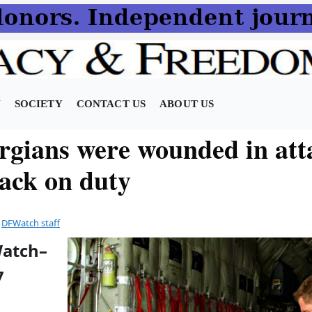
N
SOCIETY
CONTACT US
ABOUT US
rgians were wounded in att
ack on duty
y
DFWatch staff
Watch–
7