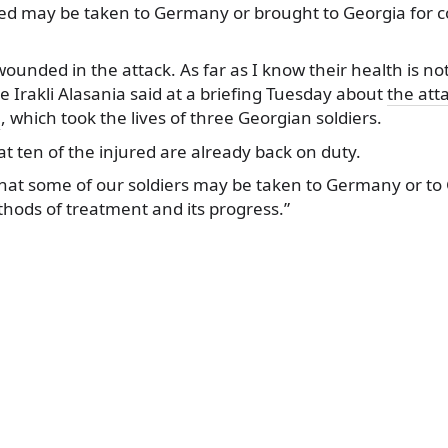
ed may be taken to Germany or brought to
Georgia for 
wounded in the attack. As far as I know their health is not
e Irakli Alasania said at a briefing Tuesday about
the att
e
, which took the lives of three Georgian soldiers.
t ten of the injured are already back on duty.
that some of our soldiers may be taken to Germany or to G
ods of treatment and its progress.”