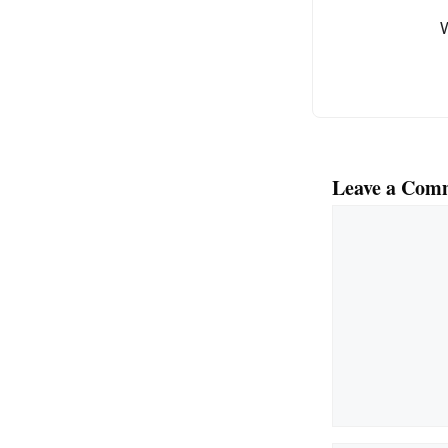
o
k
Leave a Com
Comment