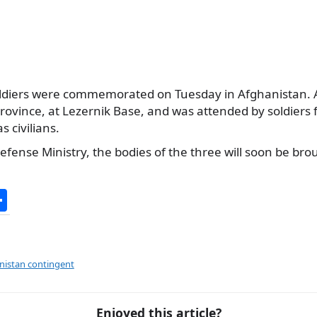
oldiers were commemorated on Tuesday in Afghanistan.
ovince, at Lezernik Base, and was attended by soldiers 
s civilians.
efense Ministry, the bodies of the three will soon be br
S
h
ar
e
nistan contingent
Enjoyed this article?