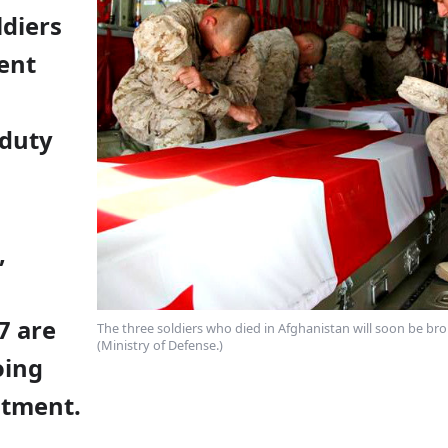
ldiers
ent
 duty
,
7 are
The three soldiers who died in Afghanistan will soon be b
(Ministry of Defense.)
oing
atment.