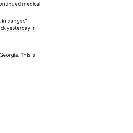
continued medical
 in danger,”
ack yesterday in
eorgia. This is