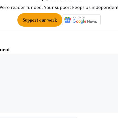
We’re reader-funded. Your support keeps us independent
Support our work
ment