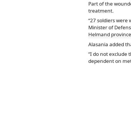
Part of the wound
treatment.
“27 soldiers were 
Minister of Defens
Helmand provinc
Alasania added tha
“I do not exclude 
dependent on meth