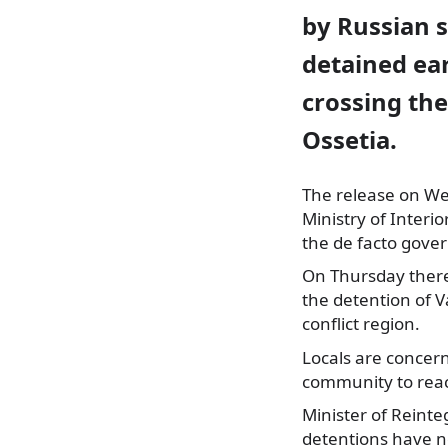
by Russian s
detained ear
crossing th
Ossetia.
The release on W
Ministry of Interi
the de facto gover
On Thursday there
the detention of V
conflict region.
Locals are concer
community to reac
Minister of Reinte
detentions have n