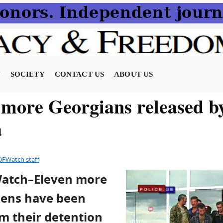
N
SOCIETY
CONTACT US
ABOUT US
 more Georgians released b
a
DFWatch staff
Watch–Eleven more
izens have been
m their detention