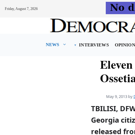
Friday, August 7, 2026
Skip
to
content
NEWS
INTERVIEWS
OPINIO
Eleven
Osseti
May 9, 2013
by
TBILISI, DF
Georgia cit
released fro