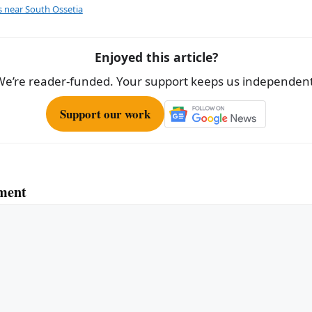
e
s near South Ossetia
Enjoyed this article?
We’re reader-funded. Your support keeps us independent
Support our work
ment