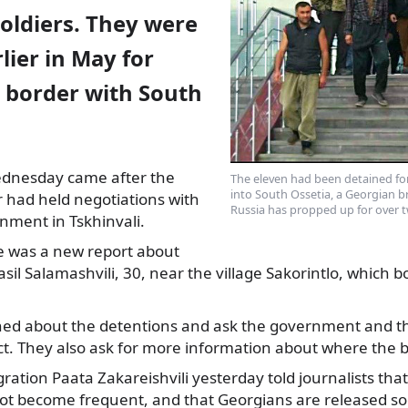
oldiers. They were
lier in May for
e border with South
ednesday came after the
The eleven had been detained fo
into South Ossetia, a Georgian 
or had held
negotiations with
Russia has propped up for over tw
nment in Tskhinvali.
 was a new report about
asil Salamashvili, 30, near the village Sakorintlo, which b
ned about the detentions and ask the government and th
t. They also ask for more information about where the b
gration Paata Zakareishvili yesterday told journalists that
ot become frequent, and that Georgians are released so