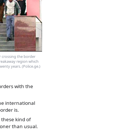
r crossing the border
breakaway region which
enty years. (Police.ge.)
orders with the
e international
order is.
 these kind of
oner than usual.