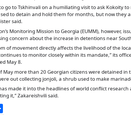
o go to Tskhinvali on a humiliating visit to ask Kokoity t
used to detain and hold them for months, but now they a
ister said.
n’s Monitoring Mission to Georgia (EUMM), however, iss
ing concern about the increase in detentions near South
om of movement directly affects the livelihood of the loca
ontinues to monitor closely within its mandate,” its office
ed May 8.
f May more than 20 Georgian citizens were detained in t
ere out collecting jonjoli, a shrub used to make marinad
 has made it into the headlines of world conflict research
ing it,” Zakareishvili said.
S
h
ar