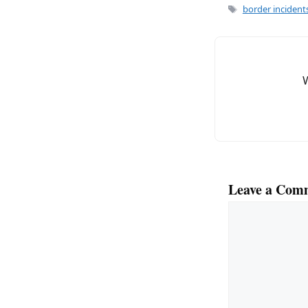
e
l
Tags
border incident
b
o
o
k
Leave a Com
Comment