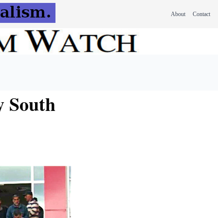
About
Contact
y South