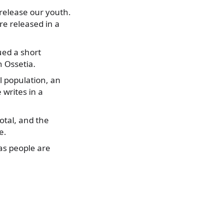
o release our youth.
re released in a
ued a short
 Ossetia.
l population, an
 writes in a
otal, and the
e.
 as people are