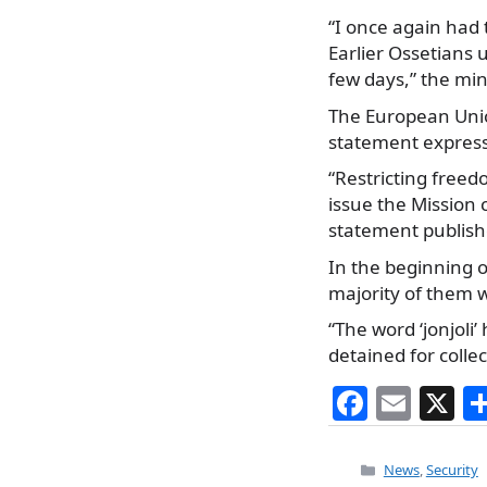
“I once again had t
Earlier Ossetians 
few days,” the min
The European Unio
statement express
“Restricting freed
issue the Mission c
statement publish
In the beginning o
majority of them w
“The word ‘jonjoli’
detained for collect
F
E
X
a
m
c
ai
Categories
News
,
Security