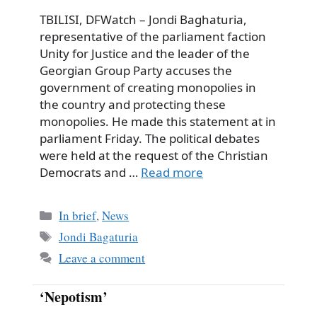
TBILISI, DFWatch – Jondi Baghaturia,
representative of the parliament faction
Unity for Justice and the leader of the
Georgian Group Party accuses the
government of creating monopolies in
the country and protecting these
monopolies. He made this statement at in
parliament Friday. The political debates
were held at the request of the Christian
Democrats and …
Read more
Categories
In brief
,
News
Tags
Jondi Bagaturia
Leave a comment
‘Nepotism’