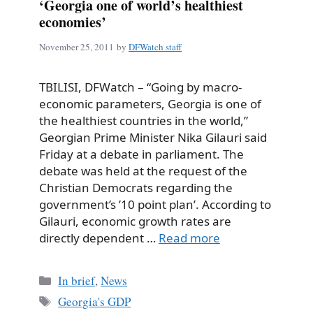
‘Georgia one of world’s healthiest
economies’
November 25, 2011
by
DFWatch staff
TBILISI, DFWatch – “Going by macro-
economic parameters, Georgia is one of
the healthiest countries in the world,”
Georgian Prime Minister Nika Gilauri said
Friday at a debate in parliament. The
debate was held at the request of the
Christian Democrats regarding the
government’s ’10 point plan’. According to
Gilauri, economic growth rates are
directly dependent …
Read more
Categories
In brief
,
News
Tags
Georgia's GDP