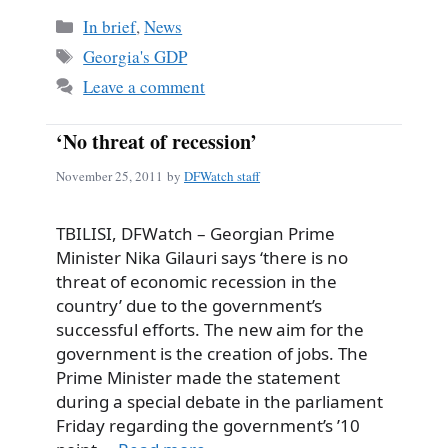
Categories
In brief
,
News
Tags
Georgia's GDP
Leave a comment
‘No threat of recession’
November 25, 2011
by
DFWatch staff
TBILISI, DFWatch – Georgian Prime
Minister Nika Gilauri says ‘there is no
threat of economic recession in the
country’ due to the government’s
successful efforts. The new aim for the
government is the creation of jobs. The
Prime Minister made the statement
during a special debate in the parliament
Friday regarding the government’s ’10