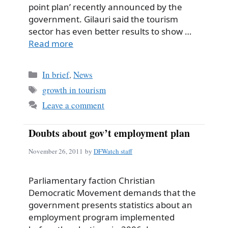
point plan’ recently announced by the
government. Gilauri said the tourism
sector has even better results to show …
Read more
Categories
In brief
,
News
Tags
growth in tourism
Leave a comment
Doubts about gov’t employment plan
November 26, 2011
by
DFWatch staff
Parliamentary faction Christian
Democratic Movement demands that the
government presents statistics about an
employment program implemented