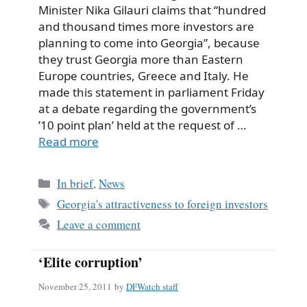
Minister Nika Gilauri claims that “hundred
and thousand times more investors are
planning to come into Georgia”, because
they trust Georgia more than Eastern
Europe countries, Greece and Italy. He
made this statement in parliament Friday
at a debate regarding the government’s
’10 point plan’ held at the request of …
Read more
Categories
In brief
,
News
Tags
Georgia's attractiveness to foreign investors
Leave a comment
‘Elite corruption’
November 25, 2011
by
DFWatch staff