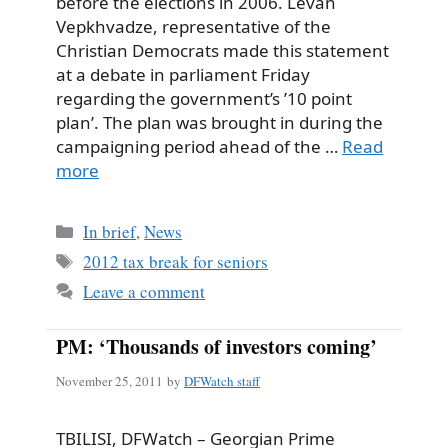
before the elections in 2006. Levan
Vepkhvadze, representative of the
Christian Democrats made this statement
at a debate in parliament Friday
regarding the government’s ’10 point
plan’. The plan was brought in during the
campaigning period ahead of the …
Read
more
Categories
In brief
,
News
Tags
2012 tax break for seniors
Leave a comment
PM: ‘Thousands of investors coming’
November 25, 2011
by
DFWatch staff
TBILISI, DFWatch – Georgian Prime