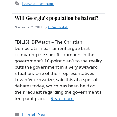
Leave a comment
Will Georgia’s population be halved?
November 25, 2011
by
DFWatch staff
TBILISI, DFWatch – The Christian
Democrats in parliament argue that
comparing the specific numbers in the
government’s 10-point plan’s to the reality
puts the government in a very awkward
situation. One of their representatives,
Levan Vepkhvadze, said this at a special
debates today, which has been held on
their request regarding the government’s
ten-point plan. …
Read more
Categories
In brief
,
News