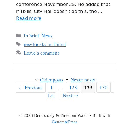
conference November 25. He added that
if Tbilisi City Hall doesn’t do this, the …
Read more
Categories
In brief
,
News
Tags
new kiosks in Tbilisi
Leave a comment
Older posts
Newer posts
Page
Page
Page
129
Page
Page
←
Previous
1
…
128
130
131
Next
→
© 2026 Democracy & Freedom Watch
• Built with
GeneratePress