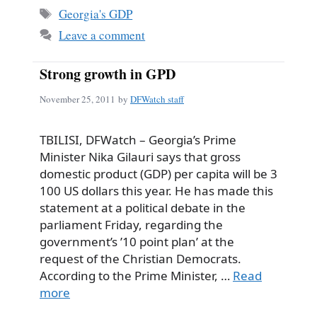
Tags
Georgia's GDP
Leave a comment
Strong growth in GPD
November 25, 2011
by
DFWatch staff
TBILISI, DFWatch – Georgia’s Prime
Minister Nika Gilauri says that gross
domestic product (GDP) per capita will be 3
100 US dollars this year. He has made this
statement at a political debate in the
parliament Friday, regarding the
government’s ’10 point plan’ at the
request of the Christian Democrats.
According to the Prime Minister, …
Read
more