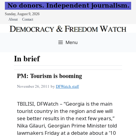
Sunday, August 9, 2026
About
Contact
Skip
to
Menu
content
In brief
PM: Tourism is booming
November 26, 2011
by
DFWatch staff
TBILISI, DFWatch – “Georgia is the main
tourist country in the region and we will
see better results in the next few years,”
Nika Gilauri, Georgian Prime Minister told
lawmakers Friday at a debate about a ’10