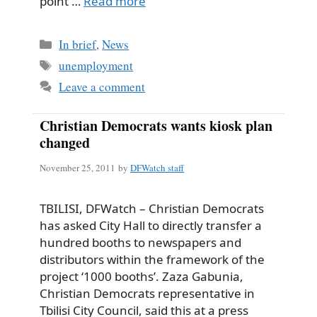
point …
Read more
Categories
In brief
,
News
Tags
unemployment
Leave a comment
Christian Democrats wants kiosk plan
changed
November 25, 2011
by
DFWatch staff
TBILISI, DFWatch – Christian Democrats
has asked City Hall to directly transfer a
hundred booths to newspapers and
distributors within the framework of the
project ‘1000 booths’. Zaza Gabunia,
Christian Democrats representative in
Tbilisi City Council, said this at a press