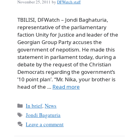
November 25, 2011
by
DFWatch staff
TBILISI, DFWatch – Jondi Baghaturia,
representative of the parliamentary
faction Unity for Justice and leader of the
Georgian Group Party accuses the
government of nepotism. He made this
statement in parliament today, during a
debate by the request of the Christian
Democrats regarding the government’s
’10 point plan’. “Mr. Nika, your brother is
head of the …
Read more
Categories
In brief
,
News
Tags
Jondi Bagaturia
Leave a comment