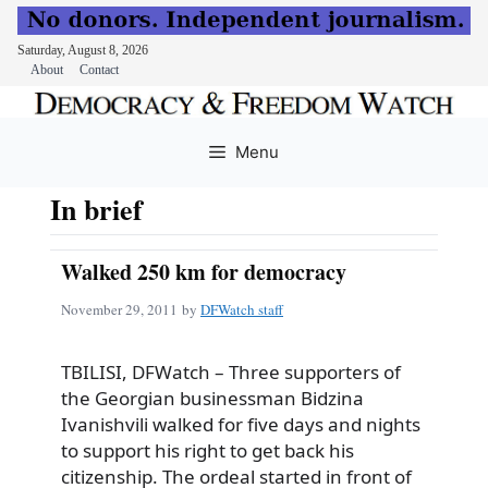
Saturday, August 8, 2026
About
Contact
Skip
to
Menu
content
In brief
Walked 250 km for democracy
November 29, 2011
by
DFWatch staff
TBILISI, DFWatch – Three supporters of
the Georgian businessman Bidzina
Ivanishvili walked for five days and nights
to support his right to get back his
citizenship. The ordeal started in front of