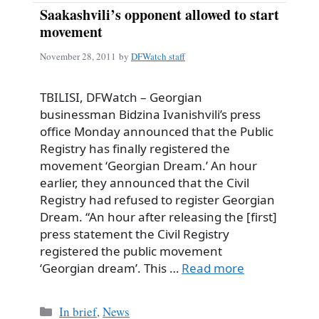
Saakashvili’s opponent allowed to start
movement
November 28, 2011
by
DFWatch staff
TBILISI, DFWatch – Georgian
businessman Bidzina Ivanishvili’s press
office Monday announced that the Public
Registry has finally registered the
movement ‘Georgian Dream.’ An hour
earlier, they announced that the Civil
Registry had refused to register Georgian
Dream. “An hour after releasing the [first]
press statement the Civil Registry
registered the public movement
‘Georgian dream’. This …
Read more
Categories
In brief
,
News