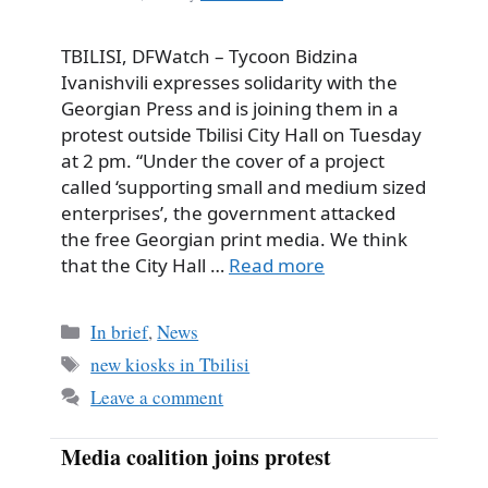
TBILISI, DFWatch – Tycoon Bidzina
Ivanishvili expresses solidarity with the
Georgian Press and is joining them in a
protest outside Tbilisi City Hall on Tuesday
at 2 pm. “Under the cover of a project
called ‘supporting small and medium sized
enterprises’, the government attacked
the free Georgian print media. We think
that the City Hall …
Read more
Categories
In brief
,
News
Tags
new kiosks in Tbilisi
Leave a comment
Media coalition joins protest