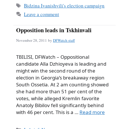
Tags
Bidzina Ivanishvili's election campaign
Leave a comment
Opposition leads in Tskhinvali
November 28, 2011
by
DFWatch staff
TBILISI, DFWatch – Oppositional
candidate Alla Dzhioyeva is leading and
might win the second round of the
election in Georgia’s breakaway region
South Ossetia. At 2 am counting showed
she had more than 51 per cent of the
votes, while alleged Kremlin favorite
Anatoly Bibilov fell significantly behind
with 46 per cent. This is a …
Read more
Categories