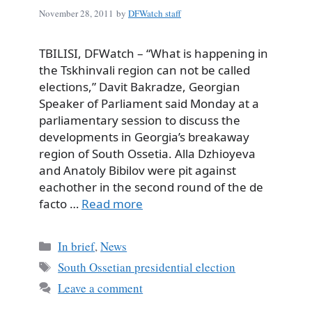
November 28, 2011
by
DFWatch staff
TBILISI, DFWatch – “What is happening in
the Tskhinvali region can not be called
elections,” Davit Bakradze, Georgian
Speaker of Parliament said Monday at a
parliamentary session to discuss the
developments in Georgia’s breakaway
region of South Ossetia. Alla Dzhioyeva
and Anatoly Bibilov were pit against
eachother in the second round of the de
facto …
Read more
Categories
In brief
,
News
Tags
South Ossetian presidential election
Leave a comment