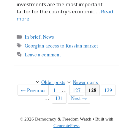
investments are the most important
factor for the country’s economic …
Read
more
Categories
In brief
,
News
Tags
Georgian access to Russian market
Leave a comment
Older posts
Newer posts
Page
Page
Page
128
Page
←
Previous
1
…
127
129
Page
…
131
Next
→
© 2026 Democracy & Freedom Watch
• Built with
GeneratePress