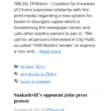
TBILISI, DFWatch – Coalition for Freedom
of Choice expresses solidarity with the
print media regarding a new system for
kiosks in Georgia’s capital which is
threatening the newspaper sector and
calls other booths owners to join in. “We
call for all persons interested in City Hall’s
so-called ‘1000 Booths’ tender: to express
a civic and …
Read more
Categories
In brief
,
News
Tags
new kiosks in Tbilisi
Leave a comment
Saakashvili’s opponent joins press
protest
November 29, 2011
by
DFWatch staff