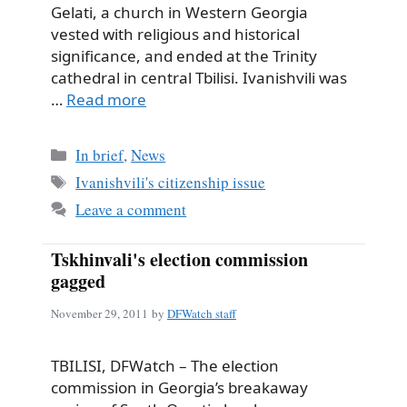
Gelati, a church in Western Georgia
vested with religious and historical
significance, and ended at the Trinity
cathedral in central Tbilisi. Ivanishvili was
…
Read more
Categories
In brief
,
News
Tags
Ivanishvili's citizenship issue
Leave a comment
Tskhinvali's election commission
gagged
November 29, 2011
by
DFWatch staff
TBILISI, DFWatch – The election
commission in Georgia’s breakaway