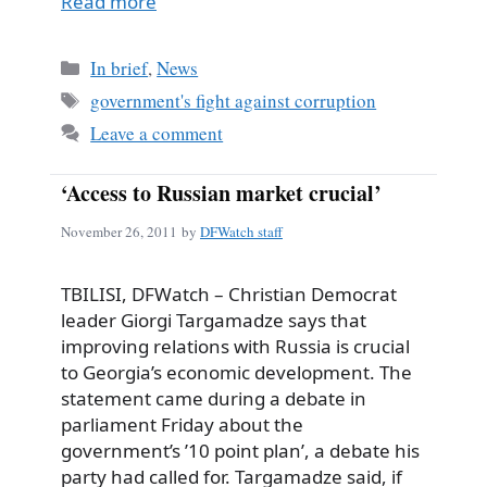
Read more
Categories
In brief
,
News
Tags
government's fight against corruption
Leave a comment
‘Access to Russian market crucial’
November 26, 2011
by
DFWatch staff
TBILISI, DFWatch – Christian Democrat
leader Giorgi Targamadze says that
improving relations with Russia is crucial
to Georgia’s economic development. The
statement came during a debate in
parliament Friday about the
government’s ’10 point plan’, a debate his
party had called for. Targamadze said, if