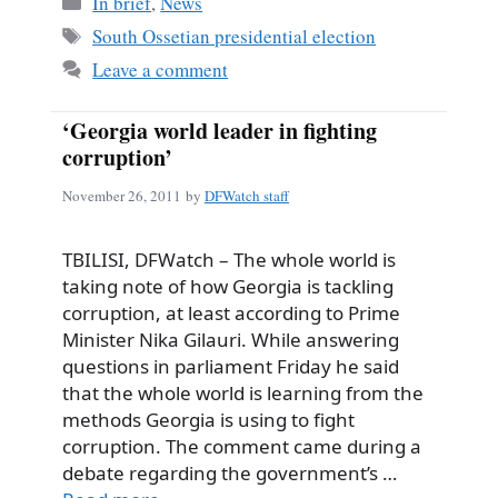
In brief
,
News
Tags
South Ossetian presidential election
Leave a comment
‘Georgia world leader in fighting
corruption’
November 26, 2011
by
DFWatch staff
TBILISI, DFWatch – The whole world is
taking note of how Georgia is tackling
corruption, at least according to Prime
Minister Nika Gilauri. While answering
questions in parliament Friday he said
that the whole world is learning from the
methods Georgia is using to fight
corruption. The comment came during a
debate regarding the government’s …