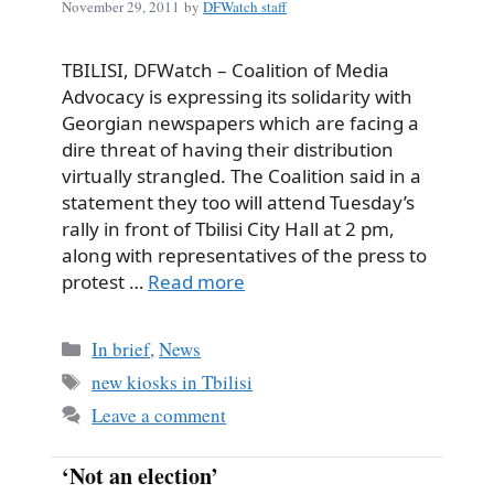
November 29, 2011
by
DFWatch staff
TBILISI, DFWatch – Coalition of Media
Advocacy is expressing its solidarity with
Georgian newspapers which are facing a
dire threat of having their distribution
virtually strangled. The Coalition said in a
statement they too will attend Tuesday’s
rally in front of Tbilisi City Hall at 2 pm,
along with representatives of the press to
protest …
Read more
Categories
In brief
,
News
Tags
new kiosks in Tbilisi
Leave a comment
‘Not an election’