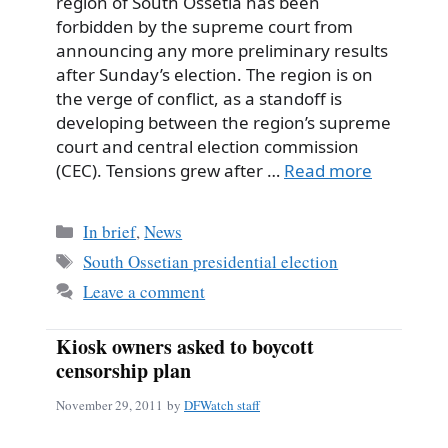
region of South Ossetia has been
forbidden by the supreme court from
announcing any more preliminary results
after Sunday’s election. The region is on
the verge of conflict, as a standoff is
developing between the region’s supreme
court and central election commission
(CEC). Tensions grew after …
Read more
Categories
In brief
,
News
Tags
South Ossetian presidential election
Leave a comment
Kiosk owners asked to boycott
censorship plan
November 29, 2011
by
DFWatch staff