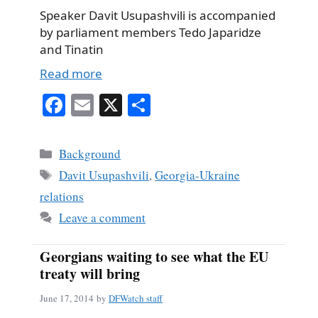
Speaker Davit Usupashvili is accompanied
by parliament members Tedo Japaridze
and Tinatin
Read more
Fa
E
X
S
ce
m
ha
bo
ail
re
Categories
Background
ok
Tags
Davit Usupashvili
,
Georgia-Ukraine
relations
Leave a comment
Georgians waiting to see what the EU
treaty will bring
June 17, 2014
by
DFWatch staff