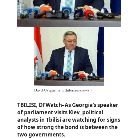
Davit Usupashvili. (Interpressnews.)
TBILISI, DFWatch–As Georgia’s speaker
of parliament visits Kiev, political
analysts in Tbilisi are watching for signs
of how strong the bond is between the
two governments.