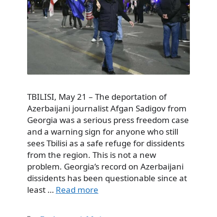
TBILISI, May 21 – The deportation of
Azerbaijani journalist Afgan Sadigov from
Georgia was a serious press freedom case
and a warning sign for anyone who still
sees Tbilisi as a safe refuge for dissidents
from the region. This is not a new
problem. Georgia’s record on Azerbaijani
dissidents has been questionable since at
least …
Read more