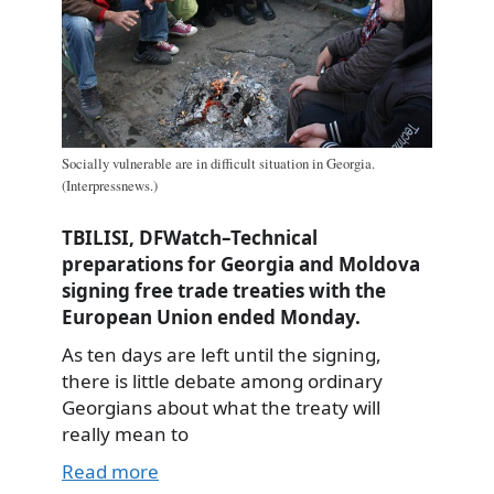
Socially vulnerable are in difficult situation in Georgia.
(Interpressnews.)
TBILISI, DFWatch–Technical
preparations for Georgia and Moldova
signing free trade treaties with the
European Union ended Monday.
As ten days are left until the signing,
there is little debate among ordinary
Georgians about what the treaty will
really mean to
Read more