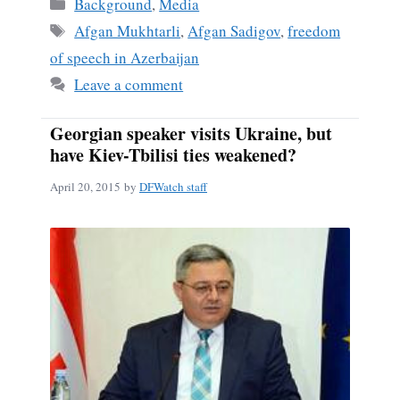
Categories
Background
,
Media
Tags
Afgan Mukhtarli
,
Afgan Sadigov
,
freedom
of speech in Azerbaijan
Leave a comment
Georgian speaker visits Ukraine, but
have Kiev-Tbilisi ties weakened?
April 20, 2015
by
DFWatch staff