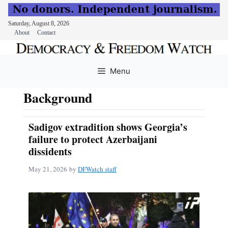
Saturday, August 8, 2026
About
Contact
Skip
to
Menu
content
Background
Sadigov extradition shows Georgia’s
failure to protect Azerbaijani
dissidents
May 21, 2026
by
DFWatch staff