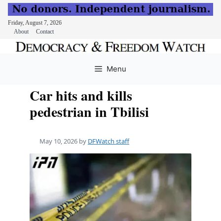
Friday, August 7, 2026
About
Contact
Skip
to
Menu
content
Car hits and kills
pedestrian in Tbilisi
May 10, 2026
by
DFWatch staff