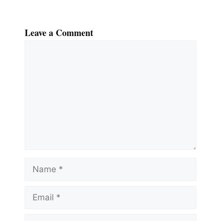
Leave a Comment
Comment
Name
Email
Website