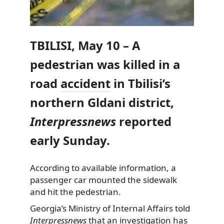
TBILISI, May 10 – A
pedestrian was killed in a
road
accident
in Tbilisi’s
northern Gldani district,
Interpressnews
reported
early Sunday.
According to available information, a
passenger car mounted the sidewalk
and hit the pedestrian.
Georgia’s Ministry of Internal Affairs told
Interpressnews
that an investigation has