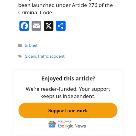
been launched under Article 276 of the
Criminal Code.
F
E
X
S
a
m
h
c
ai
ar
Categories
In brief
e
l
e
Tags
Gldani
,
traffic accident
b
o
Enjoyed this article?
o
We’re reader-funded. Your support
k
keeps us independent.
Support our work