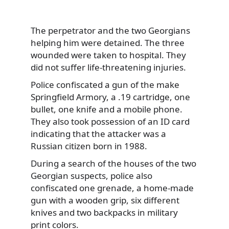
The perpetrator and the two Georgians
helping him were detained. The three
wounded were taken to hospital. They
did not suffer life-threatening injuries.
Police confiscated a gun of the make
Springfield Armory, a .19 cartridge, one
bullet, one knife and a mobile phone.
They also took possession of an ID card
indicating that the attacker was a
Russian citizen born in 1988.
During a search of the houses of the two
Georgian suspects, police also
confiscated one grenade, a home-made
gun with a wooden grip, six different
knives and two backpacks in military
print colors.