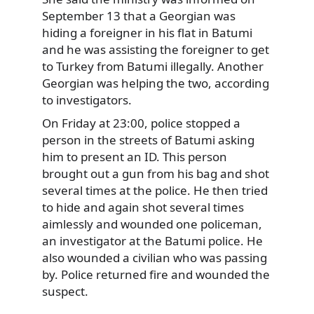
September 13 that a Georgian was
hiding a foreigner in his flat in Batumi
and he was assisting the foreigner to get
to Turkey from Batumi illegally. Another
Georgian was helping the two, according
to investigators.
On Friday at 23:00, police stopped a
person in the streets of Batumi asking
him to present an ID. This person
brought out a gun from his bag and shot
several times at the police. He then tried
to hide and again shot several times
aimlessly and wounded one policeman,
an investigator at the Batumi police. He
also wounded a civilian who was passing
by. Police returned fire and wounded the
suspect.