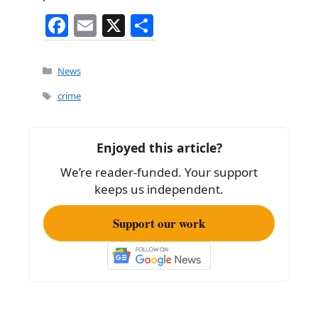
F
E
X
S
a
m
h
c
ai
ar
Categories
News
e
l
e
Tags
crime
b
o
Enjoyed this article?
o
We’re reader-funded. Your support
k
keeps us independent.
Support our work