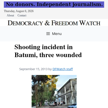
Thursday, August 6, 2026
About
Contact
Skip
to
Menu
content
Shooting incident in
Batumi, three wounded
September 15, 2013
by
DFWatch staff