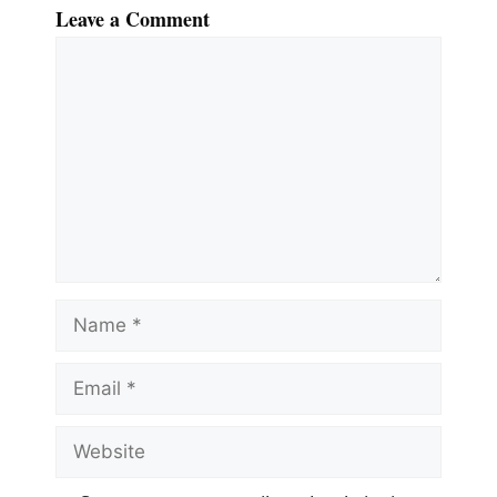
Leave a Comment
Comment
Name
Email
Website