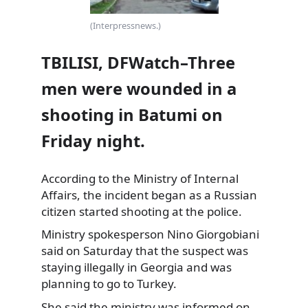
(Interpressnews.)
TBILISI, DFWatch–Three
men were wounded in a
shooting in Batumi on
Friday night.
According to the Ministry of Internal
Affairs, the incident began as a Russian
citizen started shooting at the police.
Ministry spokesperson Nino Giorgobiani
said on Saturday that the
suspect was
staying illegally in Georgia and was
planning to go to Turkey.
She said the ministry was informed on