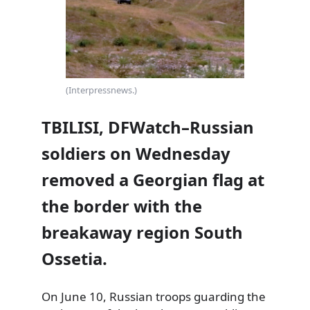
(Interpressnews.)
TBILISI, DFWatch–Russian
soldiers on Wednesday
removed a Georgian flag at
the border with the
breakaway region South
Ossetia.
On June 10, Russian troops guarding the