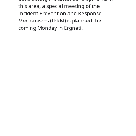
this area, a special meeting of the
Incident Prevention and Response
Mechanisms (IPRM) is planned the
coming Monday in Ergneti.