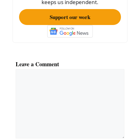
keeps us independent.
Support our work
Leave a Comment
Comment