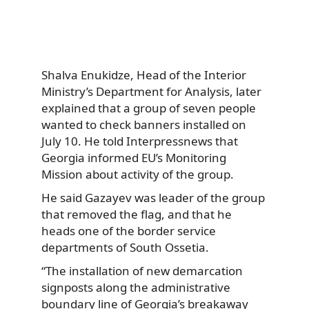
Shalva Enukidze, Head of the Interior
Ministry’s Department for Analysis, later
explained that a group of seven people
wanted to check banners installed on
July 10. He told Interpressnews that
Georgia informed EU’s Monitoring
Mission about activity of the group.
He said Gazayev was leader of the group
that removed the flag, and that he
heads one of the border service
departments of South Ossetia.
“The installation of new demarcation
signposts along the administrative
boundary line of Georgia’s breakaway