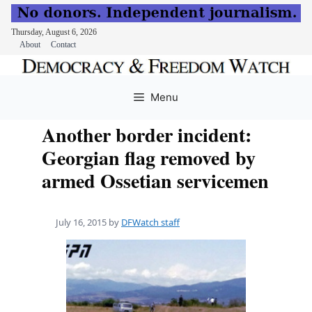
Thursday, August 6, 2026
About
Contact
Skip
to
Menu
content
Another border incident:
Georgian flag removed by
armed Ossetian servicemen
July 16, 2015
by
DFWatch staff