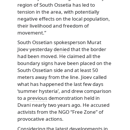
region of South Ossetia has led to
tension in the area, with potentially
negative effects on the local population,
their livelihood and freedom of
movement.”
South Ossetian spokesperson Murat
Jioev yesterday
denied
that the border
had been moved. He claimed all the
boundary signs have been placed on the
South Ossetian side and at least 50
meters away from the line. Jioev called
what has happened the last few days
‘summer hysteria’, and drew comparison
to a
previous
demonstration held in
Dvani nearly two years ago. He accused
activists from the NGO “Free Zone” of
provocative actions.
Considering the latest developments in