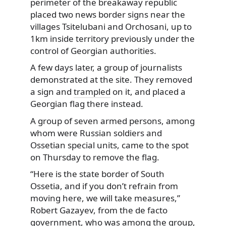
perimeter of the breakaway republic
placed two news border signs near the
villages
Tsitelubani and Orchosani, up to
1km inside territory previously under the
control of Georgian authorities.
A few days later, a group of journalists
demonstrated at the site. They removed
a sign and
trampled
on it, and placed a
Georgian flag there instead.
A group of seven armed persons, among
whom were Russian soldiers and
Ossetian special units, came to the spot
on Thursday to remove the flag.
“Here is the state border of South
Ossetia, and if you don’t refrain from
moving here, we will take measures,”
Robert Gazayev, from the de facto
government, who was among the group,