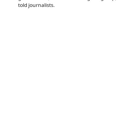
told journalists.