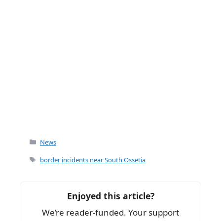
Categories
News
Tags
border incidents near South Ossetia
Enjoyed this article?
We’re reader-funded. Your support