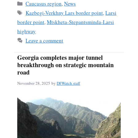
Categories
Caucasus region
,
News
Tags
Kazbegi-Verkhny Lars border point
,
Larsi
border point
,
Mtskheta-Stepantsminda-Larsi
highway
Leave a comment
Georgia completes major tunnel
breakthrough on strategic mountain
road
November 28, 2025
by
DFWatch staff