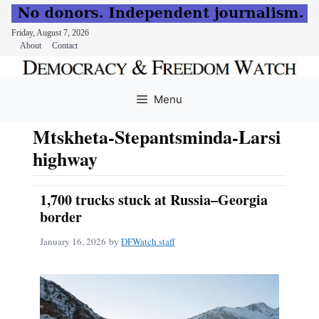
Friday, August 7, 2026
About
Contact
Skip
to
Menu
content
Mtskheta-Stepantsminda-Larsi
highway
1,700 trucks stuck at Russia–Georgia
border
January 16, 2026
by
DFWatch staff