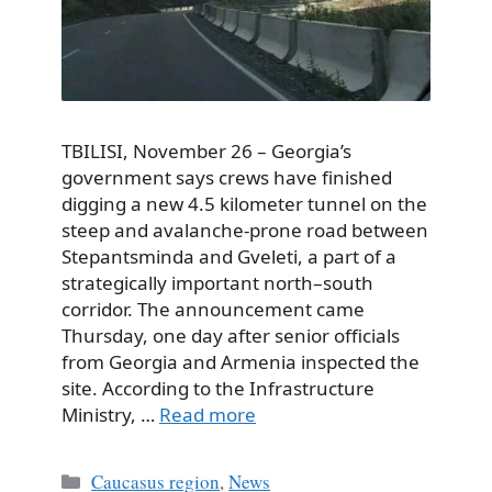
TBILISI, November 26 – Georgia’s
government says crews have finished
digging a new 4.5 kilometer tunnel on the
steep and avalanche-prone road between
Stepantsminda and Gveleti, a part of a
strategically important north–south
corridor. The announcement came
Thursday, one day after senior officials
from Georgia and Armenia inspected the
site. According to the Infrastructure
Ministry, …
Read more
Categories
Caucasus region
,
News