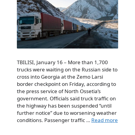
TBILISI, January 16 – More than 1,700
trucks were waiting on the Russian side to
cross into Georgia at the Zemo Larsi
border checkpoint on Friday, according to
the press service of North Ossetia’s
government. Officials said truck traffic on
the highway has been suspended “until
further notice” due to worsening weather
conditions. Passenger traffic …
Read more