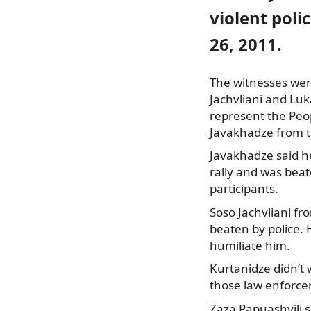
violent poli
26, 2011.
The witnesses wer
Jachvliani and Lu
represent the Peo
Javakhadze from 
Javakhadze said h
rally and was beat
participants.
Soso Jachvliani f
beaten by police. 
humiliate him.
Kurtanidze didn’t 
those law enforce
Zaza Papuashvili s