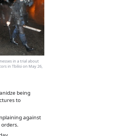
nesses in a trial about
ors in Tbilisi on May 26,
tanidze being
ctures to
omplaining against
 orders.
day.