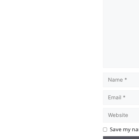
Comment
Name
Email
Website
Save my nam