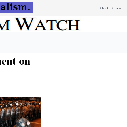
About
Contact
ment on