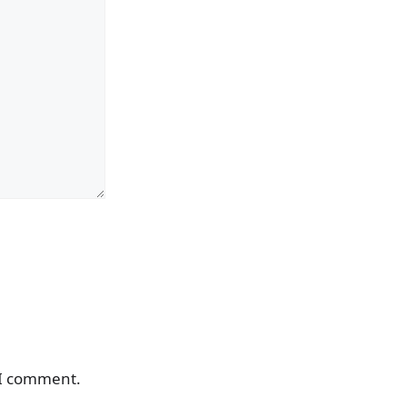
 I comment.