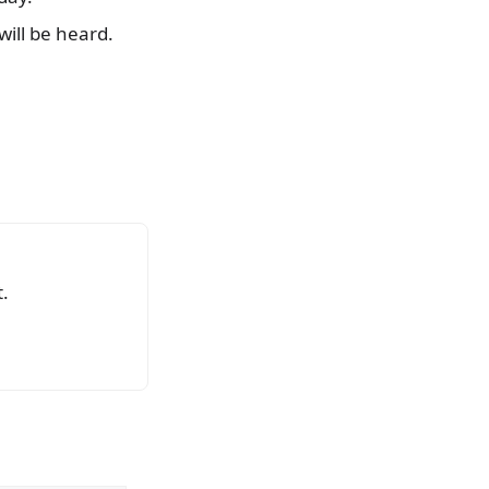
will be heard.
.