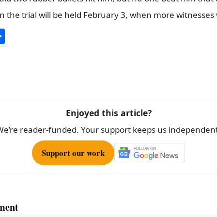
n the trial will be held February 3, when more witnesses 
S
h
ar
e
Enjoyed this article?
We’re reader-funded. Your support keeps us independent
Support our work
ment