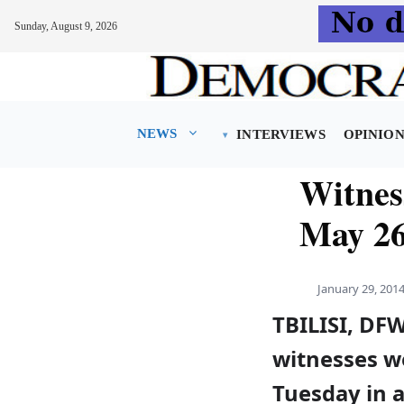
Sunday, August 9, 2026
Skip
to
content
NEWS
INTERVIEWS
OPINIO
Witness
May 26
January 29, 201
TBILISI, DF
witnesses w
Tuesday in a