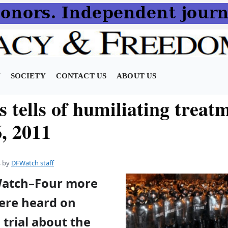
N
SOCIETY
CONTACT US
ABOUT US
 tells of humiliating treat
, 2011
4
by
DFWatch staff
Watch–Four more
ere heard on
 trial about the