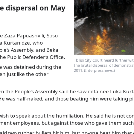
ce dispersal on May
e Zaza Papuashvili, Soso
ka Kurtanidze, who
ple’s Assembly, and Beka
the
Public Defender’s Office.
Tbilisi City Court heard further wit
the brutal dispersal of demonstrat
e was detained during the
2011. (Interpressnews.)
en just like the other
rom the People’s Assembly said he saw detainee Luka Kur
He was half-naked, and those beating him were taking pi
wish to speak about the humiliation. He said he is not c
ment employees, but against those who gave them such
aid two rubber bullets hit him, but no-one beat him that 