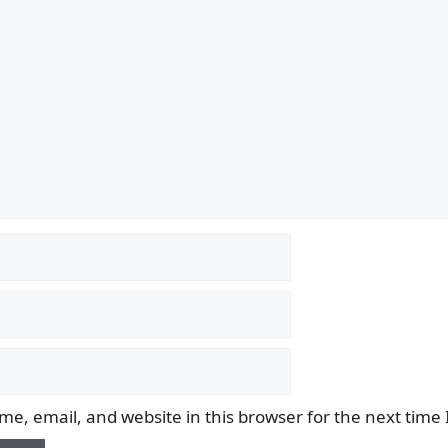
e, email, and website in this browser for the next time