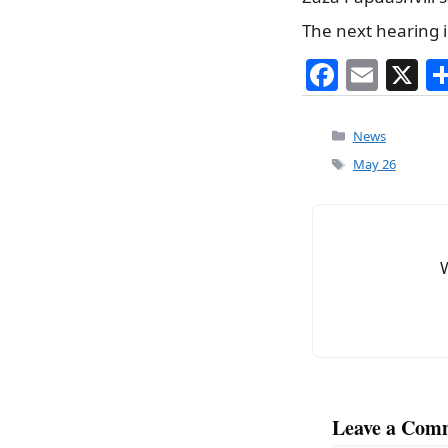
The next hearing i
F
E
X
a
m
c
ai
Categories
News
e
l
Tags
May 26
b
o
o
k
Leave a Com