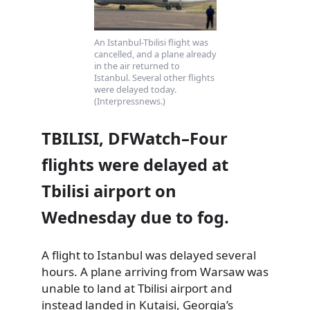
An Istanbul-Tbilisi flight was
cancelled, and a plane already
in the air returned to
Istanbul. Several other flights
were delayed today.
(Interpressnews.)
TBILISI, DFWatch–Four
flights were delayed at
Tbilisi airport on
Wednesday due to fog.
A flight to Istanbul was delayed several
hours. A plane arriving from Warsaw was
unable to land at Tbilisi airport and
instead landed in Kutaisi, Georgia’s