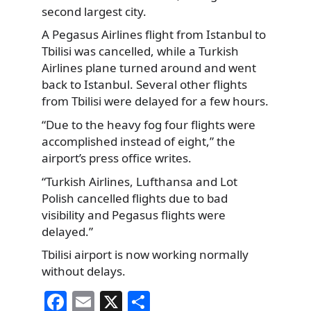
second largest city.
A Pegasus Airlines flight from Istanbul to
Tbilisi was cancelled, while a Turkish
Airlines plane turned around and went
back to Istanbul. Several other flights
from Tbilisi were delayed for a few hours.
“Due to the heavy fog four flights were
accomplished instead of eight,” the
airport’s press office writes.
“Turkish Airlines, Lufthansa and Lot
Polish cancelled flights due to bad
visibility and Pegasus flights were
delayed.”
Tbilisi airport is now working normally
without delays.
F
E
X
S