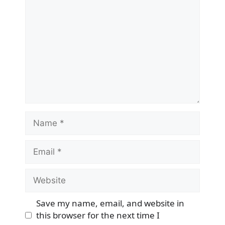
Name
Email
Website
Save my name, email, and website in
this browser for the next time I