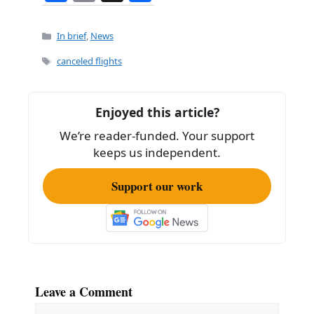
a
m
h
c
ai
ar
Categories
In brief
,
News
e
l
e
Tags
canceled flights
b
o
Enjoyed this article?
o
We’re reader-funded. Your support
k
keeps us independent.
Support our work
Leave a Comment
Comment