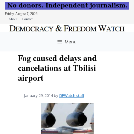
Friday, August 7, 2026
About
Contact
Skip
to
Menu
content
Fog caused delays and
cancelations at Tbilisi
airport
January 29, 2014
by
DFWatch staff