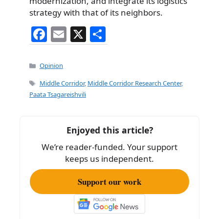
modernization, and integrate its logistics
strategy with that of its neighbors.
F
E
X
S
a
m
h
c
ai
ar
Categories
Opinion
e
l
e
Tags
Middle Corridor
,
Middle Corridor Research Center
,
b
Paata Tsagareishvili
o
o
Enjoyed this article?
k
We’re reader-funded. Your support
keeps us independent.
Support our work