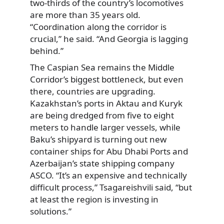
two-thirds of the country’s locomotives
are more than 35 years old.
“Coordination along the corridor is
crucial,” he said. “And Georgia is lagging
behind.”
The Caspian Sea remains the Middle
Corridor’s biggest bottleneck, but even
there, countries are upgrading.
Kazakhstan’s ports in Aktau and Kuryk
are being dredged from five to eight
meters to handle larger vessels, while
Baku’s shipyard is turning out new
container ships for Abu Dhabi Ports and
Azerbaijan’s state shipping company
ASCO. “It’s an expensive and technically
difficult process,” Tsagareishvili said, “but
at least the region is investing in
solutions.”