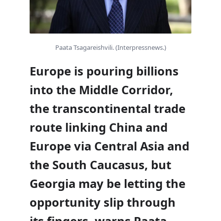
Paata Tsagareishvili. (Interpressnews.)
Europe is pouring billions
into the Middle Corridor,
the transcontinental trade
route linking China and
Europe via Central Asia and
the South Caucasus, but
Georgia may be letting the
opportunity slip through
its fingers, warns Paata