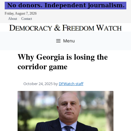
Friday, August 7, 2026
About
Contact
Skip
to
Menu
content
Why Georgia is losing the
corridor game
October 24, 2025
by
DFWatch staff