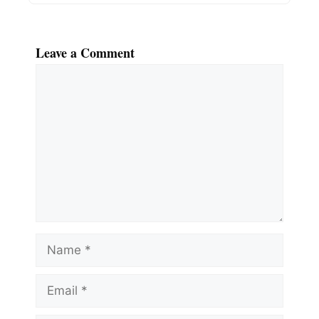
Leave a Comment
Comment
Name
Email