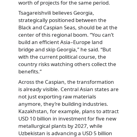
worth of projects for the same period.
Tsagareishvili believes Georgia,
strategically positioned between the
Black and Caspian Seas, should be at the
center of this regional boom. “You can’t
build an efficient Asia–Europe land
bridge and skip Georgia,” he said. “But
with the current political course, the
country risks watching others collect the
benefits.”
Across the Caspian, the transformation
is already visible. Central Asian states are
not just exporting raw materials
anymore, they’re building industries.
Kazakhstan, for example, plans to attract
USD 10 billion in investment for five new
metallurgical plants by 2027, while
Uzbekistan is advancing a USD 5 billion