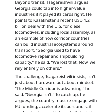
Beyond transit, Tsagareishvili argues
Georgia could tap into higher-value
industries if it played its cards right. He
points to Kazakhstan’s recent USD 4.2
billion deal with the U.S. for diesel
locomotives, including local assembly, as
an example of how corridor countries
can build industrial ecosystems around
transport. “Georgia used to have
locomotive repair and shipbuilding
capacity,” he said. “We lost that. Now, we
rely entirely on others.”
The challenge, Tsagareishvili insists, isn’t
just about hardware but about mindset.
“The Middle Corridor is advancing,” he
said. “Georgia isn’t.” To catch up, he
argues, the country must re-engage with
EU funding, accelerate its port and rail