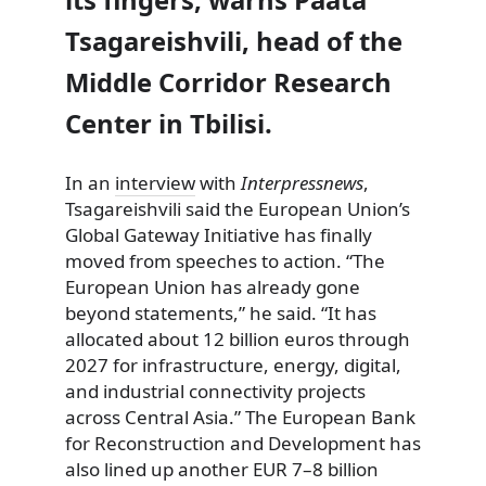
Tsagareishvili, head of the
Middle Corridor Research
Center in Tbilisi.
In an
interview
with
Interpressnews
,
Tsagareishvili said the European Union’s
Global Gateway Initiative has finally
moved from speeches to action. “The
European Union has already gone
beyond statements,” he said. “It has
allocated about 12 billion euros through
2027 for infrastructure, energy, digital,
and industrial connectivity projects
across Central Asia.” The European Bank
for Reconstruction and Development has
also lined up another EUR 7–8 billion