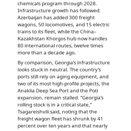
chemicals program through 2028.
Infrastructure growth has followed:
Azerbaijan has added 300 freight
wagons, 50 locomotives, and 15 electric
trains to its fleet, while the China–
Kazakhstan Khorgos hub now handles
80 international routes, twelve times
more than a decade ago.
By comparison, Georgia’s infrastructure
looks stuck in neutral. The country’s
ports still rely on aging equipment, and
two of its most high-profile projects, the
Anaklia Deep Sea Port and the Poti
expansion, remain stalled. “Georgia’s
rolling stock is in a critical state,”
Tsagareishvili said, noting that the
freight wagon fleet has shrunk by 41
percent over ten years and that nearly