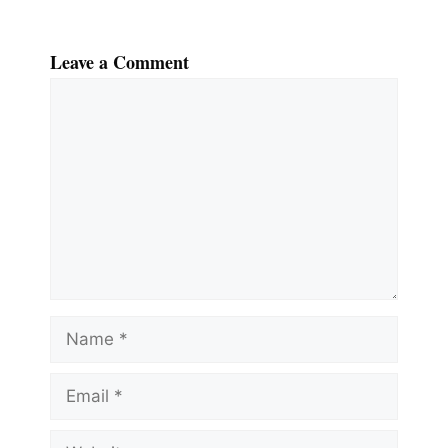
Leave a Comment
Comment
Name
Email
Website