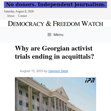
Saturday, August 8, 2026
About
Contact
Skip
to
Menu
content
Why are Georgian activist
trials ending in acquittals?
August 15, 2025
by
Opinion Desk