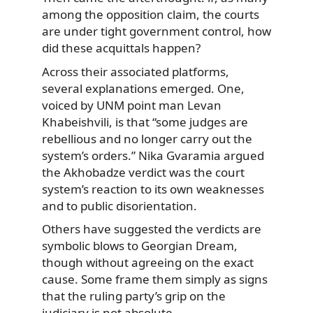
among the opposition claim, the courts
are under tight government control, how
did these acquittals happen?
Across their associated platforms,
several explanations emerged. One,
voiced by UNM point man Levan
Khabeishvili, is that “some judges are
rebellious and no longer carry out the
system’s orders.” Nika Gvaramia argued
the Akhobadze verdict was the court
system’s reaction to its own weaknesses
and to public disorientation.
Others have suggested the verdicts are
symbolic blows to Georgian Dream,
though without agreeing on the exact
cause. Some frame them simply as signs
that the ruling party’s grip on the
judiciary is not absolute.