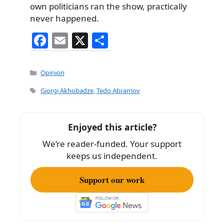
own politicians ran the show, practically
never happened.
F
E
X
S
a
m
h
c
ai
ar
Categories
Opinion
e
l
e
Tags
Giorgi Akhobadze
,
Tedo Abramov
b
o
Enjoyed this article?
o
We’re reader-funded. Your support
k
keeps us independent.
Support our work