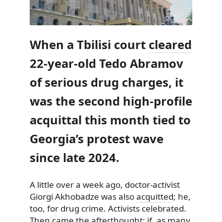
When a Tbilisi court
cleared
22-year-old Tedo Abramov
of serious drug charges, it
was the second high‑profile
acquittal this month tied to
Georgia’s protest wave
since late 2024.
A little over a week ago, doctor-activist
Giorgi Akhobadze was also
acquitted
; he,
too, for drug crime. Activists celebrated.
Then came the afterthought: if, as many