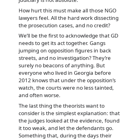
How hurt this must make all those NGO
lawyers feel. All the hard work dissecting
the prosecution cases, and no credit?
We’ll be the first to acknowledge that GD
needs to get its act together. Gangs
jumping on opposition figures in back
streets, and no investigation? They’re
surely no beacons of anything. But
everyone who lived in Georgia before
2012 knows that under the opposition’s
watch, the courts were no less tainted,
and often worse.
The last thing the theorists want to
consider is the simplest explanation: that
the judges looked at the evidence, found
it too weak, and let the defendants go.
Something that, during the days their