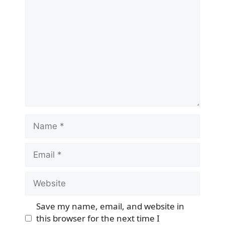
Comment
Name
Email
Website
Save my name, email, and website in
this browser for the next time I