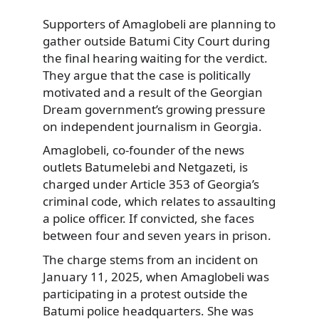
Supporters of Amaglobeli are planning to
gather outside Batumi City Court during
the final hearing waiting for the verdict.
They argue that the case is politically
motivated and a result of the Georgian
Dream government’s growing pressure
on independent journalism in Georgia.
Amaglobeli, co-founder of the news
outlets Batumelebi and Netgazeti, is
charged under Article 353 of Georgia’s
criminal code, which relates to assaulting
a police officer. If convicted, she faces
between four and seven years in prison.
The charge stems from an incident on
January 11, 2025, when Amaglobeli was
participating in a protest outside the
Batumi police headquarters. She was