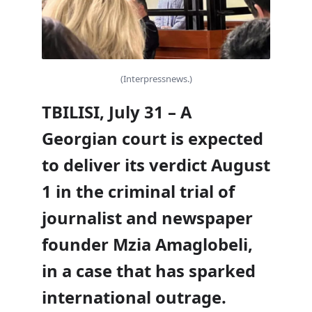
(Interpressnews.)
TBILISI, July 31 – A
Georgian court is expected
to deliver its verdict August
1 in the criminal trial of
journalist and newspaper
founder Mzia Amaglobeli,
in a case that has sparked
international outrage.