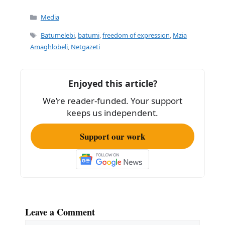
Categories
Media
Tags
Batumelebi
,
batumi
,
freedom of expression
,
Mzia
Amaghlobeli
,
Netgazeti
Enjoyed this article?
We’re reader-funded. Your support
keeps us independent.
Support our work
Leave a Comment