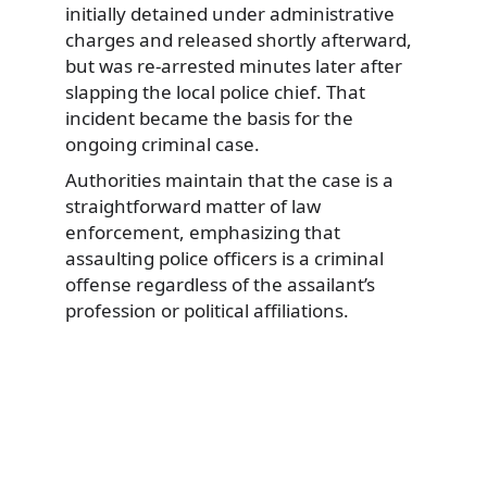
initially detained under administrative
charges and released shortly afterward,
but was re-arrested minutes later after
slapping the local police chief. That
incident became the basis for the
ongoing criminal case.
Authorities maintain that the case is a
straightforward matter of law
enforcement, emphasizing that
assaulting police officers is a criminal
offense regardless of the assailant’s
profession or political affiliations.