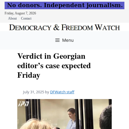
Friday, August 7, 2026
About
Contact
Skip
to
Menu
content
Verdict in Georgian
editor’s case expected
Friday
July 31, 2025
by
DFWatch staff