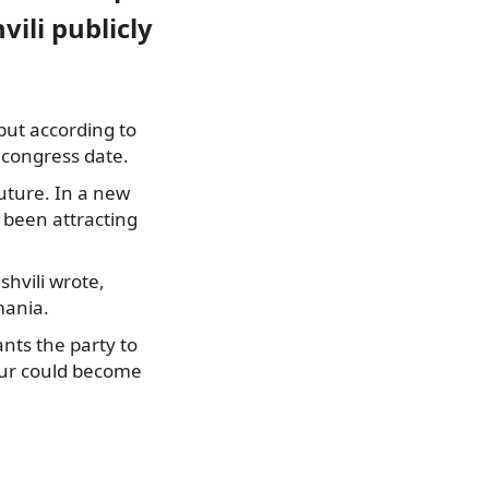
vili publicly
 but according to
 congress date.
uture. In a new
 been attracting
hvili wrote,
mania.
nts the party to
our could become