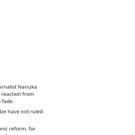
ournalist Nanuka
e reaction from
 fade.
dze have not ruled
onic reform, for