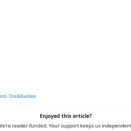
e
ment
,
Tina Bokuchava
Enjoyed this article?
We’re reader-funded. Your support keeps us independent