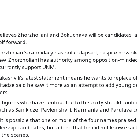
elieves Zhorzholiani and Bokuchava will be candidates, an
lf forward.
rzholiani’s candidacy has not collapsed, despite possible
view, Zhorzholiani has authority among opposition-minded
currently support UNM.
ashvili’s latest statement means he wants to replace ol
itadze said he saw it more as an attempt to add young p
ers.
figures who have contributed to the party should contin
uch as Sanikidze, Pavlenishvili, Narmania and Parulava c
 it is possible that one or more of the four names praised
ership candidates, but added that he did not know exac
 the scenes.