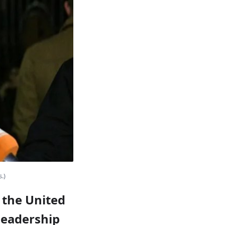
.)
, the United
 leadership