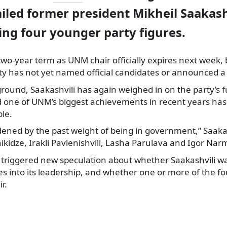
jailed former president Mikheil Saakash
g four younger party figures.
 two-year term as UNM chair officially expires next week,
rty has not yet named official candidates or announced a
round, Saakashvili has again weighed in on the party’s f
d one of UNM’s biggest achievements in recent years has
le.
dened by the past weight of being in government,” Saakas
idze, Irakli Pavlenishvili, Lasha Parulava and Igor Nar
riggered new speculation about whether Saakashvili wa
es into its leadership, and whether one or more of the f
r.