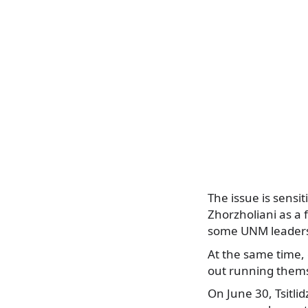
The issue is sensi
Zhorzholiani as a 
some UNM leaders,
At the same time, 
out running thems
On June 30, Tsitli