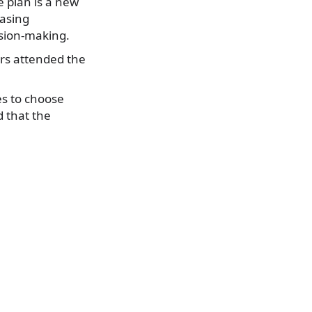
 plan is a new
easing
sion-making.
ers attended the
es to choose
d that the