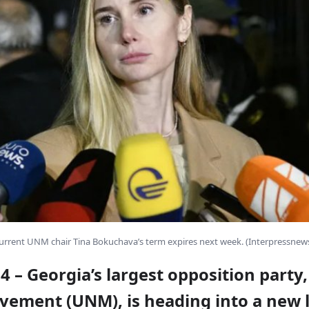
urrent UNM chair Tina Bokuchava’s term expires next week. (Interpressnews
y 4 – Georgia’s largest opposition party
vement (
UNM
), is heading into a new