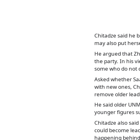
Chitadze said he b
may also put herse
He argued that Zho
the party. In his 
some who do not 
Asked whether Saak
with new ones, Ch
remove older lead
He said older UNM 
younger figures s
Chitadze also said
could become lead
happening behind