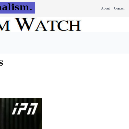
About
Contact
s