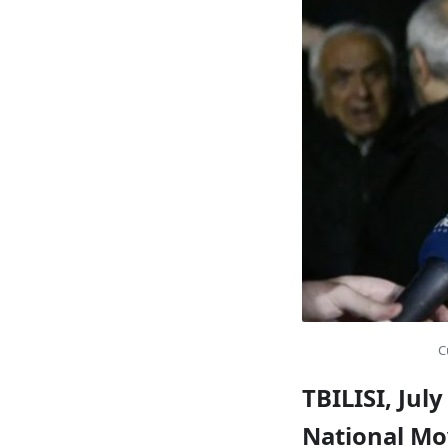
C
TBILISI, Jul
National Mo