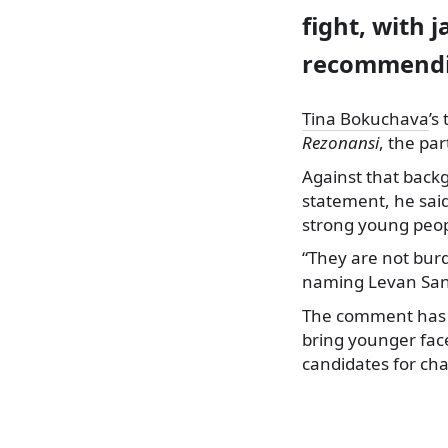
fight, with 
recommendin
Tina Bokuchava
’s
Rezonansi
, the pa
Against that backg
statement, he sai
strong young peop
“They are not bur
naming Levan Sanik
The comment has t
bring younger fac
candidates for chai