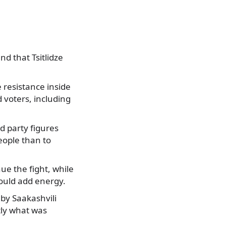
d that Tsitlidze
 resistance inside
 voters, including
d party figures
eople than to
ue the fight, while
ould add energy.
 by Saakashvili
tly what was