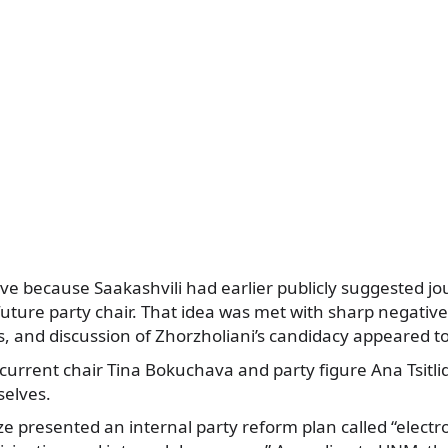
tive because Saakashvili had earlier publicly suggested j
future party chair. That idea was met with sharp negativ
 and discussion of Zhorzholiani’s candidacy appeared to
current chair Tina Bokuchava and party figure Ana Tsitli
elves.
dze presented an internal party reform plan called “electr