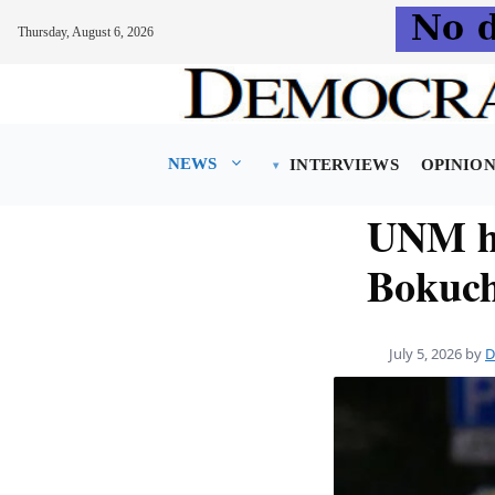
Thursday, August 6, 2026
Skip
to
content
NEWS
INTERVIEWS
OPINIO
UNM he
Bokuch
July 5, 2026
by
D