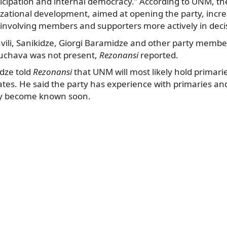
icipation and internal democracy.” According to UNM, the
izational development, aimed at opening the party, incr
involving members and supporters more actively in deci
shvili, Sanikidze, Giorgi Baramidze and other party memb
uchava was not present,
Rezonansi
reported.
adze told
Rezonansi
that UNM will most likely hold primari
tes. He said the party has experience with primaries an
y become known soon.