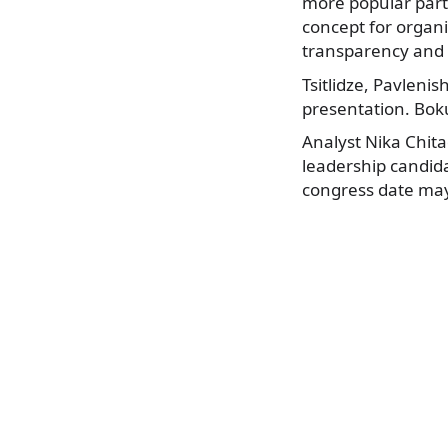
more popular part
concept for organ
transparency and 
Tsitlidze, Pavleni
presentation. Bok
Analyst Nika Chit
leadership candida
congress date ma