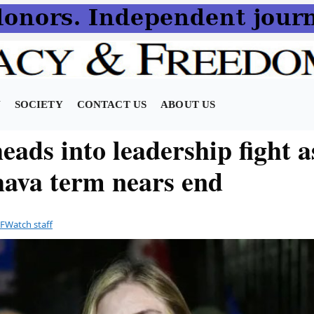
N
SOCIETY
CONTACT US
ABOUT US
ads into leadership fight a
ava term nears end
FWatch staff