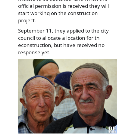
official permission is received they will
start working on the construction
project.
September 11, they applied to the city
council to allocate a location for th
econstruction, but have received no
response yet.