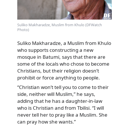
Suliko Makharadze, Muslim from Khulo (DFWatch
Photo)
Suliko Makharadze, a Muslim from Khulo
who supports constructing a new
mosque in Batumi, says that there are
some of the locals who chose to become
Christians, but their religion doesn’t
prohibit or force anything to people.
“Christian won’t tell you to come to their
side, neither will Muslim,” he says,
adding that he has a daughter-in-law
who is Christian and from Tbilisi. “I will
never tell her to pray like a Muslim. She
can pray how she wants.”