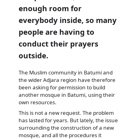
enough room for
everybody inside, so many
people are having to
conduct their prayers
outside.
The Muslim community in Batumi and
the wider Adjara region have therefore
been asking for permission to build
another mosque in Batumi, using their
own resources.
This is not a new request. The problem
has lasted for years. But lately, the issue
surrounding the construction of a new
mosque, and all the procedures it