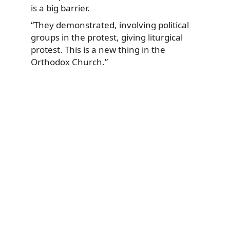
is a big barrier.
“They
demonstrated,
involving political
groups in the protest, giving liturgical
protest. This is a new thing in the
Orthodox Church.”