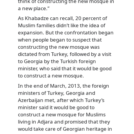
think of constructing the new mosque in
a new place.”
As Khabadze can recall, 20 percent of
Muslim families didn’t like the idea of
expansion. But the confrontation began
when people began to suspect that
constructing the new mosque was
dictated from Turkey, followed by a visit
to Georgia by the Turkish foreign
minister, who said that it would be good
to construct a new mosque.
In the end of March, 2013, the foreign
ministers of Turkey, Georgia and
Azerbaijan met, after which Turkey’s
minister said it would be good to
construct a new mosque for Muslims
living in Adjara and promised that they
would take care of Georgian heritage in