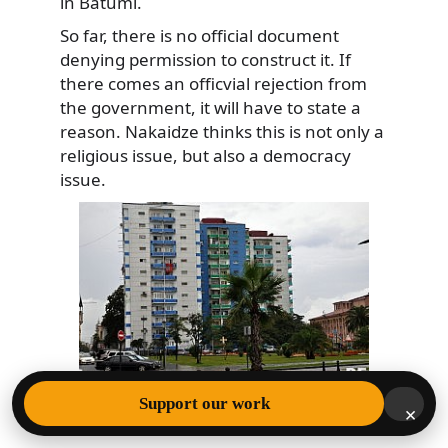
in Batumi.
So far, there is no official document
denying permission to construct it. If
there comes an officvial rejection from
the government, it will have to state a
reason. Nakaidze thinks this is not only a
religious issue, but also a democracy
issue.
Support our work
Location where Aziz Mosque was located in
×
Batumi (DFWatch Photo)