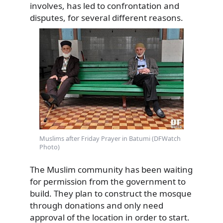
involves, has led to confrontation and
disputes, for several different reasons.
Muslims after Friday Prayer in Batumi (DFWatch
Photo)
The Muslim community has been waiting
for permission from the government to
build. They plan to construct the mosque
through donations and only need
approval of the location in order to start.