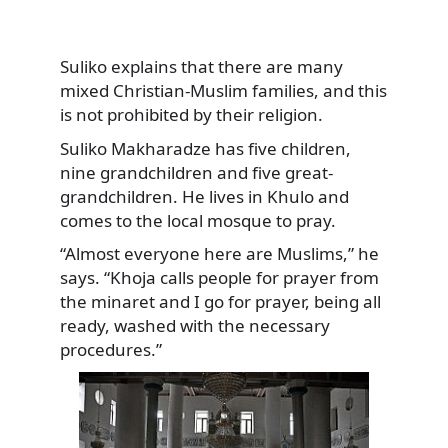
Suliko explains that there are many
mixed Christian-Muslim families, and this
is not prohibited by their religion.
Suliko Makharadze has five children,
nine grandchildren and five great-
grandchildren. He lives in Khulo and
comes to the local mosque to pray.
“Almost everyone here are Muslims,” he
says. “Khoja calls people for prayer from
the minaret and I go for prayer, being all
ready, washed with the necessary
procedures.”