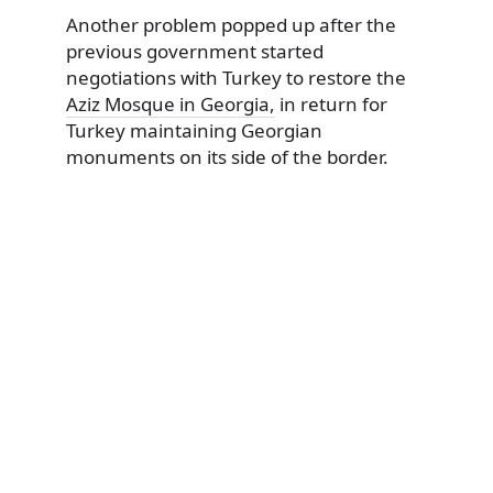
Another problem popped up after the
previous government started
negotiations with Turkey to restore the
Aziz Mosque in Georgia,
in return for
Turkey maintaining Georgian
monuments on its side of the border.