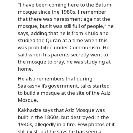
“I have been coming here to the Batumi
mosque since the 1980s. I remember
that there was harassment against the
mosque, but it was still full of people,” he
says, adding that he is from Khulo and
studied the Quran at a time when this
was prohibited under Communism. He
said when his parents secretly went to
the mosque to pray, he was studying at
home.
He also remembers that during
Saakashvili’s government, talks started
to build a mosque at the site of the Aziz
Mosque.
Kakhadze says that Aziz Mosque was
built in the 1860s, but destroyed in the
1940s, allegedly in a fire. Few photos of it
still exist, but he says he has seen a