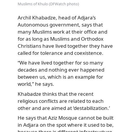
Muslims of Khulo (DFWatch photo)
Archil Khabadze, head of Adjara’s
Autonomous government, says that
many Muslims work at their office and
for as long as Muslims and Orthodox
Christians have lived together they have
called for tolerance and coexistence.
“We have lived together for so many
decades and nothing ever happened
between us, which is an example for
world,” he says.
Khabadze thinks that the recent
religious conflicts are related to each
other and are aimed at ‘destabilization.’
He says that Aziz Mosque cannot be built
in Adjara on the spot where it used to be,
because there is different infrastructure,