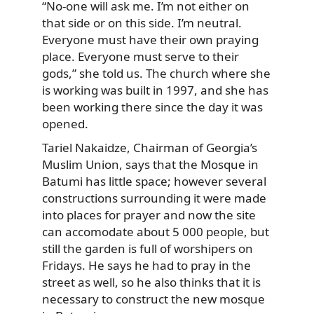
“No-one will ask me. I’m not either on
that side or on this side. I’m neutral.
Everyone must have their own praying
place. Everyone must serve to their
gods,” she told us. The church where she
is working was built in 1997, and she has
been working there since the day it was
opened.
Tariel Nakaidze, Chairman of Georgia’s
Muslim Union, says that the Mosque in
Batumi has little space; however several
constructions surrounding it were made
into places for prayer and now the site
can accomodate about 5 000 people, but
still the garden is full of worshipers on
Fridays. He says he had to pray in the
street as well, so he also thinks that it is
necessary to construct the new mosque