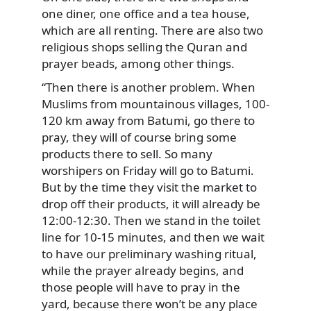
one diner, one office and a tea house,
which are all renting. There are also two
religious shops selling the Quran and
prayer beads, among other things.
“Then there is another problem. When
Muslims from mountainous villages, 100-
120 km away from Batumi, go there to
pray, they will of course bring some
products there to sell. So many
worshipers on Friday will go to Batumi.
But by the time they visit the market to
drop off their products, it will already be
12:00-12:30. Then we stand in the toilet
line for 10-15 minutes, and then we wait
to have our preliminary washing ritual,
while the prayer already begins, and
those people will have to pray in the
yard, because there won’t be any place