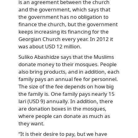
is an agreement between the church
and the government, which says that
the government has no obligation to
finance the church, but the government
keeps increasing its financing for the
Georgian Church every year. In 2012 it
was about USD 12 million.
Suliko Abashidze says that the Muslims
donate money to their mosques. People
also bring products, and in addition, each
family pays an annual fee for personnel.
The size of the fee depends on how big
the family is. One family pays nearly 15
lari (USD 9) annually. In addition, there
are donation boxes in the mosques,
where people can donate as much as
they want.
“It is their desire to pay, but we have