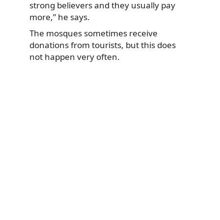
strong believers and they usually pay
more,” he says.
The mosques sometimes receive
donations from tourists, but this does
not happen very often.