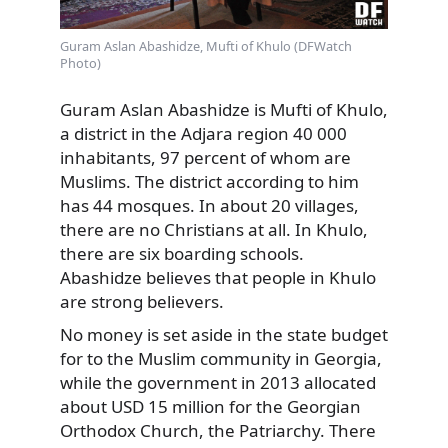
Guram Aslan Abashidze, Mufti of Khulo (DFWatch
Photo)
Guram Aslan Abashidze is Mufti of Khulo,
a district in the Adjara region 40 000
inhabitants, 97 percent of whom are
Muslims. The district according to him
has 44 mosques. In about 20 villages,
there are no Christians at all. In Khulo,
there are six boarding schools.
Abashidze believes that people in Khulo
are strong believers.
No money is set aside in the state budget
for to the Muslim community in Georgia,
while the government in 2013 allocated
about USD 15 million for the Georgian
Orthodox Church, the Patriarchy. There