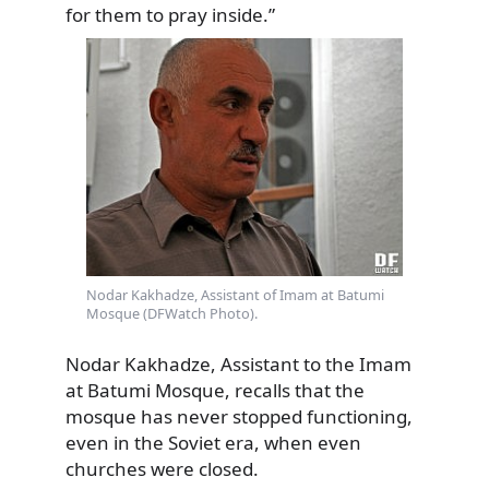
for them to pray inside.”
Nodar Kakhadze, Assistant of Imam at Batumi
Mosque (DFWatch Photo).
Nodar Kakhadze, Assistant to the Imam
at Batumi Mosque, recalls that the
mosque has never stopped functioning,
even in the Soviet era, when even
churches were closed.