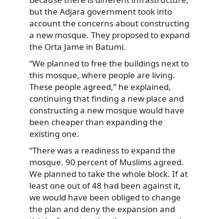
but the Adjara government took into
account the concerns about constructing
a new mosque. They proposed to expand
the Orta Jame in Batumi.
“We planned to free the buildings next to
this mosque, where people are living.
These people agreed,” he explained,
continuing that finding a new place and
constructing a new mosque would have
been cheaper than expanding the
existing one.
“There was a readiness to expand the
mosque. 90 percent of Muslims agreed.
We planned to take the whole block. If at
least one out of 48 had been against it,
we would have been obliged to change
the plan and deny the expansion and