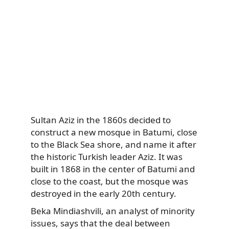
Sultan Aziz in the 1860s decided to
construct a new mosque in Batumi, close
to the Black Sea shore, and name it after
the historic Turkish leader Aziz. It was
built in 1868 in the center of Batumi and
close to the coast, but the mosque was
destroyed in the early 20th century.
Beka Mindiashvili, an analyst of minority
issues, says that the deal between