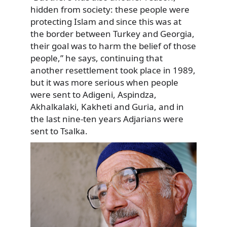
hidden from society: these people were
protecting Islam and since this was at
the border between Turkey and Georgia,
their goal was to harm the belief of those
people,” he says, continuing that
another resettlement took place in 1989,
but it was more serious when people
were sent to Adigeni, Aspindza,
Akhalkalaki, Kakheti and Guria, and in
the last nine-ten years Adjarians were
sent to Tsalka.