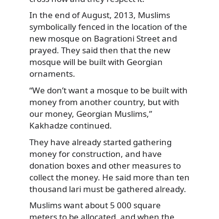
In the end of August, 2013, Muslims
symbolically fenced in the location of the
new mosque on Bagrationi Street and
prayed. They said then that the new
mosque will be built with Georgian
ornaments.
“We don’t want a mosque to be built with
money from another country, but with
our money, Georgian Muslims,”
Kakhadze continued.
They have already started gathering
money for construction, and have
donation boxes and other measures to
collect the money. He said more than ten
thousand lari must be gathered already.
Muslims want about 5 000 square
meters to be allocated, and when the