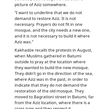
picture of Aziz somewhere.
“I want to underline that we do not
demand to restore Aziz. It is not
necessary. Prayers do not fit in one
mosque, and the city needs a new one,
and it is not necessary to build it where
Aziz was.”
Kakhadze recalls the protests in August,
when Muslims gathered in Batumi
outside to pray at the location where
they wanted to build the new mosque.
They didn’t go in the direction of the sea,
where Aziz was in the past, in order to
indicate that they do not demand the
restoration of the old mosque. They
moved to Bagrationi street in Batumi, far
from the Aziz location, where there is a
cross now and they respect it.