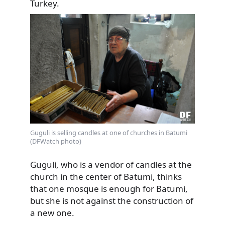
Turkey.
Guguli is selling candles at one of churches in Batumi
(DFWatch photo)
Guguli, who is a vendor of candles at the
church in the center of Batumi, thinks
that one mosque is enough for Batumi,
but she is not against the construction of
a new one.