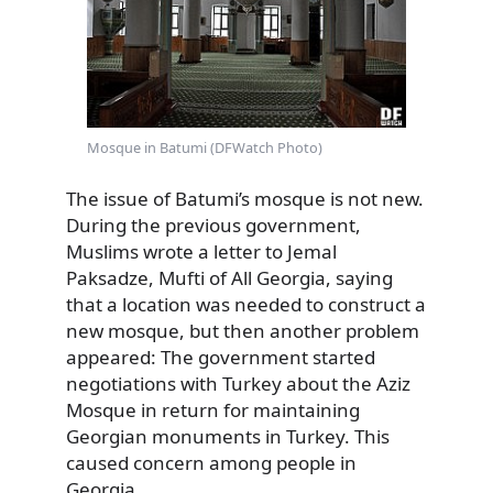
Mosque in Batumi (DFWatch Photo)
The issue of Batumi’s mosque is not new.
During the previous government,
Muslims wrote a letter to Jemal
Paksadze, Mufti of All Georgia, saying
that a location was needed to construct a
new mosque, but then another problem
appeared: The government started
negotiations with Turkey about the Aziz
Mosque in return for maintaining
Georgian monuments in Turkey. This
caused concern among people in
Georgia.