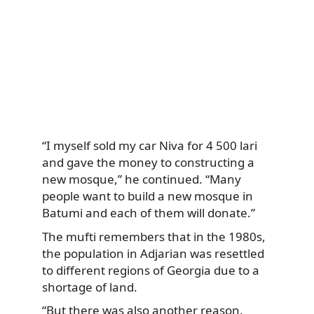
“I myself sold my car Niva for 4 500 lari
and gave the money to constructing a
new mosque,” he continued. “Many
people want to build a new mosque in
Batumi and each of them will donate.”
The mufti remembers that in the 1980s,
the population in Adjarian was resettled
to different regions of Georgia due to a
shortage of land.
“But there was also another reason,