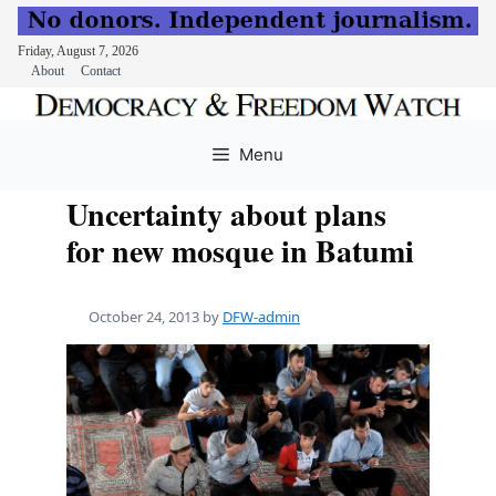
Friday, August 7, 2026
About
Contact
Skip
to
Menu
content
Uncertainty about plans
for new mosque in Batumi
October 24, 2013
by
DFW-admin