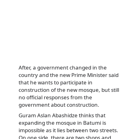
After, a government changed in the
country and the new Prime Minister said
that he wants to participate in
construction of the new mosque, but still
no official responses from the
government about construction.
Guram Aslan Abashidze thinks that
expanding the mosque in Batumi is
impossible as it lies between two streets.
On one side, there are two shops and