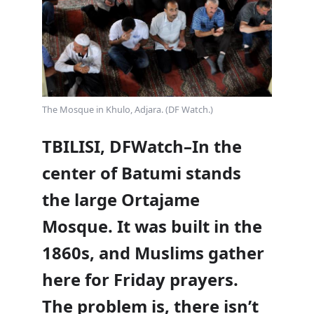
The Mosque in Khulo, Adjara. (DF Watch.)
TBILISI, DFWatch–In the
center of Batumi stands
the large Ortajame
Mosque. It was built in the
1860s, and Muslims gather
here for Friday prayers.
The problem is, there isn’t