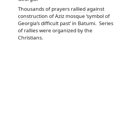
Thousands of prayers
rallied against
construction
of Aziz mosque ‘symbol of
Georgia’s difficult past’ in Batumi. Series
of rallies were organized by the
Christians.