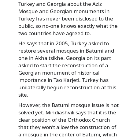
Turkey and Georgia about the Aziz
Mosque and Georgian monuments in
Turkey has never been disclosed to the
public, so no-one knows exactly what the
two countries have agreed to.
He says that in 2005, Turkey asked to
restore several mosques in Batumi and
one in Akhaltsikhe. Georgia on its part
asked to start the reconstruction of a
Georgian monument of historical
importance in Tao Karjeti. Turkey has
unilaterally begun reconstruction at this
site.
However, the Batumi mosque issue is not
solved yet. Mindiashvili says that it is the
clear position of the Orthodox Church
that they won’t allow the construction of
a mosque in the center of Batumi, which