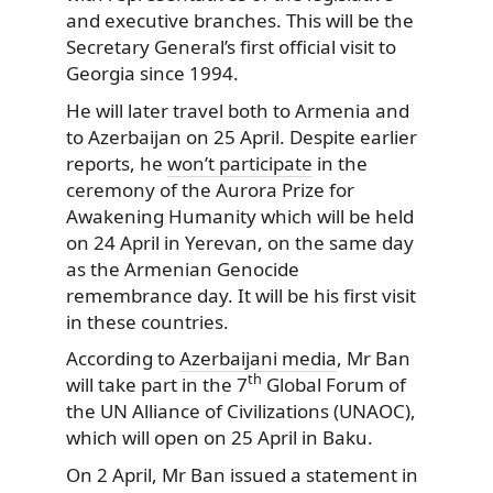
and executive branches.
This will be the
Secretary General’s first official visit to
Georgia since 1994.
He will later travel both to Armenia and
to Azerbaijan on 25 April. Despite earlier
reports, he
won’t participate
in the
ceremony of the Aurora Prize for
Awakening Humanity which will be held
on 24 April in Yerevan, on the same day
as the Armenian Genocide
remembrance day. It will be his first visit
in these countries.
According to
Azerbaijani media
, Mr Ban
th
will take part in the 7
Global Forum of
the UN Alliance of Civilizations (UNAOC),
which will open on 25 April in Baku.
On 2 April, Mr Ban issued a statement in