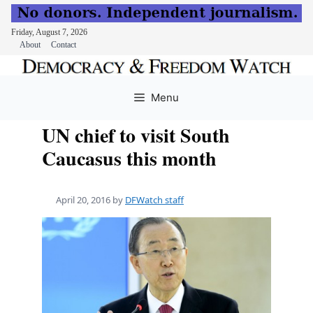
Friday, August 7, 2026
About
Contact
Skip
to
Menu
content
UN chief to visit South
Caucasus this month
April 20, 2016
by
DFWatch staff