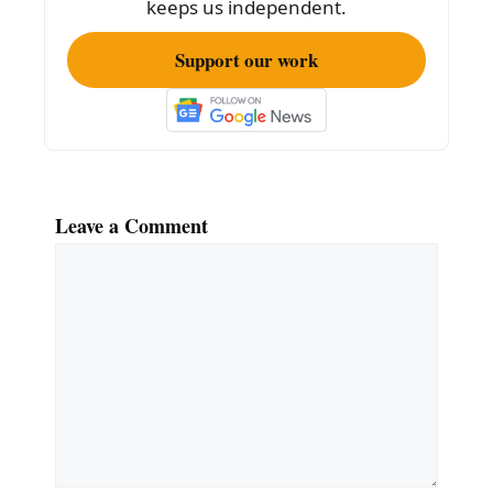
keeps us independent.
Support our work
Leave a Comment
Comment