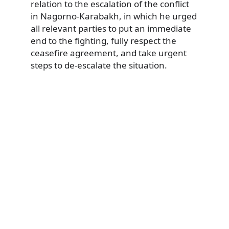
relation to the escalation of the conflict
in Nagorno-Karabakh, in which he urged
all relevant parties to put an immediate
end to the fighting, fully respect the
ceasefire agreement, and take urgent
steps to de-escalate the situation.