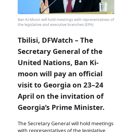
Ban Ki-Moon will hold meetings with representatives of
the legislative and executive branches (EPA)
Tbilisi, DFWatch – The
Secretary General of the
United Nations, Ban Ki-
moon will pay an
official
visit to Georgia
on 23–24
April on the invitation of
Georgia’s Prime Minister.
The Secretary General will hold meetings
with representatives of the legislative