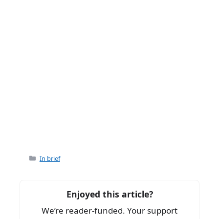
Categories
In brief
Enjoyed this article?
We’re reader-funded. Your support