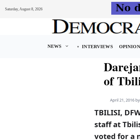
Saturday, August 8, 2026
Skip
to
content
NEWS
INTERVIEWS
OPINIO
Darejan
of Tbil
April 21, 2016
b
TBILISI, DF
staff at Tbil
voted for a 