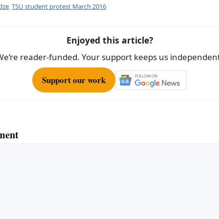
e
dze
,
TSU student protest March 2016
Enjoyed this article?
We’re reader-funded. Your support keeps us independent
Support our work
ment