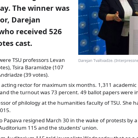
ay. The winner was
tor, Darejan
 who received 526
otes cast.
were TSU professors Levan
Darejan Tvaltvadze. (Interpressn
tes), Tsira Baramidze (107
Andriadze (39 votes).
 acting rector for maximum six months. 1,311 academic 
 and the turnout was 73 percent. 49 ballot papers were in
essor of philology at the humanities faculty of TSU. She h
2015.
o Papava resigned March 30 in the wake of protests by 
uditorium 115 and the students’ union.