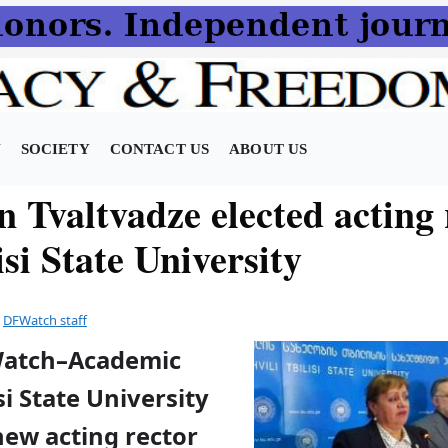
N
SOCIETY
CONTACT US
ABOUT US
 Tvaltvadze elected acting 
isi State University
y
DFWatch staff
Watch–Academic
isi State University
new acting rector