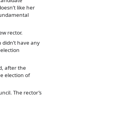
candidate
oesn’t like her
 fundamental
ew rector.
n didn’t have any
 election
d, after the
he election of
ncil. The rector’s