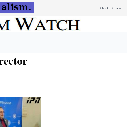
About
Contact
rector