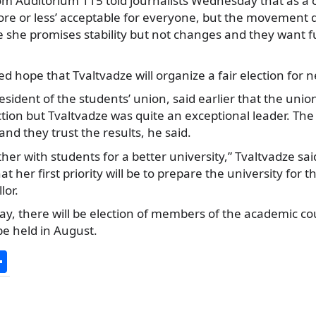
rom Auditorium 115 told journalists Wednesday that as a 
re or less’ acceptable for everyone, but the movement d
 she promises stability but not changes and they want
 hope that Tvaltvadze will organize a fair election for n
esident of the students’ union, said earlier that the unio
ection but Tvaltvadze was quite an exceptional leader. The
nd they trust the results, he said.
ther with students for a better university,” Tvaltvadze sai
at her first priority will be to prepare the university for t
lor.
ay, there will be election of members of the academic cou
 be held in August.
S
h
ar