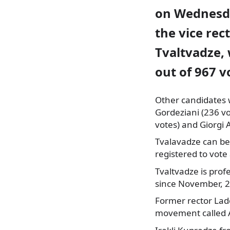
on Wednesd
the vice rec
Tvaltvadze,
out of 967 v
Other candidates 
Gordeziani
(236 vo
votes) and Giorgi 
Tvalavadze can be
registered to vote
Tvaltvadze is prof
since November, 
Former rector Lad
movement called A