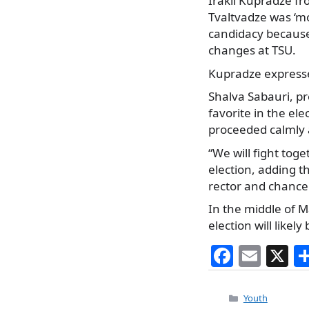
Irakli Kupradze f
Tvaltvadze was ‘mo
candidacy because
changes at TSU.
Kupradze expressed
Shalva Sabauri, pr
favorite in the el
proceeded calmly a
“We will fight toge
election, adding th
rector and chancel
In the middle of M
election will likely
F
E
X
a
m
c
ai
Categories
Youth