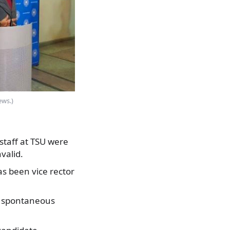
ews.)
staff at TSU were
valid.
as been vice rector
a spontaneous