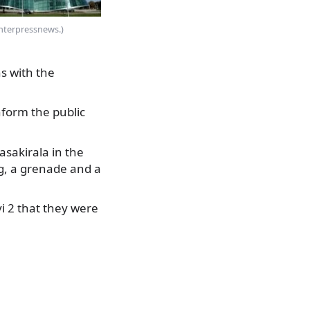
Interpressnews.)
s with the
nform the public
asakirala in the
ag, a grenade and a
i 2 that they were