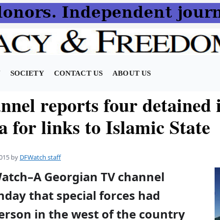
N
SOCIETY
CONTACT US
ABOUT US
nnel reports four detained 
 for links to Islamic State
015
by
DFWatch staff
Watch–A Georgian TV channel
day that special forces had
erson in the west of the country