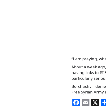
“I am praying, wha
About a week ago,
having links to IS
particularly serio
Borchashvili denie
Free Syrian Army 
F
E
X