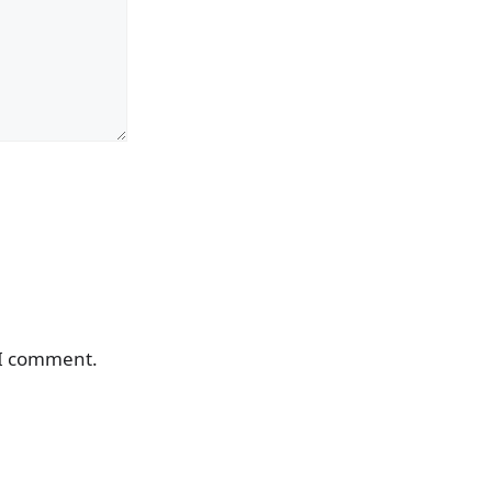
 I comment.