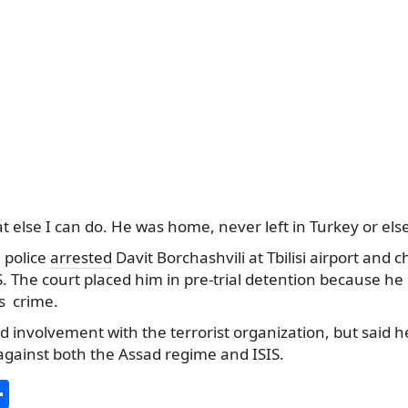
t else I can do. He was home, never left in Turkey or el
 police
arrested
Davit Borchashvili at Tbilisi airport and
IS. The court placed him in pre-trial detention because he
us crime.
d involvement with the terrorist organization, but said h
against both the Assad regime and ISIS.
S