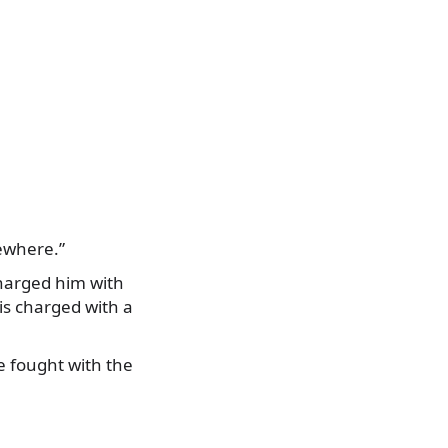
sewhere.”
 charged him with
 is charged with a
e fought with the