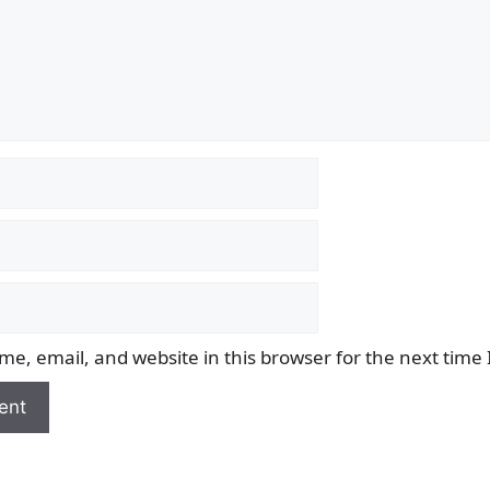
e, email, and website in this browser for the next time