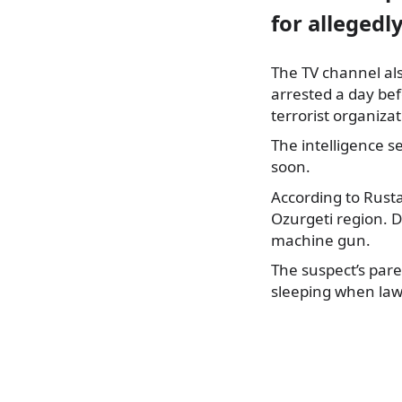
for allegedly
The TV channel al
arrested a day bef
terrorist organizat
The intelligence s
soon.
According to Rusta
Ozurgeti region. D
machine gun.
The suspect’s pare
sleeping when law