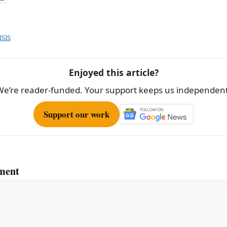
h
ar
e
ISIS
Enjoyed this article?
We’re reader-funded. Your support keeps us independent
Support our work
ment