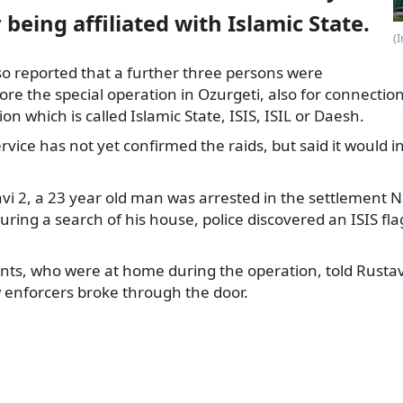
 being affiliated with Islamic State.
(
so reported that a further three persons were
ore the special
operation in Ozurgeti, also for connection
ion which is called Islamic State, ISIS, ISIL or Daesh.
ervice has not yet confirmed the raids, but said it would i
vi 2, a 23 year old man was arrested in the settlement N
uring a search of his house, police discovered an ISIS fl
nts, who were at home during the operation, told Rustav
 enforcers broke through the door.