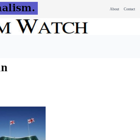
About
Contact
in