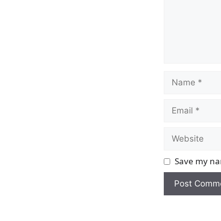
Name
Email
Website
Save my nam