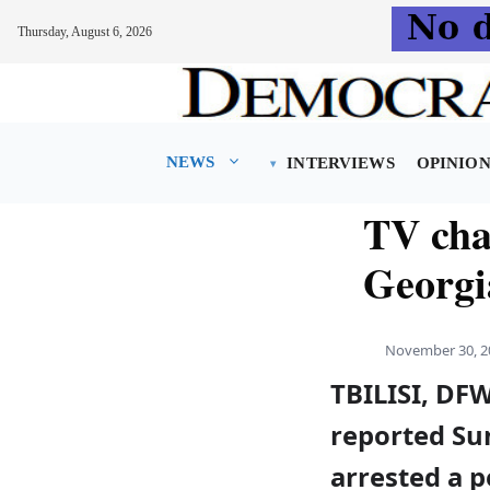
Thursday, August 6, 2026
Skip
to
content
NEWS
INTERVIEWS
OPINIO
TV cha
Georgia
November 30, 2
TBILISI, DF
reported Sun
arrested a p