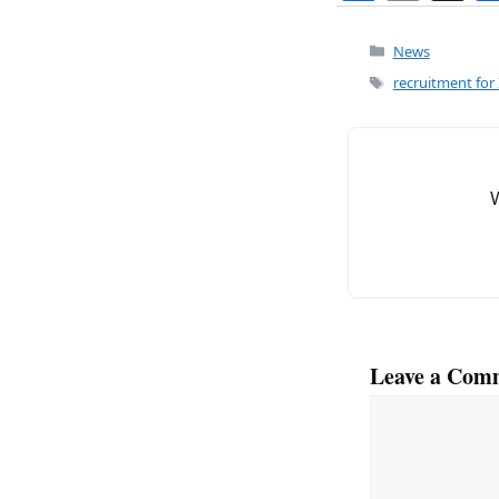
a
m
c
ai
Categories
News
e
l
Tags
recruitment for 
b
o
o
k
Leave a Com
Comment