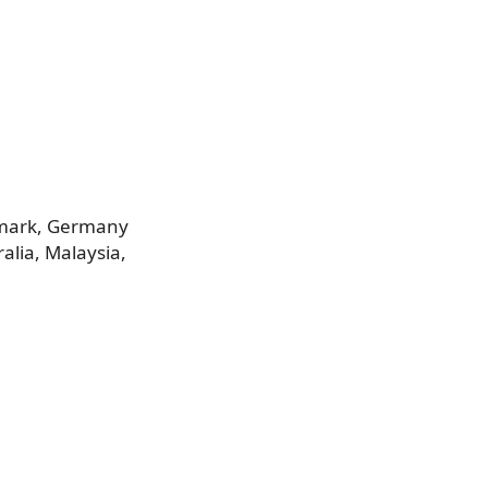
nmark, Germany
alia, Malaysia,