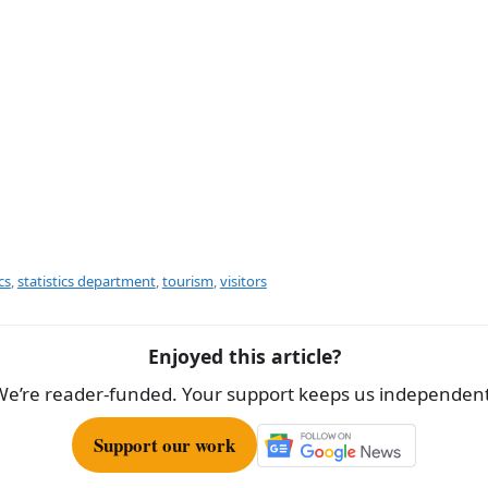
cs
,
statistics department
,
tourism
,
visitors
Enjoyed this article?
We’re reader-funded. Your support keeps us independent
Support our work