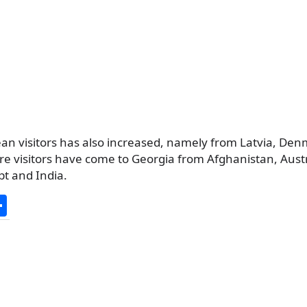
n visitors has also increased, namely from Latvia, De
e visitors have come to Georgia from Afghanistan, Austr
pt and India.
S
h
ar
e