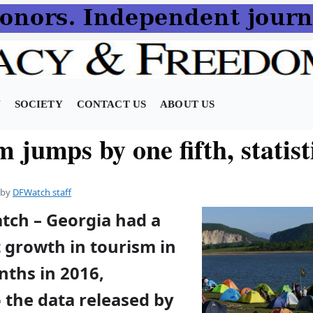
N
SOCIETY
CONTACT US
ABOUT US
 jumps by one fifth, statist
by
DFWatch staff
atch – Georgia had a
 growth in tourism in
nths in 2016,
 the data released by