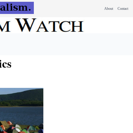
About
Contact
ics