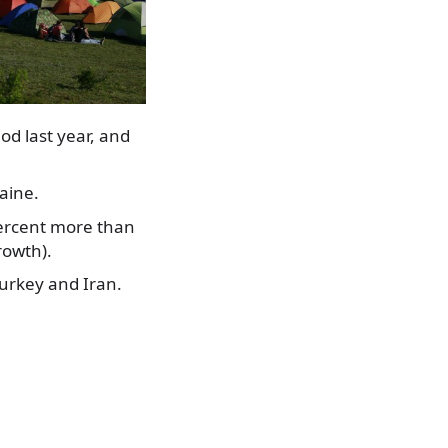
d last year, and
aine.
percent more than
rowth).
Turkey and Iran.