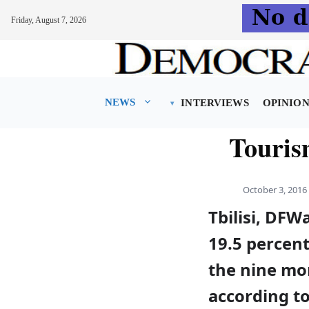
Friday, August 7, 2026
Skip
to
content
NEWS
INTERVIEWS
OPINIO
Tourism
October 3, 2016
Tbilisi, DFW
19.5 percent
the nine mo
according to