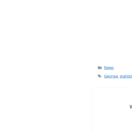
o
o
k
Categories
News
Tags
Georgia
,
statisti