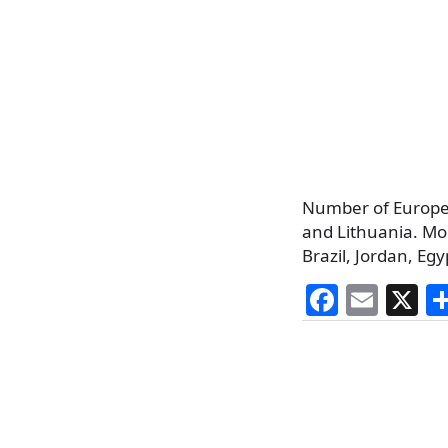
Number of Europea
and Lithuania. Mor
Brazil, Jordan, Egy
F
E
X
a
m
c
ai
e
l
b