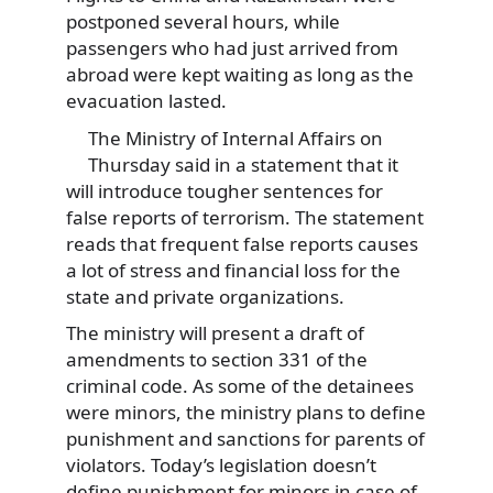
postponed several hours, while
passengers who had just arrived from
abroad were kept waiting as long as the
evacuation lasted.
The Ministry of Internal Affairs on
Thursday said in a statement that it
will introduce tougher sentences for
false reports of terrorism. The statement
reads that frequent false reports causes
a lot of stress and financial loss for the
state and private organizations.
The ministry will present a draft of
amendments to section 331 of the
criminal code. As some of the detainees
were minors, the ministry plans to define
punishment and sanctions for parents of
violators. Today’s legislation doesn’t
define punishment for minors in case of