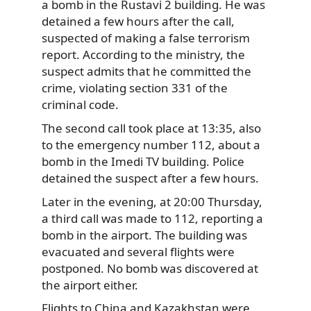
a bomb in the Rustavi 2 building. He was
detained a few hours after the call,
suspected of making a false terrorism
report. According to the ministry, the
suspect admits that he committed the
crime, violating section 331 of the
criminal code.
The second call took place at 13:35, also
to the emergency number 112, about a
bomb in the Imedi TV building. Police
detained the suspect after a few hours.
Later in the evening, at 20:00 Thursday,
a third call was made to 112, reporting a
bomb in the airport. The building was
evacuated and several flights were
postponed. No bomb was discovered at
the airport either.
Flights to China and Kazakhstan were