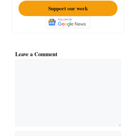
Support our work
Leave a Comment
Comment
Name