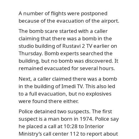
A number of flights were postponed
because of the evacuation of the airport.
The bomb scare started with a caller
claiming that there was a bomb in the
studio building of Rustavi 2 TV earlier on
Thursday. Bomb experts searched the
building, but no bomb was discovered. It
remained evacuated for several hours.
Next, a caller claimed there was a bomb
in the building of Imedi TV. This also led
to a full evacuation, but no explosives
were found there either.
Police detained two suspects. The first
suspect is a man born in 1974. Police say
he placed a call at 10:28 to Interior
Ministry’s call center 112 to report about