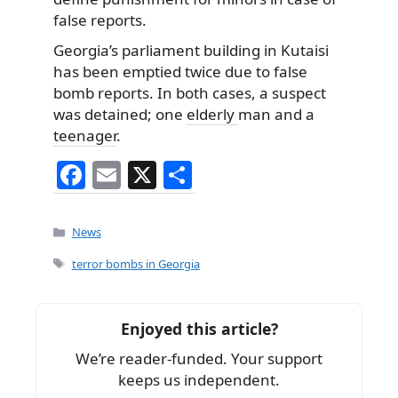
false reports.
Georgia’s parliament building in Kutaisi
has been emptied twice due to false
bomb reports. In both cases, a suspect
was detained; one
elderly
man and a
teenager
.
F
E
X
S
a
m
h
c
ai
ar
Categories
News
e
l
e
Tags
terror bombs in Georgia
b
o
Enjoyed this article?
o
We’re reader-funded. Your support
k
keeps us independent.