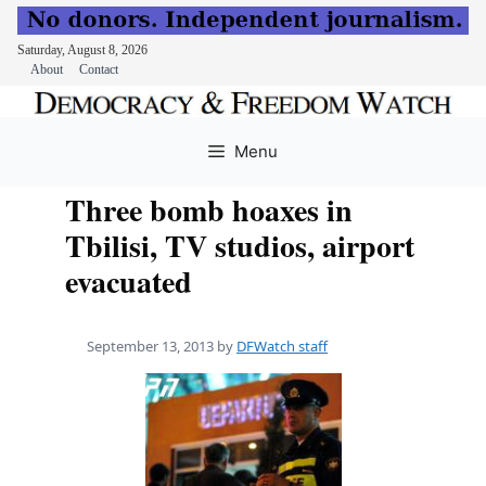
Saturday, August 8, 2026
About
Contact
Skip
to
Menu
content
Three bomb hoaxes in
Tbilisi, TV studios, airport
evacuated
September 13, 2013
by
DFWatch staff