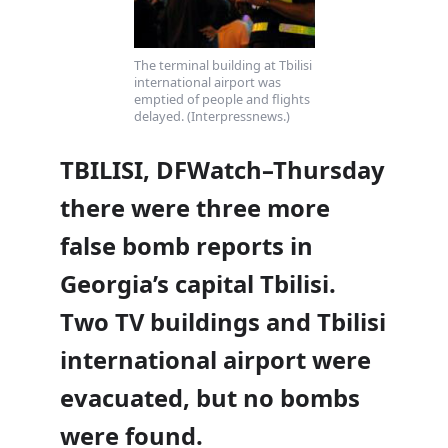
The terminal building at Tbilisi
international airport was
emptied of people and flights
delayed. (Interpressnews.)
TBILISI, DFWatch–Thursday
there were three more
false bomb reports in
Georgia’s capital Tbilisi.
Two TV buildings and Tbilisi
international airport were
evacuated, but no bombs
were found.