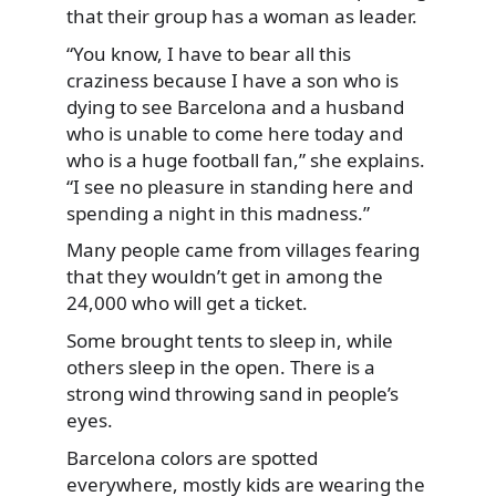
that their group has a woman as leader.
“You know, I have to bear all this
craziness because I have a son who is
dying to see Barcelona and a husband
who is unable to come here today and
who is a huge football fan,” she explains.
“I see no pleasure in standing here and
spending a night in this madness.”
Many people came from villages fearing
that they wouldn’t get in among the
24,000 who will get a ticket.
Some brought tents to sleep in, while
others sleep in the open. There is a
strong wind throwing sand in people’s
eyes.
Barcelona colors are spotted
everywhere, mostly kids are wearing the