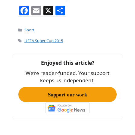
F
E
X
S
a
m
h
c
ai
ar
Categories
Sport
e
l
e
Tags
UEFA Super Cup 2015
b
o
Enjoyed this article?
o
We’re reader-funded. Your support
k
keeps us independent.
Support our work