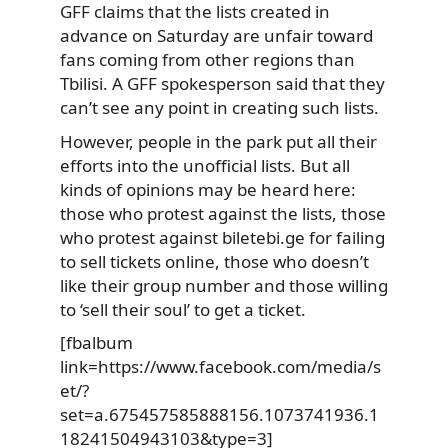
GFF claims that the lists created in
advance on Saturday are unfair toward
fans coming from other regions than
Tbilisi. A GFF spokesperson said that they
can’t see any point in creating such lists.
However, people in the park put all their
efforts into the unofficial lists. But all
kinds of opinions may be heard here:
those who protest against the lists, those
who protest against biletebi.ge for failing
to sell tickets online, those who doesn’t
like their group number and those willing
to ‘sell their soul’ to get a ticket.
[fbalbum
link=https://www.facebook.com/media/s
et/?
set=a.675457585888156.1073741936.1
18241504943103&type=3]