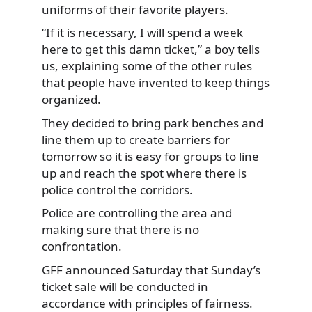
uniforms of their favorite players.
“If it is necessary, I will spend a week
here to get this damn ticket,” a boy tells
us, explaining some of the other rules
that people have invented to keep things
organized.
They decided to bring park benches and
line them up to create barriers for
tomorrow so it is easy for groups to line
up and reach the spot where there is
police control the corridors.
Police are controlling the area and
making sure that there is no
confrontation.
GFF announced Saturday that Sunday’s
ticket sale will be conducted in
accordance with principles of fairness.