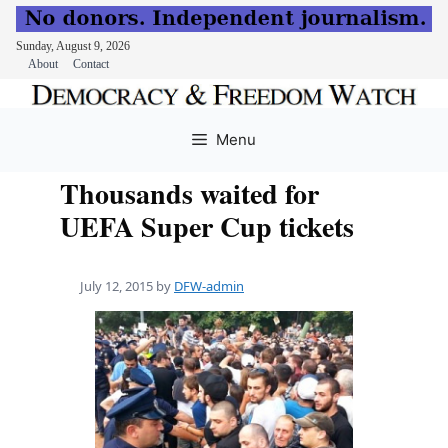
Sunday, August 9, 2026
About
Contact
Skip
to
Menu
content
Thousands waited for
UEFA Super Cup tickets
July 12, 2015
by
DFW-admin