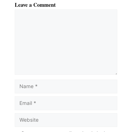
Leave a Comment
Comment
Name
Email
Website