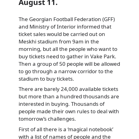
August 11.
The Georgian Football Federation (GFF)
and Ministry of Interior informed that
ticket sales would be carried out on
Meskhi stadium from 9am in the
morning, but all the people who want to
buy tickets need to gather in Vake Park.
Then a group of 50 people will be allowed
to go through a narrow corridor to the
stadium to buy tickets.
There are barely 24,000 available tickets
but more than a hundred thousands are
interested in buying. Thousands of
people made their own rules to deal with
tomorrow’s challenges.
First of all there is a ‘magical notebook’
with a list of names of people and the