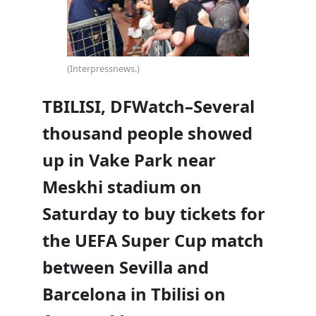
(Interpressnews.)
TBILISI, DFWatch–Several
thousand people showed
up in Vake Park near
Meskhi stadium on
Saturday to buy tickets for
the UEFA Super Cup match
between Sevilla and
Barcelona in Tbilisi on