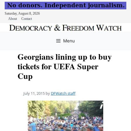
Saturday, August 8, 2026
About
Contact
Skip
to
Menu
content
Georgians lining up to buy
tickets for UEFA Super
Cup
July 11, 2015
by
DFWatch staff