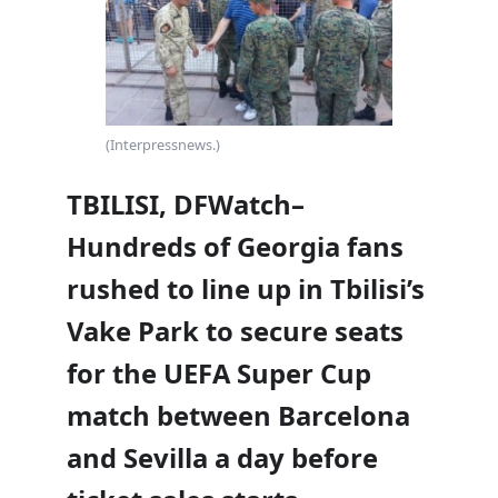
(Interpressnews.)
TBILISI, DFWatch–
Hundreds of Georgia fans
rushed to line up in Tbilisi’s
Vake Park to secure seats
for the UEFA Super Cup
match between Barcelona
and Sevilla a day before