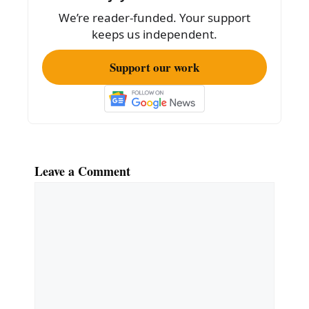
o
We’re reader-funded. Your support
k
keeps us independent.
Support our work
Leave a Comment
Comment