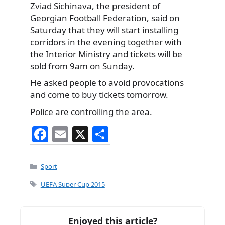
Zviad Sichinava, the president of
Georgian Football Federation, said on
Saturday that they will start installing
corridors in the evening together with
the Interior Ministry and tickets will be
sold from 9am on Sunday.
He asked people to avoid provocations
and come to buy tickets tomorrow.
Police are controlling the area.
F
E
X
S
a
m
h
c
ai
ar
Categories
Sport
e
l
e
Tags
UEFA Super Cup 2015
b
o
Enjoyed this article?