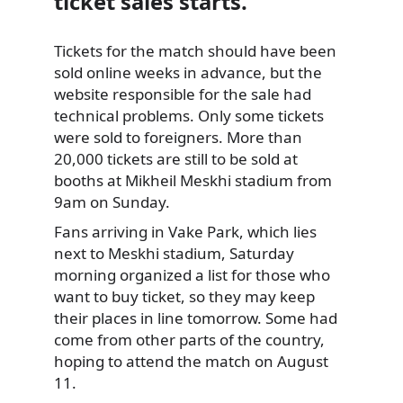
ticket sales starts.
Tickets for the match should have been
sold online weeks in advance,
but the
website responsible for the sale had
technical problems. Only some tickets
were sold to foreigners. More than
20,000 tickets are still to be sold at
booths at Mikheil Meskhi stadium from
9am on Sunday.
Fans arriving in Vake Park, which lies
next to Meskhi stadium, Saturday
morning organized a list for those who
want to buy ticket, so they may keep
their places in line tomorrow. Some had
come from other parts of the country,
hoping to attend the match on August
11.