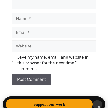
Name
Email
Website
Save my name, email, and website in
this browser for the next time I
comment.
© 2026 Democracy & Freedom Watch
• Built with
Support our work
×
GeneratePress