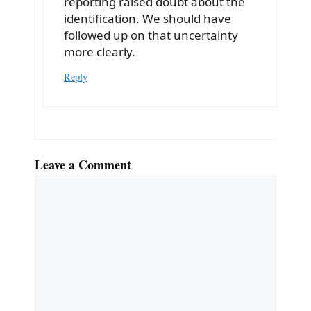
reporting raised doubt about the
identification. We should have
followed up on that uncertainty
more clearly.
Reply
Leave a Comment
Comment