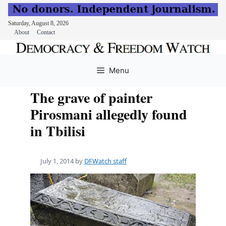
Saturday, August 8, 2026
About
Contact
Skip
to
Menu
content
The grave of painter
Pirosmani allegedly found
in Tbilisi
July 1, 2014
by
DFWatch staff