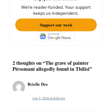
o
We’re reader-funded. Your support
k
keeps us independent.
Support our work
2 thoughts on “The grave of painter
Pirosmani allegedly found in Tbilisi”
Brielle Dee
July 5, 2026 at 8:00 pm