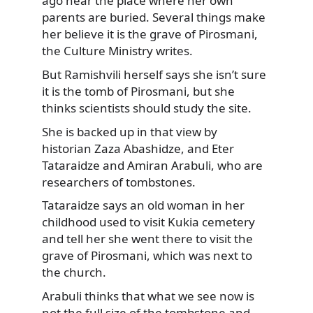
ago near the place where her own
parents are buried. Several things make
her believe it is the grave of Pirosmani,
the Culture Ministry writes.
But Ramishvili herself says she isn’t sure
it is the tomb of Pirosmani, but she
thinks scientists should study the site.
She is backed up in that view by
historian Zaza Abashidze, and Eter
Tataraidze and Amiran Arabuli, who are
researchers of tombstones.
Tataraidze says an old woman in her
childhood used to visit Kukia cemetery
and tell her she went there to visit the
grave of Pirosmani, which was next to
the church.
Arabuli thinks that what we see now is
not the full size of the tombstone and