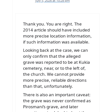
July 5, 2026 at 10:28 pm
Thank you. You are right. The
2014 article should have included
more precise location information,
if such information was available.
Looking back at the case, we can
only confirm that the alleged
grave was reported to be at Kukia
cemetery, near, or to the left of,
the church. We cannot provide
more precise, reliable directions
than that, unfortunately.
There is also an important caveat:
the grave was never confirmed as
Pirosmani’s grave, and later