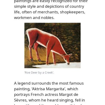
paintings are easily recognized for their
simple style and depictions of country
life, often of merchants,
shopkeepers,
workmen and nobles.
‘Roe Deer by a Creek’.
A legend surrounds the most famous
painting, ‘Aktrisa Margarita’, which
portrays French actress Margot de
Sèvres, whom he heard singing, fell in