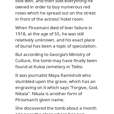
love with, and then sold everything he
owned in order to buy numerous red
roses which he spread out on the street
in front of the actress’ hotel room.
When Pirosmani died of liver failure in
1918, at the age of 55, he was still
relatively unknown, and his exact place
of burial has been a topic of speculation.
But according to Georgia’s Ministry of
Culture, the tomb may have finally been
found at Kukia cemetery in Tbilisi.
It was journalist Maya Ramishvili who
stumbled upon the grave, which has an
engraving on it which says “Forgive, God,
Nikala”. Nikala is another form of
Pirosmani’s given name.
She discovered the tomb about a month