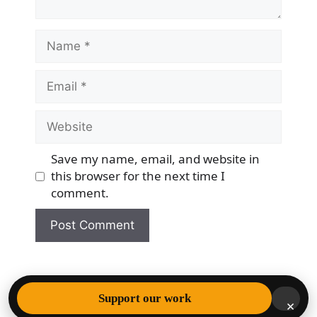
Name
Email
Website
Save my name, email, and website in
this browser for the next time I
comment.
© 2026 Democracy & Freedom Watch
• Built with
Support our work
×
GeneratePress