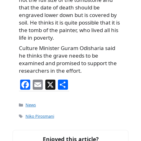
that the date of death should be
engraved lower down but is covered by
soil. He thinks it is quite possible that it is
the tomb of the painter, who lived all his
life in poverty.
Culture Minister Guram Odisharia said
he thinks the grave needs to be
examined and promised to support the
researchers in the effort.
F
E
X
S
a
m
h
c
ai
ar
Categories
News
e
l
e
Tags
Niko Pirosmani
b
o
Enjoyed this article?