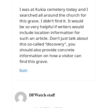
I was at Kukia cemetery today and I
searched all around the church for
this grave. I didn’t find it. It would
be so very helpful if writers would
include location information for
such an article. Don’t just talk about
this so-called “discovery”, you
should also provide concrete
information on how a visitor can
find this grave.
Reply
DFWatch staff