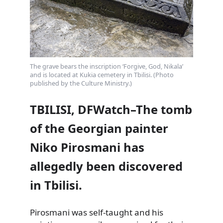
The grave bears the inscription ‘Forgive, God, Nikala’
and is located at Kukia cemetery in Tbilisi. (Photo
published by the Culture Ministry.)
TBILISI, DFWatch–The tomb
of the Georgian painter
Niko Pirosmani has
allegedly been discovered
in Tbilisi.
Pirosmani was self-taught and his