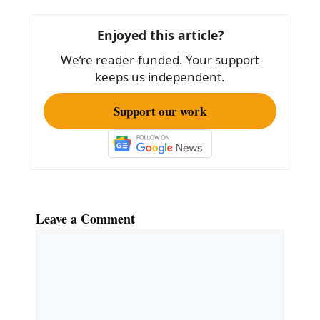
b
o
Enjoyed this article?
o
We’re reader-funded. Your support
k
keeps us independent.
Support our work
Leave a Comment
Comment