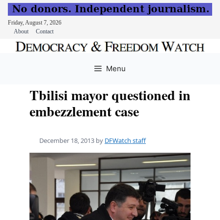
Friday, August 7, 2026
About
Contact
Skip
to
Menu
content
Tbilisi mayor questioned in
embezzlement case
December 18, 2013
by
DFWatch staff