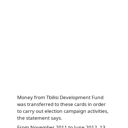
Money from Tbilisi Development Fund
was transferred to these cards in order
to carry out election campaign activities,
the statement says.
From November 2011 to June 2012, 13