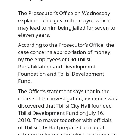
The Prosecutor’s Office on Wednesday
explained charges to the mayor which
may lead to him being
jailed for seven to
eleven years.
According to the Prosecutor’s Office, the
case concerns appropriation of money
by the employees of Old Tbilisi
Rehabilitation and Development
Foundation and Tbilisi Development
Fund.
The Office’s statement says that in the
course of the investigation, evidence was
discovered that Tbilisi City Hall founded
Tbilisi Development Fund on July 16,
2010. The mayor together with officials
of Tbilisi City Hall prepared an illegal
scheme to finance the election campaign