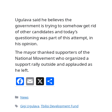
Ugulava said he believes the
government is trying to somehow get rid
of other candidates and today’s
questioning was part of this attempt, in
his opinion.
The mayor thanked supporters of the
National Movement who organized a
support rally outside and applauded as
he left.
F
E
X
S
a
m
h
c
ai
ar
Categories
News
e
l
e
Tags
Gigi Ugulava
,
Tbilisi Development Fund