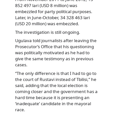
852 497 lari (USD 8 million) was
embezzled for party political purposes.
Later, in June-October, 34 328 463 lari
(USD 20 million) was embezzled.
The investigation is still ongoing.
Ugulava told journalists after leaving the
Prosecutor’s Office that his questioning
was politically motivated as he had to
give the same testimony as in previous
cases.
“The only difference is that I had to go to
the court of Rustavi instead of Tbilisi,” he
said, adding that the local election is
coming closer and the government has a
hard time because it is presenting an
‘inadequate’ candidate in the mayoral
race.