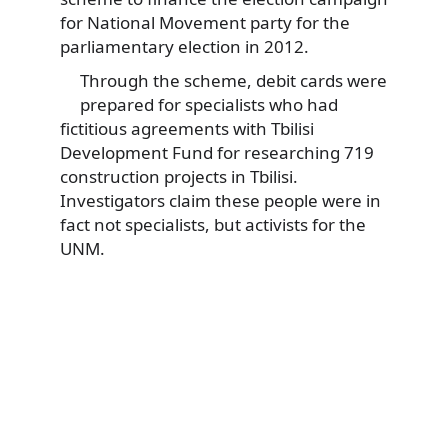
for National Movement party for the
parliamentary election in 2012.
Through the scheme, debit cards were
prepared for specialists who had
fictitious agreements with Tbilisi
Development Fund for researching 719
construction projects in Tbilisi.
Investigators claim these people were in
fact not specialists, but activists for the
UNM.