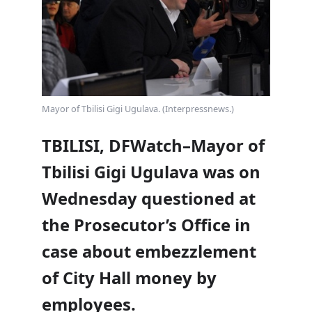
Mayor of Tbilisi Gigi Ugulava. (Interpressnews.)
TBILISI, DFWatch–Mayor of
Tbilisi Gigi Ugulava was on
Wednesday questioned at
the Prosecutor’s Office in
case about embezzlement
of City Hall money by
employees.