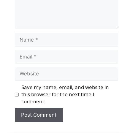
Name
Email
Website
Save my name, email, and website in
this browser for the next time I
comment.