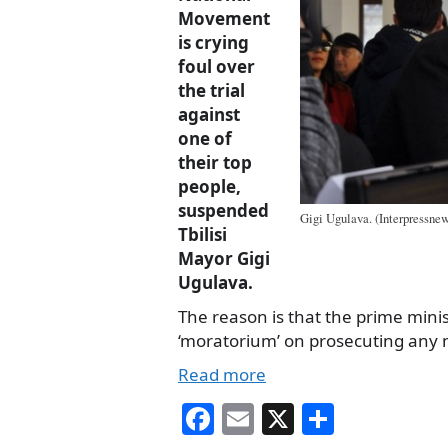
Movement
is crying
foul over
the trial
against
one of
their top
people,
suspended
Gigi Ugulava. (Interpressnew
Tbilisi
Mayor Gigi
Ugulava.
The reason is that the prime mini
‘moratorium’ on prosecuting any
Read more
Fa
E
X
S