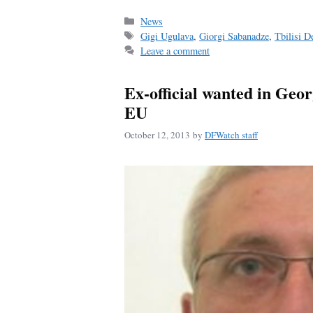
ce
m
ha
bo
ail
re
Categories
News
Tags
Gigi Ugulava
,
Giorgi Sabanadze
,
Tbilisi 
ok
Leave a comment
Ex-official wanted in Geor
EU
October 12, 2013
by
DFWatch staff