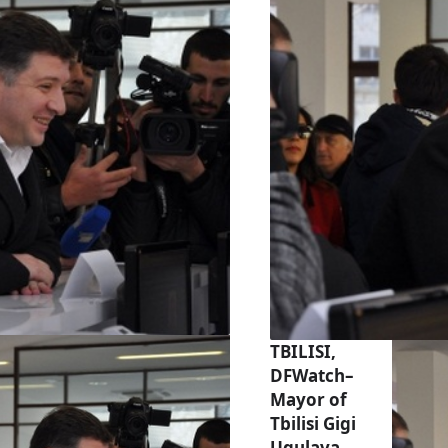
TBILISI,
DFWatch–
Mayor of
Tbilisi Gigi
Ugulava