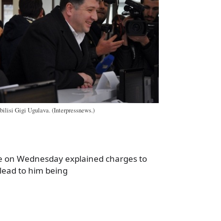
bilisi Gigi Ugulava. (Interpressnews.)
ce on Wednesday explained charges to
lead to him being