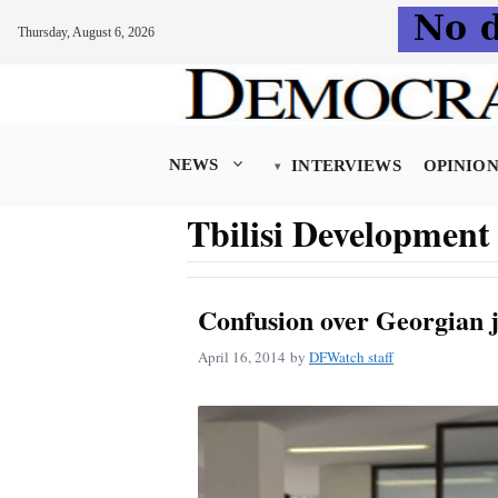
Thursday, August 6, 2026
Skip
to
content
NEWS
INTERVIEWS
OPINIO
Tbilisi Developmen
Confusion over Georgian 
April 16, 2014
by
DFWatch staff