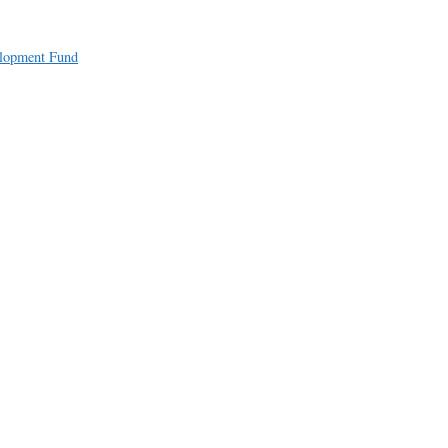
a
e
elopment Fund