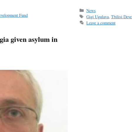
ce
m
h
bo
ail
r
Categories
News
Development Fund
Tags
Gigi Ugulava
,
Tbilisi Dev
ok
Leave a comment
gia given asylum in