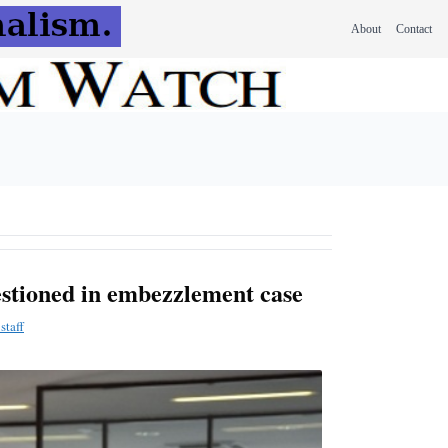
About
Contact
estioned in embezzlement case
staff