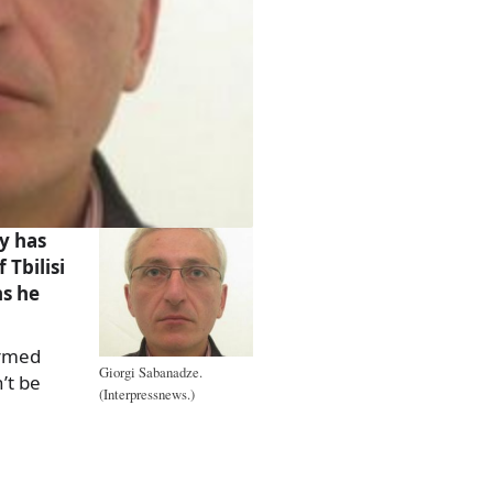
y has
Tbilisi
s he
ormed
Giorgi Sabanadze.
’t be
(Interpressnews.)