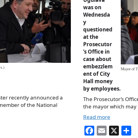
was on
Wednesda
y
questioned
at the
Prosecutor
’s Office in
case about
embezzlem
s.)
Mayor of T
ent of City
Hall money
by employees.
ster recently announced a
The Prosecutor’s Offi
 member of the National
the mayor which may 
Read more
Fa
E
X
S