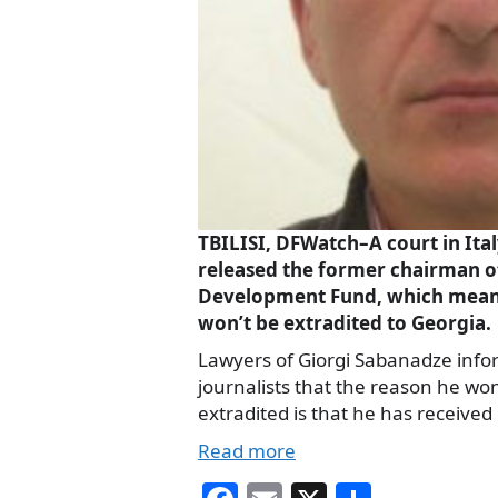
TBILISI, DFWatch–A court in Ital
released the former chairman of 
Development Fund, which mean
won’t be extradited to Georgia.
Lawyers of Giorgi Sabanadze inf
journalists that the reason he won
extradited is that he has received
Read more