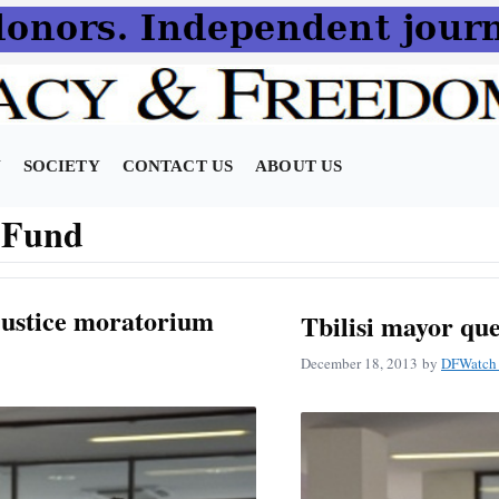
N
SOCIETY
CONTACT US
ABOUT US
t Fund
justice moratorium
Tbilisi mayor qu
December 18, 2013
by
DFWatch 