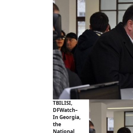
TBILISI,
DFWatch–
In Georgia,
the
National