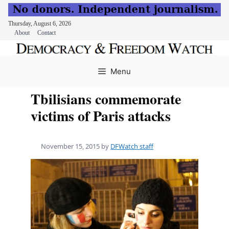
Thursday, August 6, 2026
About
Contact
Skip
to
Menu
content
Tbilisians commemorate
victims of Paris attacks
November 15, 2015
by
DFWatch staff