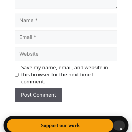
Name
Email
Website
Save my name, email, and website in
this browser for the next time I
comment.
© 2026 Democracy & Freedom Watch
• Built with
Support our work
×
GeneratePress