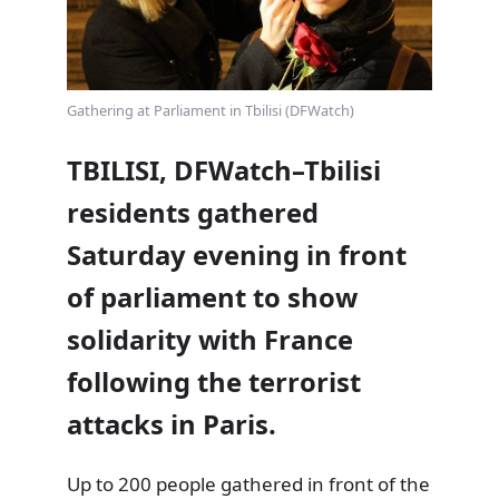
Gathering at Parliament in Tbilisi (DFWatch)
TBILISI, DFWatch–Tbilisi
residents gathered
Saturday evening in front
of parliament to show
solidarity with France
following the terrorist
attacks in Paris.
Up to 200 people gathered in front of the