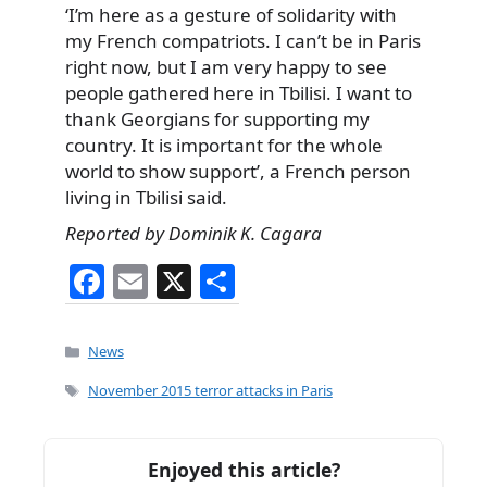
‘I’m here as a gesture of solidarity with
my French compatriots. I can’t be in Paris
right now, but I am very happy to see
people gathered here in Tbilisi. I want to
thank Georgians for supporting my
country. It is important for the whole
world to show support’, a French person
living in Tbilisi said.
Reported by Dominik K. Cagara
F
E
X
S
a
m
h
c
ai
ar
Categories
News
e
l
e
Tags
November 2015 terror attacks in Paris
b
o
Enjoyed this article?