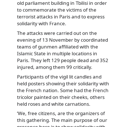
old parliament building in Tbilisi in order
to commemorate the
victims of the
terrorist attacks in Paris and to express
solidarity with France.
The attacks were carried out on the
evening of 13 November by coordinated
teams of gunmen affiliated with the
Islamic State in multiple locations in
Paris. They left 129 people dead and 352
injured, among them 99 critically.
Participants of the vigil lit candles and
held posters showing their solidarity with
the French nation. Some had the French
tricolor painted on their cheeks, others
held roses and white carnations.
‘We, free citizens, are the organizers of
this gathering. The main purpose of our
presence here is to show solidarity with