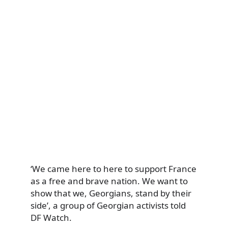
‘We came here to here to support France
as a free and brave nation. We want to
show that we, Georgians, stand by their
side’, a group of Georgian activists told
DF Watch.