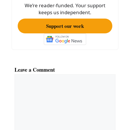
o
We’re reader-funded. Your support
k
keeps us independent.
Support our work
Leave a Comment
Comment