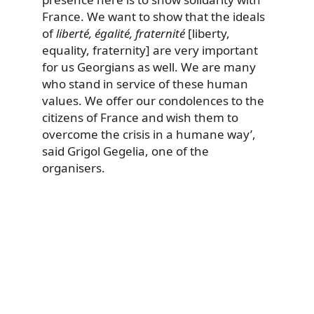
France. We want to show that the ideals
of
liberté, égalité, fraternité
[liberty,
equality, fraternity] are very important
for us Georgians as well. We are many
who stand in service of these human
values. We offer our condolences to the
citizens of France and wish them to
overcome the crisis in a humane way’,
said Grigol Gegelia, one of the
organisers.