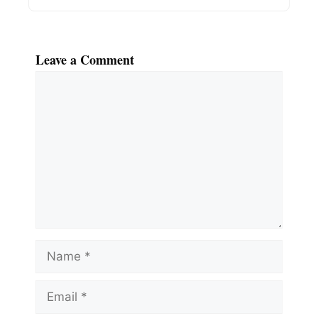
Leave a Comment
Comment
Name
Email