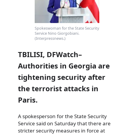
Spokeswoman for the State Security
Service Nino Giorgobiani.
(Interpressnews.)
TBILISI, DFWatch–
Authorities in Georgia are
tightening security after
the terrorist attacks in
Paris.
A spokesperson for the State Security
Service said on Saturday that there are
stricter security measures in force at