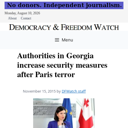
Monday, August 10, 2026
About
Contact
Skip
to
Menu
content
Authorities in Georgia
increase security measures
after Paris terror
November 15, 2015
by
DFWatch staff