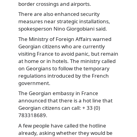
border crossings and airports.
There are also enhanced security
measures
near strategic installations,
spokesperson Nino Giorgobiani said.
The Ministry of Foreign Affairs warned
Georgian citizens who are currently
visiting France to avoid panic, but remain
at home or in hotels. The ministry called
on Georgians to follow the temporary
regulations introduced by the French
government.
The Georgian embassy in France
announced that there is a hot line that
Georgian citizens can call: + 33 (0)
783318689.
A few people have called the hotline
already, asking whether they would be