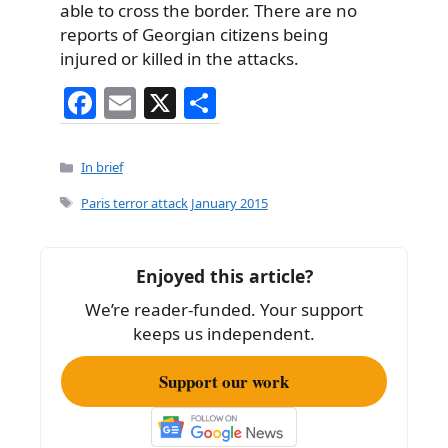
able to cross the border. There are no
reports of Georgian citizens being
injured or killed in the attacks.
F
E
X
S
a
m
h
c
ai
ar
Categories
In brief
e
l
e
Tags
Paris terror attack January 2015
b
o
Enjoyed this article?
o
We’re reader-funded. Your support
k
keeps us independent.
Support our work