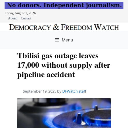
Friday, August 7, 2026
About
Contact
Skip
to
Menu
content
Tbilisi gas outage leaves
17,000 without supply after
pipeline accident
September 19, 2025
by
DFWatch staff