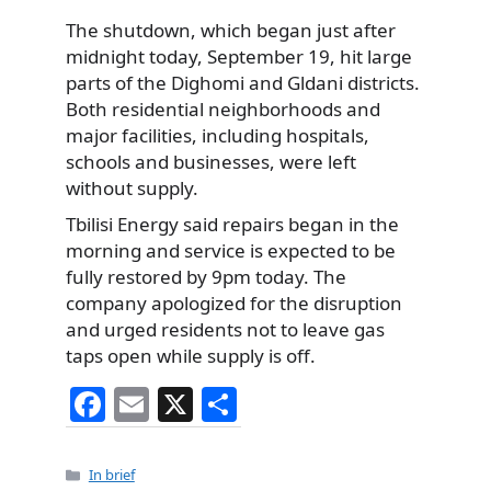
The shutdown, which began just after
midnight today, September 19, hit large
parts of the Dighomi and Gldani districts.
Both residential neighborhoods and
major facilities, including hospitals,
schools and businesses, were left
without supply.
Tbilisi Energy said repairs began in the
morning and service is expected to be
fully restored by 9pm today. The
company apologized for the disruption
and urged residents not to leave gas
taps open while supply is off.
F
E
X
S
a
m
h
c
ai
ar
Categories
In brief