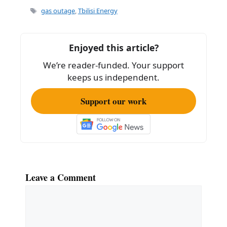
e
l
e
Tags
gas outage
,
Tbilisi Energy
b
o
Enjoyed this article?
o
We’re reader-funded. Your support
k
keeps us independent.
Support our work
Leave a Comment
Comment