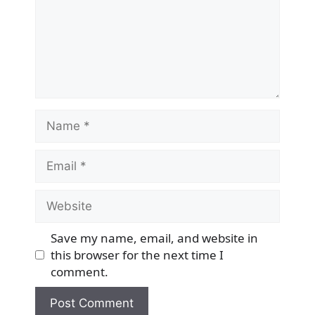
Name
Email
Website
Save my name, email, and website in
this browser for the next time I
comment.