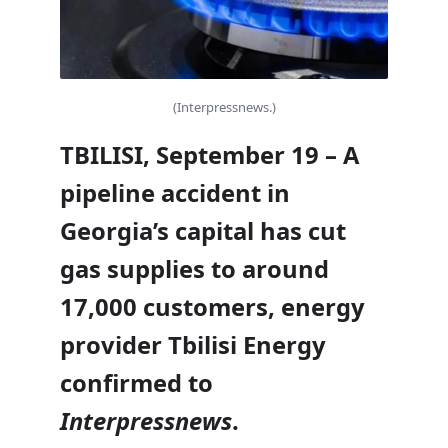
(Interpressnews.)
TBILISI, September 19 – A
pipeline accident in
Georgia’s capital has cut
gas supplies to around
17,000 customers, energy
provider Tbilisi Energy
confirmed to
Interpressnews
.